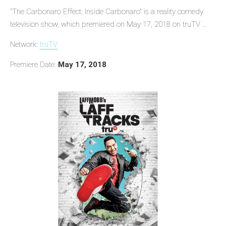
"The Carbonaro Effect: Inside Carbonaro" is a reality comedy
television show, which premiered on May 17, 2018 on truTV ...
Network:
truTV
Premiere Date:
May 17, 2018