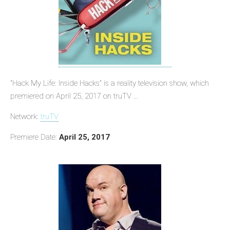
"Hack My Life: Inside Hacks" is a reality television show, which
premiered on April 25, 2017 on truTV ...
Network:
truTV
Premiere Date:
April 25, 2017