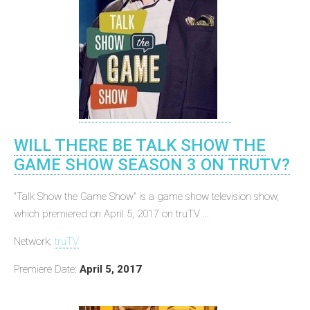
WILL THERE BE TALK SHOW THE
GAME SHOW SEASON 3 ON TRUTV?
"Talk Show the Game Show" is a game show television show,
which premiered on April 5, 2017 on truTV ...
Network:
truTV
Premiere Date:
April 5, 2017