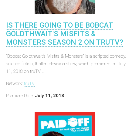
IS THERE GOING TO BE BOBCAT
GOLDTHWAIT'S MISFITS &
MONSTERS SEASON 2 ON TRUTV?
"Bobcat Goldthwait's Misfits & Monsters" is a scripted comedy,
science-fiction, thriller television show, which premiered on July
11, 2018 on truTV ...
Network:
truTV
Premiere Date:
July 11, 2018