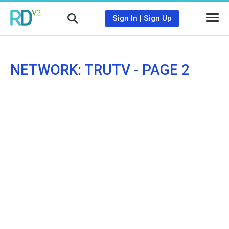
Sign In
|
Sign Up
NETWORK: TRUTV - PAGE 2