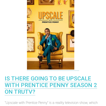
IS THERE GOING TO BE UPSCALE
WITH PRENTICE PENNY SEASON 2
ON TRUTV?
"Upscale with Prentice Penny" is a reality television show, which