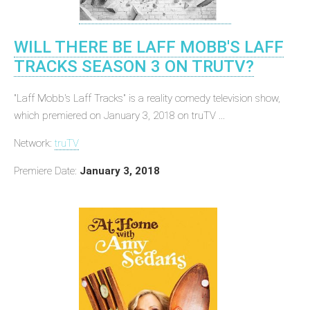
WILL THERE BE LAFF MOBB'S LAFF
TRACKS SEASON 3 ON TRUTV?
"Laff Mobb's Laff Tracks" is a reality comedy television show,
which premiered on January 3, 2018 on truTV ...
Network:
truTV
Premiere Date:
January 3, 2018