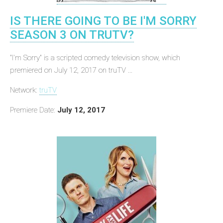
IS THERE GOING TO BE I'M SORRY
SEASON 3 ON TRUTV?
"I'm Sorry" is a scripted comedy television show, which
premiered on July 12, 2017 on truTV ...
Network:
truTV
Premiere Date:
July 12, 2017