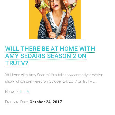
WILL THERE BE AT HOME WITH
AMY SEDARIS SEASON 2 ON
TRUTV?
"At Home with Amy Sedaris" is a talk show comedy television
show, which premiered on October 24, 2017 on truTV ...
Network:
truTV
Premiere Date:
October 24, 2017