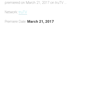
premiered on March 21, 2017 on truTV ...
Network:
truTV
Premiere Date:
March 21, 2017