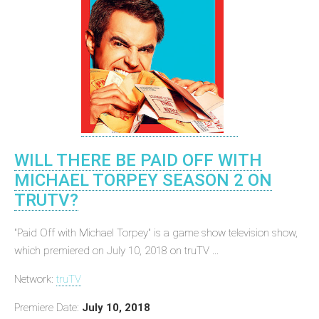
WILL THERE BE PAID OFF WITH
MICHAEL TORPEY SEASON 2 ON
TRUTV?
"Paid Off with Michael Torpey" is a game show television show,
which premiered on July 10, 2018 on truTV ...
Network:
truTV
Premiere Date:
July 10, 2018