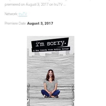
premiered on August 3, 2017 on truTV ...
Network:
truTV
Premiere Date:
August 3, 2017