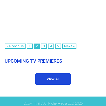
« Previous
1
2
3
4
5
Next »
UPCOMING TV PREMIERES
View All
Copyriht © A.C. Niche Media LLC 2026