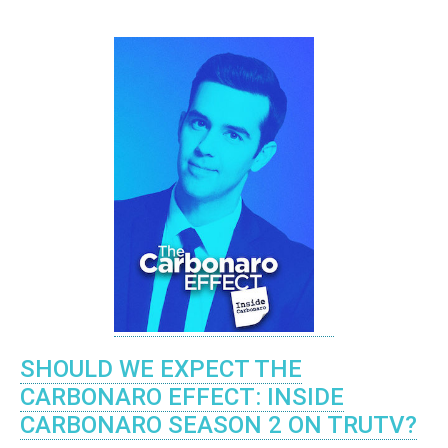
SHOULD WE EXPECT THE
CARBONARO EFFECT: INSIDE
CARBONARO SEASON 2 ON TRUTV?