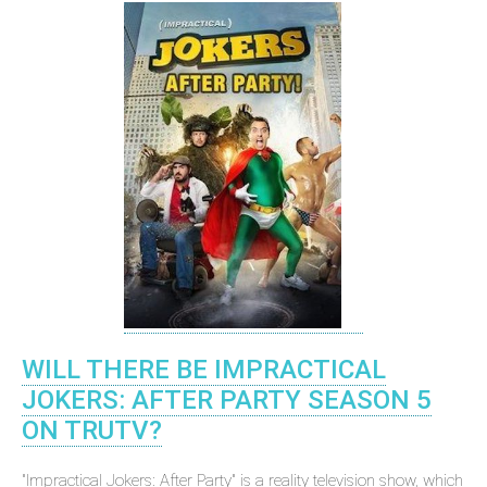
WILL THERE BE IMPRACTICAL
JOKERS: AFTER PARTY SEASON 5
ON TRUTV?
"Impractical Jokers: After Party" is a reality television show, which