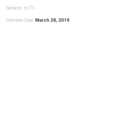
Network: truTV
Premiere Date:
March 28, 2019