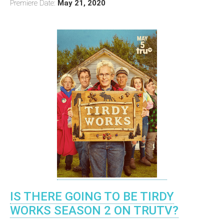
Premiere Date:
May 21, 2020
IS THERE GOING TO BE TIRDY
WORKS SEASON 2 ON TRUTV?