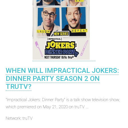
WHEN WILL IMPRACTICAL JOKERS:
DINNER PARTY SEASON 2 ON
TRUTV?
"Impractical Jokers: Dinner Party" is a talk show television show,
which premiered on May 21, 2020 on truTV ...
Network: truTV