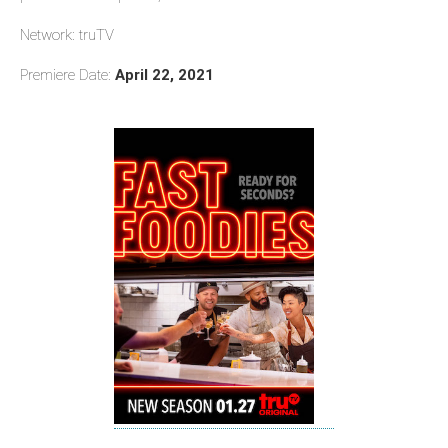
Network: truTV
Premiere Date:
April 22, 2021