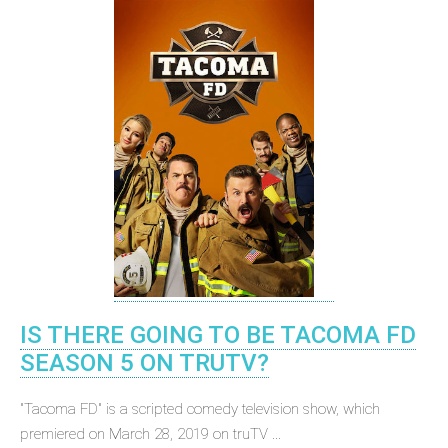
IS THERE GOING TO BE TACOMA FD
SEASON 5 ON TRUTV?
"Tacoma FD" is a scripted comedy television show, which
premiered on March 28, 2019 on truTV ...