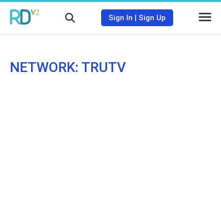
Sign In
|
Sign Up
NETWORK: TRUTV