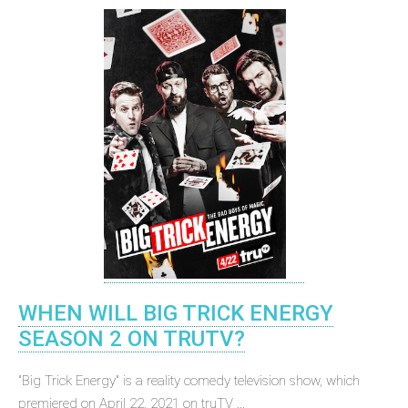
WHEN WILL BIG TRICK ENERGY
SEASON 2 ON TRUTV?
"Big Trick Energy" is a reality comedy television show, which
premiered on April 22, 2021 on truTV ...