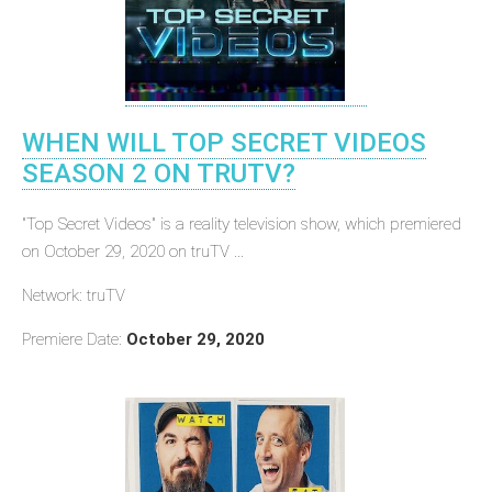
WHEN WILL TOP SECRET VIDEOS
SEASON 2 ON TRUTV?
"Top Secret Videos" is a reality television show, which premiered
on October 29, 2020 on truTV ...
Network: truTV
Premiere Date:
October 29, 2020