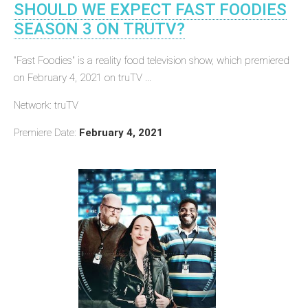
SHOULD WE EXPECT FAST FOODIES
SEASON 3 ON TRUTV?
"Fast Foodies" is a reality food television show, which premiered
on February 4, 2021 on truTV ...
Network: truTV
Premiere Date:
February 4, 2021