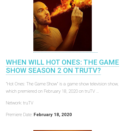
WHEN WILL HOT ONES: THE GAME
SHOW SEASON 2 ON TRUTV?
"Hot Ones: The Game Show" is a game show television show,
which premiered on February 18, 2020 on truTV ...
Network: truTV
Premiere Date:
February 18, 2020