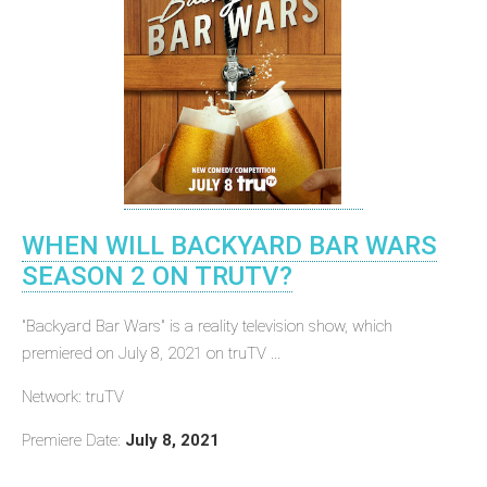
WHEN WILL BACKYARD BAR WARS
SEASON 2 ON TRUTV?
"Backyard Bar Wars" is a reality television show, which
premiered on July 8, 2021 on truTV ...
Network: truTV
Premiere Date:
July 8, 2021