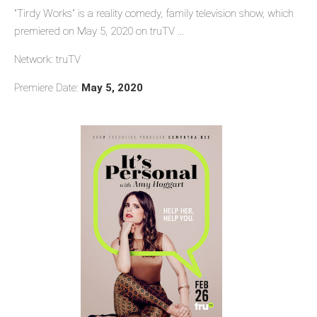
"Tirdy Works" is a reality comedy, family television show, which
premiered on May 5, 2020 on truTV ...
Network: truTV
Premiere Date:
May 5, 2020