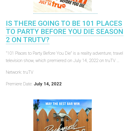
IS THERE GOING TO BE 101 PLACES
TO PARTY BEFORE YOU DIE SEASON
2 ON TRUTV?
"101 Places to Party Before You Die" is a reality adventure, travel
television show, which premiered on July 14, 2022 on truTV ...
Network: truTV
Premiere Date:
July 14, 2022