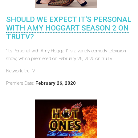
SHOULD WE EXPECT IT'S PERSONAL
WITH AMY HOGGART SEASON 2 ON
TRUTV?
"It's Personal with Amy Hoggart" is a variety comedy television
show, which premiered on February 26, 2020 on truTV ...
Network: truTV
Premiere Date:
February 26, 2020