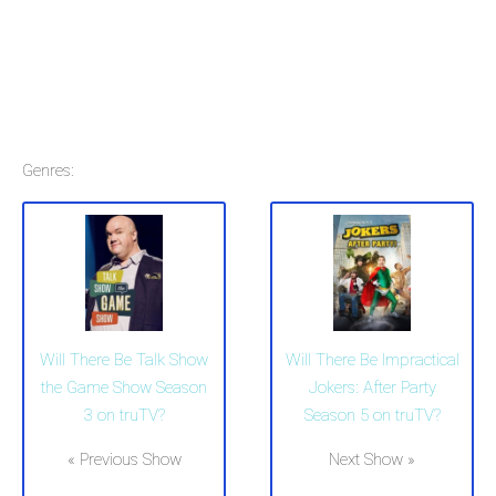
Genres:
Will There Be Talk Show
Will There Be Impractical
the Game Show Season
Jokers: After Party
3 on truTV?
Season 5 on truTV?
« Previous Show
Next Show »