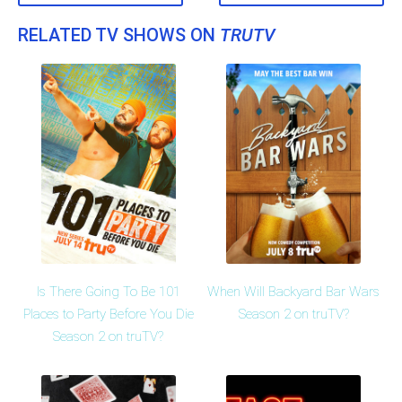
RELATED TV SHOWS ON
TRUTV
Is There Going To Be 101
When Will Backyard Bar Wars
Places to Party Before You Die
Season 2 on truTV?
Season 2 on truTV?