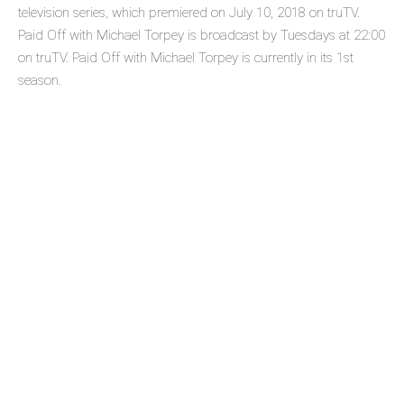
television series, which premiered on July 10, 2018 on truTV.
Paid Off with Michael Torpey is broadcast by Tuesdays at 22:00
on truTV. Paid Off with Michael Torpey is currently in its 1st
season.