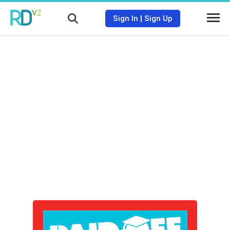
Sign In
|
Sign Up