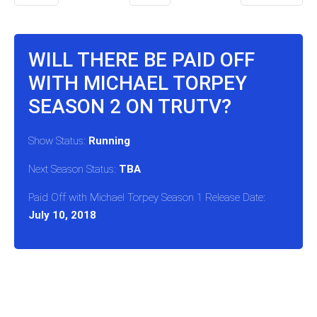
WILL THERE BE PAID OFF
WITH MICHAEL TORPEY
SEASON 2 ON TRUTV?
Show Status:
Running
Next Season Status:
TBA
Paid Off with Michael Torpey Season 1 Release Date:
July 10, 2018