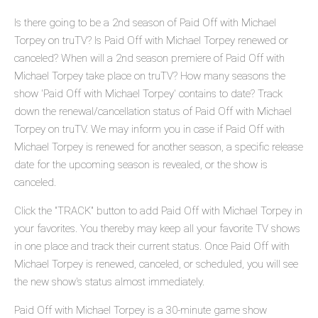
Is there going to be a 2nd season of Paid Off with Michael
Torpey on truTV? Is Paid Off with Michael Torpey renewed or
canceled? When will a 2nd season premiere of Paid Off with
Michael Torpey take place on truTV? How many seasons the
show 'Paid Off with Michael Torpey' contains to date? Track
down the renewal/cancellation status of Paid Off with Michael
Torpey on truTV. We may inform you in case if Paid Off with
Michael Torpey is renewed for another season, a specific release
date for the upcoming season is revealed, or the show is
canceled.
Click the "TRACK" button to add Paid Off with Michael Torpey in
your favorites. You thereby may keep all your favorite TV shows
in one place and track their current status. Once Paid Off with
Michael Torpey is renewed, canceled, or scheduled, you will see
the new show's status almost immediately.
Paid Off with Michael Torpey is a 30-minute game show