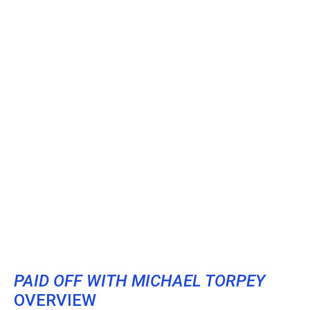
PAID OFF WITH MICHAEL TORPEY
OVERVIEW