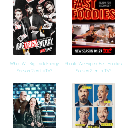
When Will Big Trick Energy
Should We Expect Fast Foodies
Season 2 on truTV?
Season 3 on truTV?