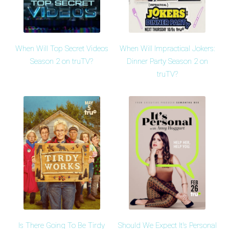
When Will Top Secret Videos
When Will Impractical Jokers:
Season 2 on truTV?
Dinner Party Season 2 on
truTV?
Is There Going To Be Tirdy
Should We Expect It's Personal