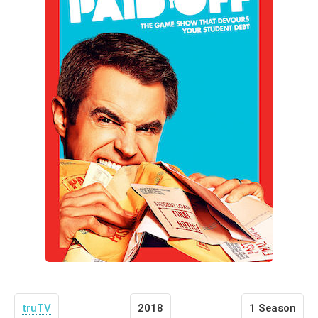
truTV
2018
1 Season