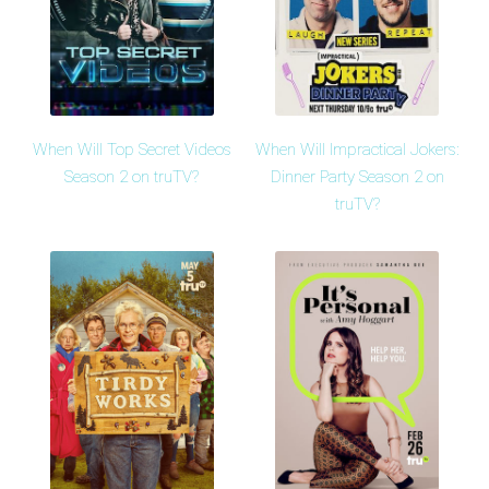
When Will Top Secret Videos
When Will Impractical Jokers:
Season 2 on truTV?
Dinner Party Season 2 on
truTV?