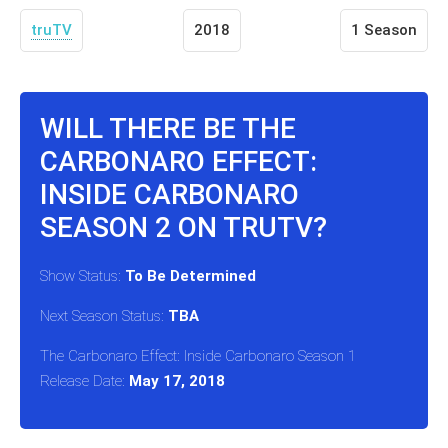
truTV
2018
1 Season
WILL THERE BE THE
CARBONARO EFFECT:
INSIDE CARBONARO
SEASON 2 ON TRUTV?
Show Status:
To Be Determined
Next Season Status:
TBA
The Carbonaro Effect: Inside Carbonaro Season 1
Release Date:
May 17, 2018