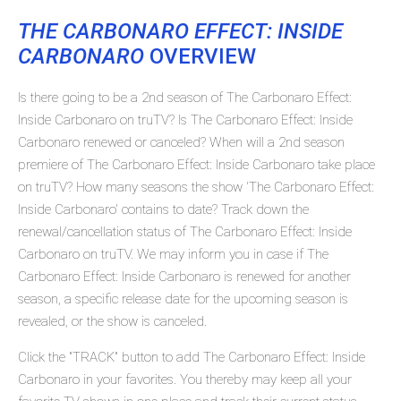
THE CARBONARO EFFECT: INSIDE
CARBONARO
OVERVIEW
Is there going to be a 2nd season of The Carbonaro Effect:
Inside Carbonaro on truTV? Is The Carbonaro Effect: Inside
Carbonaro renewed or canceled? When will a 2nd season
premiere of The Carbonaro Effect: Inside Carbonaro take place
on truTV? How many seasons the show 'The Carbonaro Effect:
Inside Carbonaro' contains to date? Track down the
renewal/cancellation status of The Carbonaro Effect: Inside
Carbonaro on truTV. We may inform you in case if The
Carbonaro Effect: Inside Carbonaro is renewed for another
season, a specific release date for the upcoming season is
revealed, or the show is canceled.
Click the "TRACK" button to add The Carbonaro Effect: Inside
Carbonaro in your favorites. You thereby may keep all your