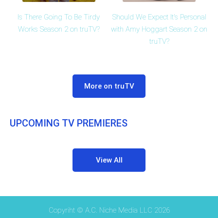
Is There Going To Be Tirdy
Should We Expect It's Personal
Works Season 2 on truTV?
with Amy Hoggart Season 2 on
truTV?
More on truTV
UPCOMING TV PREMIERES
View All
Copyriht © A.C. Niche Media LLC 2026