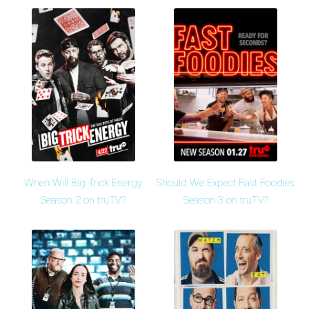
When Will Big Trick Energy
Should We Expect Fast Foodies
Season 2 on truTV?
Season 3 on truTV?