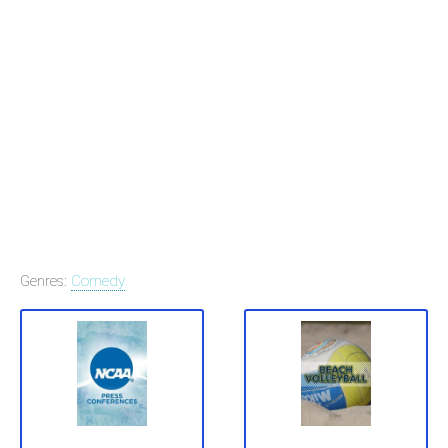
Genres:
Comedy