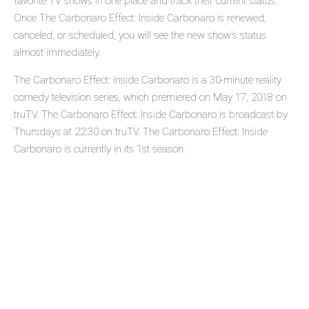
favorite TV shows in one place and track their current status.
Once The Carbonaro Effect: Inside Carbonaro is renewed,
canceled, or scheduled, you will see the new show's status
almost immediately.
The Carbonaro Effect: Inside Carbonaro is a 30-minute reality
comedy television series, which premiered on May 17, 2018 on
truTV. The Carbonaro Effect: Inside Carbonaro is broadcast by
Thursdays at 22:30 on truTV. The Carbonaro Effect: Inside
Carbonaro is currently in its 1st season.