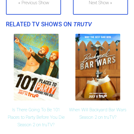
« Previous Show
Next Show »
RELATED TV SHOWS ON
TRUTV
Is There Going To Be 101
When Will Backyard Bar Wars
Places to Party Before You Die
Season 2 on truTV?
Season 2 on truTV?