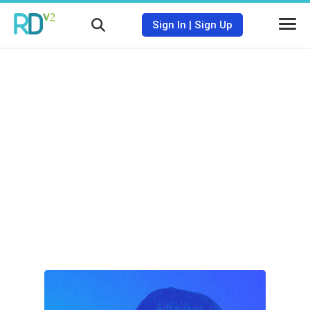
Sign In
|
Sign Up