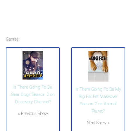
Genres:
Is There Going To Be
Is There Going To Be My
Gear Dogs Season 2 on
Big Fat Pet Makeover
Discovery Channel?
Season 2 on Animal
Planet?
« Previous Show
Next Show »