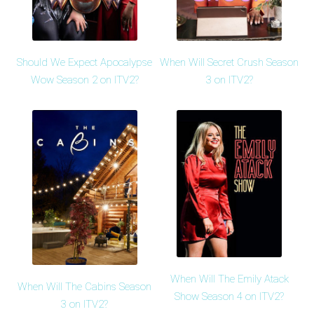
Should We Expect Apocalypse
When Will Secret Crush Season
Wow Season 2 on ITV2?
3 on ITV2?
When Will The Emily Atack
When Will The Cabins Season
Show Season 4 on ITV2?
3 on ITV2?