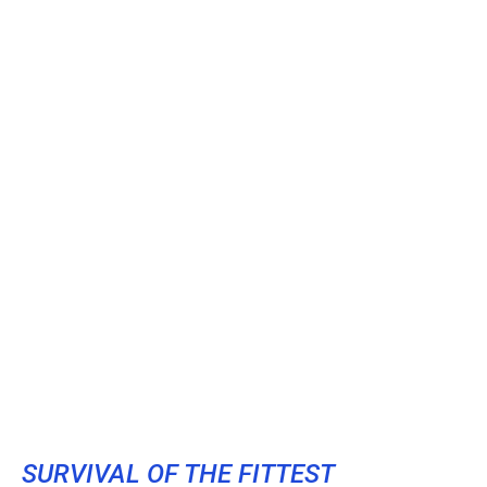
SURVIVAL OF THE FITTEST