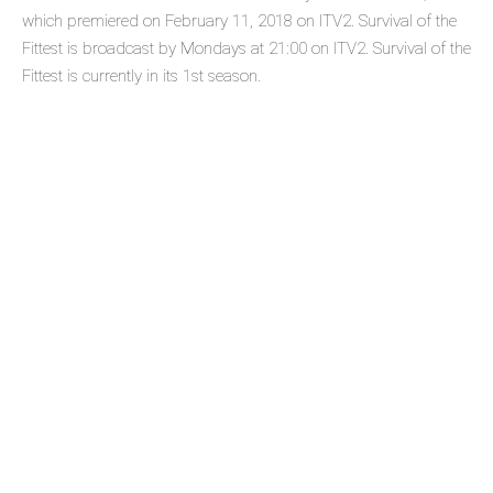
which premiered on February 11, 2018 on ITV2. Survival of the
Fittest is broadcast by Mondays at 21:00 on ITV2. Survival of the
Fittest is currently in its 1st season.