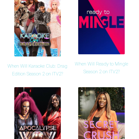
When Will Ready to Mingle
When Will Karaoke Club: Drag
Season 2 on ITV2?
Edition Season 2 on ITV2?