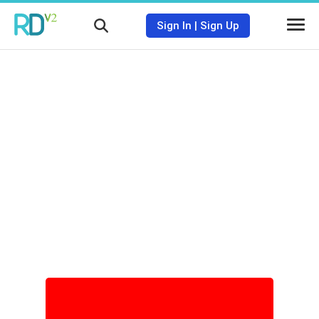
Sign In
|
Sign Up