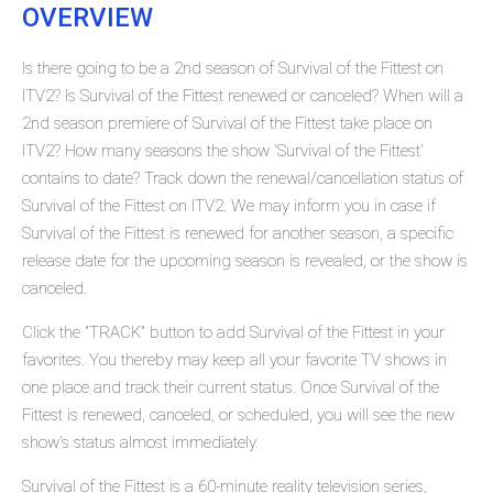
OVERVIEW
Is there going to be a 2nd season of Survival of the Fittest on
ITV2? Is Survival of the Fittest renewed or canceled? When will a
2nd season premiere of Survival of the Fittest take place on
ITV2? How many seasons the show 'Survival of the Fittest'
contains to date? Track down the renewal/cancellation status of
Survival of the Fittest on ITV2. We may inform you in case if
Survival of the Fittest is renewed for another season, a specific
release date for the upcoming season is revealed, or the show is
canceled.
Click the "TRACK" button to add Survival of the Fittest in your
favorites. You thereby may keep all your favorite TV shows in
one place and track their current status. Once Survival of the
Fittest is renewed, canceled, or scheduled, you will see the new
show's status almost immediately.
Survival of the Fittest is a 60-minute reality television series,