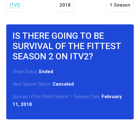
ITV2
2018
1 Season
IS THERE GOING TO BE
SURVIVAL OF THE FITTEST
SEASON 2 ON ITV2?
Show Status:
Ended
Next Season Status:
Canceled
Survival of the Fittest Season 1 Release Date:
February
11, 2018