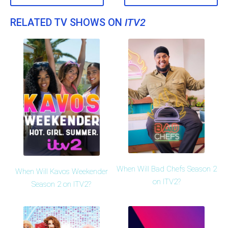
RELATED TV SHOWS ON
ITV2
When Will Bad Chefs Season 2
When Will Kavos Weekender
on ITV2?
Season 2 on ITV2?