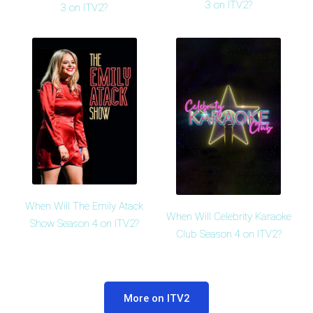
3 on ITV2?
3 on ITV2?
When Will The Emily Atack
When Will Celebrity Karaoke
Show Season 4 on ITV2?
Club Season 4 on ITV2?
More on ITV2