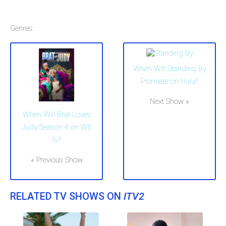
Genres:
When Will Standing By
Premiere on Hulu?
Next Show »
When Will Brat Loves
Judy Season 4 on WE
tv?
« Previous Show
RELATED TV SHOWS ON
ITV2