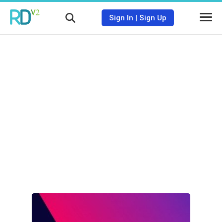
Sign In
|
Sign Up