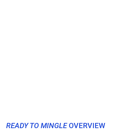
READY TO MINGLE
OVERVIEW