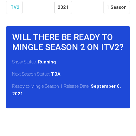
ITV2
2021
1 Season
WILL THERE BE READY TO
MINGLE SEASON 2 ON ITV2?
Show Status:
Running
Next Season Status:
TBA
Ready to Mingle Season 1 Release Date:
September 6,
2021