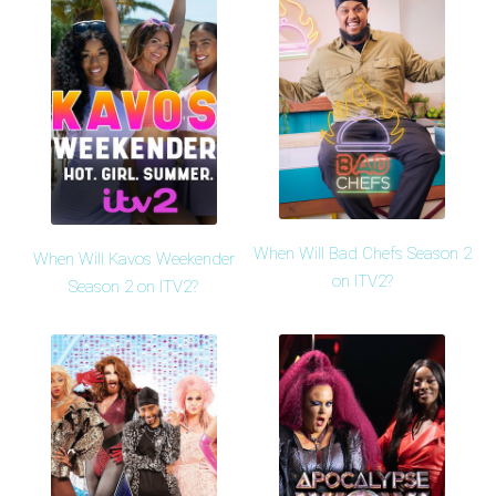
When Will Bad Chefs Season 2
When Will Kavos Weekender
on ITV2?
Season 2 on ITV2?