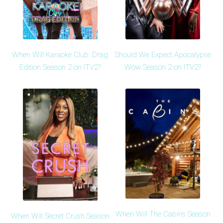
When Will Karaoke Club: Drag
Should We Expect Apocalypse
Edition Season 2 on ITV2?
Wow Season 2 on ITV2?
When Will The Cabins Season
When Will Secret Crush Season