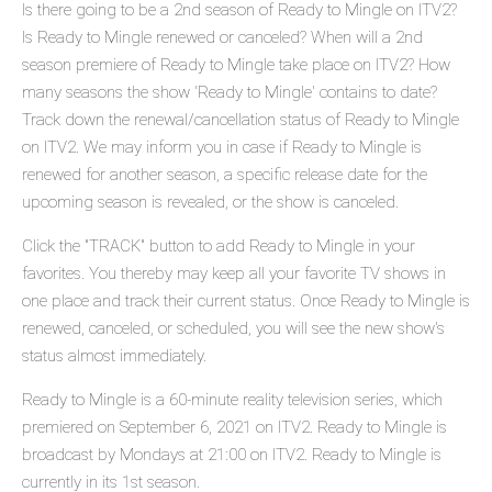
Is there going to be a 2nd season of Ready to Mingle on ITV2?
Is Ready to Mingle renewed or canceled? When will a 2nd
season premiere of Ready to Mingle take place on ITV2? How
many seasons the show 'Ready to Mingle' contains to date?
Track down the renewal/cancellation status of Ready to Mingle
on ITV2. We may inform you in case if Ready to Mingle is
renewed for another season, a specific release date for the
upcoming season is revealed, or the show is canceled.
Click the "TRACK" button to add Ready to Mingle in your
favorites. You thereby may keep all your favorite TV shows in
one place and track their current status. Once Ready to Mingle is
renewed, canceled, or scheduled, you will see the new show's
status almost immediately.
Ready to Mingle is a 60-minute reality television series, which
premiered on September 6, 2021 on ITV2. Ready to Mingle is
broadcast by Mondays at 21:00 on ITV2. Ready to Mingle is
currently in its 1st season.