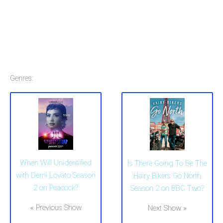
Genres:
When Will Unidentified
Is There Going To Be The
with Demi Lovato Season
Hairy Bikers Go North
2 on Peacock?
Season 2 on BBC Two?
« Previous Show
Next Show »