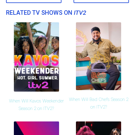
RELATED TV SHOWS ON
ITV2
When Will Bad Chefs Season 2
When Will Kavos Weekender
on ITV2?
Season 2 on ITV2?