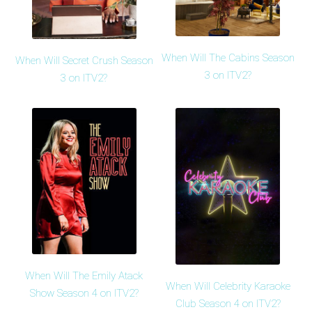
When Will The Cabins Season
When Will Secret Crush Season
3 on ITV2?
3 on ITV2?
When Will The Emily Atack
When Will Celebrity Karaoke
Show Season 4 on ITV2?
Club Season 4 on ITV2?