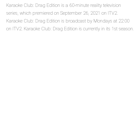
Karaoke Club: Drag Edition is a 60-minute reality television
series, which premiered on September 26, 2021 on ITV2.
Karaoke Club: Drag Edition is broadcast by Mondays at 22:00
on ITV2. Karaoke Club: Drag Edition is currently in its 1st season.