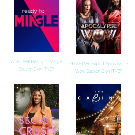
When Will Ready to Mingle
Should We Expect Apocalypse
Season 2 on ITV2?
Wow Season 2 on ITV2?