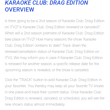
KARAOKE CLUB: DRAG EDITION
OVERVIEW
Is there going to be a 2nd season of Karaoke Club: Drag Edition
on ITV2? Is Karaoke Club: Drag Edition renewed or canceled?
When will a 2nd season premiere of Karaoke Club: Drag Edition
take place on ITV2? How many seasons the show 'Karaoke
Club: Drag Edition' contains to date? Track down the
renewal/cancellation status of Karaoke Club: Drag Edition on
ITV2. We may inform you in case if Karaoke Club: Drag Edition
is renewed for another season, a specific release date for the
upcoming season is revealed, or the show is canceled.
Click the "TRACK" button to add Karaoke Club: Drag Edition in
your favorites. You thereby may keep all your favorite TV shows
in one place and track their current status. Once Karaoke Club:
Drag Edition is renewed, canceled, or scheduled, you will see the
new show's status almost immediately.