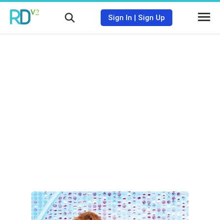
Sign In
|
Sign Up