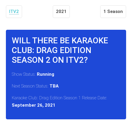
ITV2
2021
1 Season
WILL THERE BE KARAOKE
CLUB: DRAG EDITION
SEASON 2 ON ITV2?
Show Status:
Running
Next Season Status:
TBA
Karaoke Club: Drag Edition Season 1 Release Date:
September 26, 2021