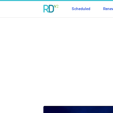
Scheduled
Rene