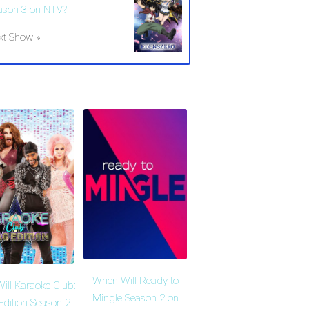
ason 3 on NTV?
xt Show »
When Will Ready to
ill Karaoke Club:
Mingle Season 2 on
Edition Season 2