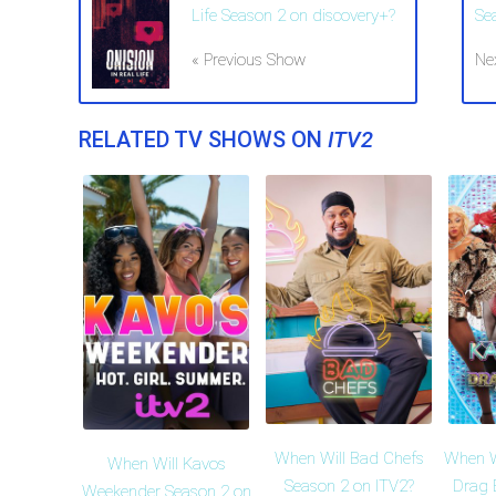
Life Season 2 on discovery+?
Se
« Previous Show
Ne
RELATED TV SHOWS ON
ITV2
When Will Bad Chefs
When W
When Will Kavos
Season 2 on ITV2?
Drag 
Weekender Season 2 on