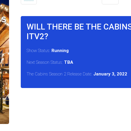
WILL THERE BE THE CABIN
ITV2?
Show Status:
Running
Next Season Status:
TBA
The Cabins Season 2 Release Date:
January 3, 2022