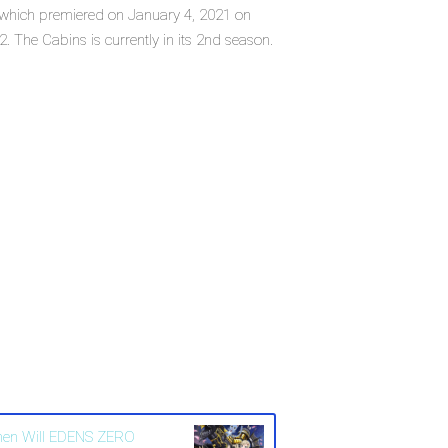
s, which premiered on January 4, 2021 on
 The Cabins is currently in its 2nd season.
en Will EDENS ZERO