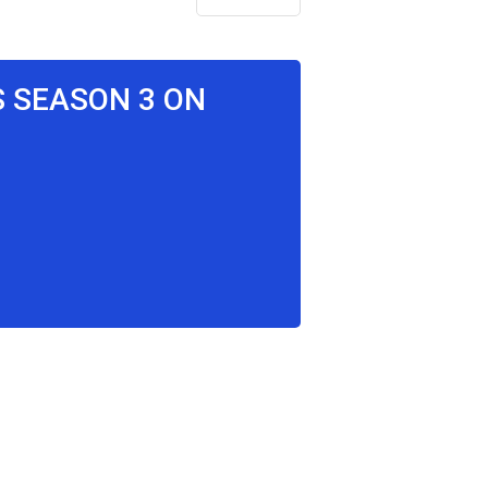
S SEASON 3 ON