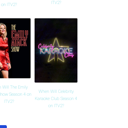
ITV2?
on ITV2?
 Will The Emily
When Will Celebrity
Show Season 4 on
Karaoke Club Season 4
ITV2?
on ITV2?