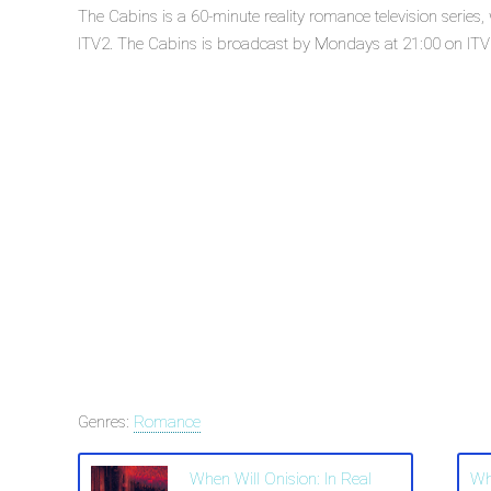
The Cabins is a 60-minute reality romance television serie
ITV2. The Cabins is broadcast by Mondays at 21:00 on ITV2.
Genres:
Romance
When Will Onision: In Real
Wh