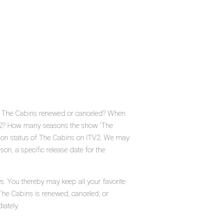
Is The Cabins renewed or canceled? When
TV2? How many seasons the show 'The
tion status of The Cabins on ITV2. We may
on, a specific release date for the
s. You thereby may keep all your favorite
The Cabins is renewed, canceled, or
iately.