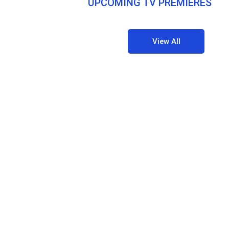
UPCOMING TV PREMIERES
View All