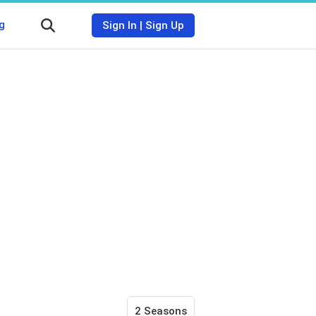
g
Sign In
|
Sign Up
2 Seasons