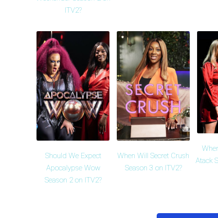
ITV2?
When
Should We Expect
When Will Secret Crush
Atack 
Apocalypse Wow
Season 3 on ITV2?
Season 2 on ITV2?