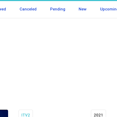
wed
Canceled
Pending
New
Upcomin
ITV2
2021