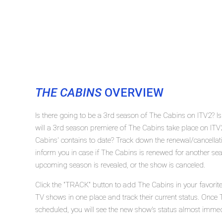
THE CABINS
OVERVIEW
Is there going to be a 3rd season of The Cabins on ITV2? 
will a 3rd season premiere of The Cabins take place on I
Cabins' contains to date? Track down the renewal/cancella
inform you in case if The Cabins is renewed for another seas
upcoming season is revealed, or the show is canceled.
Click the "TRACK" button to add The Cabins in your favorite
TV shows in one place and track their current status. Once 
scheduled, you will see the new show's status almost immed