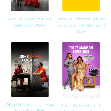
When Will Super Sized Salon
When Will Commit or Quit with
Season 2 on WE tv?
Judge Lynn Toler Season 2 on
WE tv?
When Will Love During Lockup
Should We Expect The TS
Season 5 on WE tv?