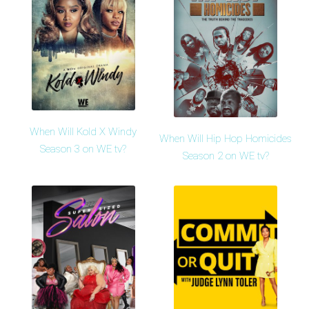
When Will Kold X Windy
When Will Hip Hop Homicides
Season 3 on WE tv?
Season 2 on WE tv?