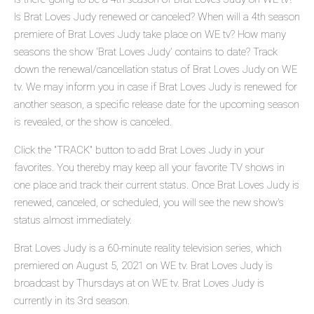
Is Brat Loves Judy renewed or canceled? When will a 4th season
premiere of Brat Loves Judy take place on WE tv? How many
seasons the show 'Brat Loves Judy' contains to date? Track
down the renewal/cancellation status of Brat Loves Judy on WE
tv. We may inform you in case if Brat Loves Judy is renewed for
another season, a specific release date for the upcoming season
is revealed, or the show is canceled.
Click the "TRACK" button to add Brat Loves Judy in your
favorites. You thereby may keep all your favorite TV shows in
one place and track their current status. Once Brat Loves Judy is
renewed, canceled, or scheduled, you will see the new show's
status almost immediately.
Brat Loves Judy is a 60-minute reality television series, which
premiered on August 5, 2021 on WE tv. Brat Loves Judy is
broadcast by Thursdays at on WE tv. Brat Loves Judy is
currently in its 3rd season.