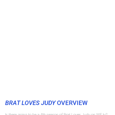
BRAT LOVES JUDY
OVERVIEW
Is there going to be a 4th season of Brat Loves Judy on WE tv?