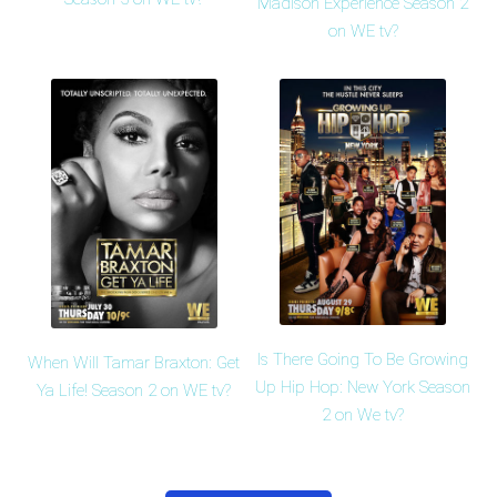
Madison Experience Season 2
on WE tv?
Is There Going To Be Growing
When Will Tamar Braxton: Get
Up Hip Hop: New York Season
Ya Life! Season 2 on WE tv?
2 on We tv?