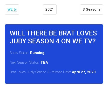
WE tv
2021
3 Seasons
WILL THERE BE BRAT LOVES
JUDY SEASON 4 ON WE TV?
Show Status:
Running
Next Season Status:
TBA
Brat Loves Judy Season 3 Release Date:
April 27, 2023