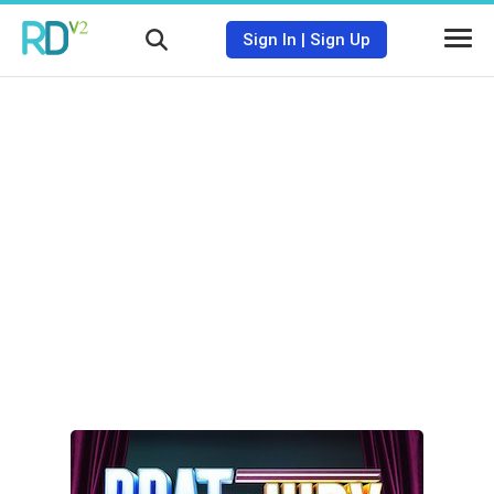
Sign In
|
Sign Up