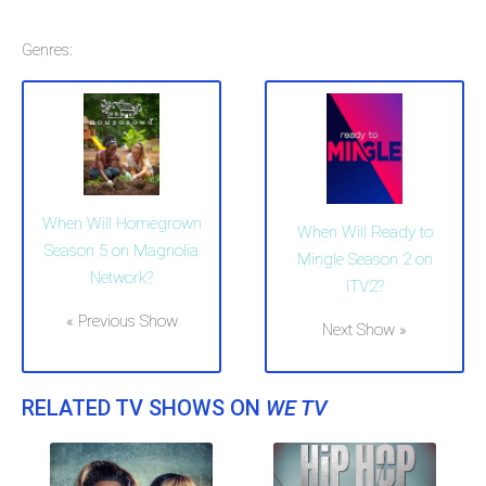
Genres:
When Will Homegrown
When Will Ready to
Season 5 on Magnolia
Mingle Season 2 on
Network?
ITV2?
« Previous Show
Next Show »
RELATED TV SHOWS ON
WE TV