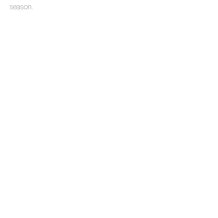
season.