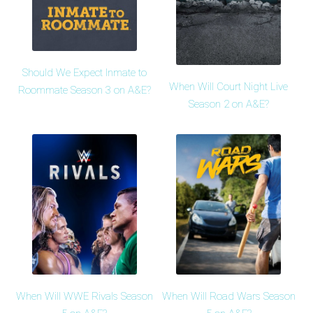
Should We Expect Inmate to
When Will Court Night Live
Roommate Season 3 on A&E?
Season 2 on A&E?
When Will WWE Rivals Season
When Will Road Wars Season