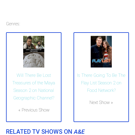
Genres:
Will There Be Lost
Is There Going To Be The
Treasures of the Maya
Flay List Season 2 on
Season 2 on National
Food Network?
Geographic Channel?
Next Show »
« Previous Show
RELATED TV SHOWS ON
A&E