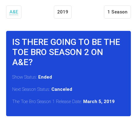
A&E
2019
1 Season
IS THERE GOING TO BE THE
TOE BRO SEASON 2 ON
A&E?
Show Status:
Ended
Next Season Status:
Canceled
The Toe Bro Season 1 Release Date:
March 5, 2019