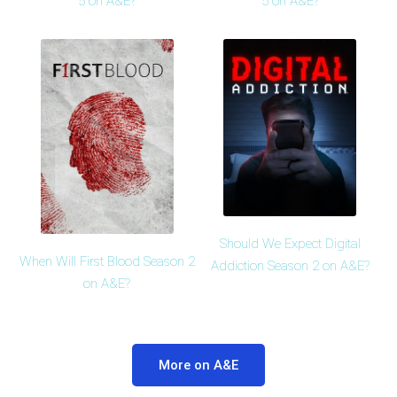
5 on A&E?
5 on A&E?
Should We Expect Digital
When Will First Blood Season 2
Addiction Season 2 on A&E?
on A&E?
More on A&E