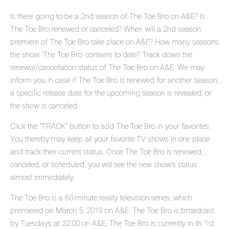
Is there going to be a 2nd season of The Toe Bro on A&E? Is
The Toe Bro renewed or canceled? When will a 2nd season
premiere of The Toe Bro take place on A&E? How many seasons
the show 'The Toe Bro' contains to date? Track down the
renewal/cancellation status of The Toe Bro on A&E. We may
inform you in case if The Toe Bro is renewed for another season,
a specific release date for the upcoming season is revealed, or
the show is canceled.
Click the "TRACK" button to add The Toe Bro in your favorites.
You thereby may keep all your favorite TV shows in one place
and track their current status. Once The Toe Bro is renewed,
canceled, or scheduled, you will see the new show's status
almost immediately.
The Toe Bro is a 60-minute reality television series, which
premiered on March 5, 2019 on A&E. The Toe Bro is broadcast
by Tuesdays at 22:00 on A&E. The Toe Bro is currently in its 1st