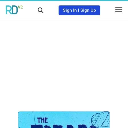
Sign In
|
Sign Up