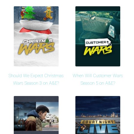
Should We Expect Christmas
When Will Customer Wars
Wars Season 3 on A&E?
Season 5 on A&E?