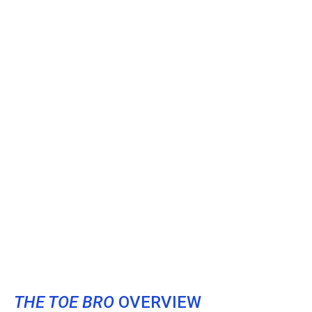
THE TOE BRO
OVERVIEW