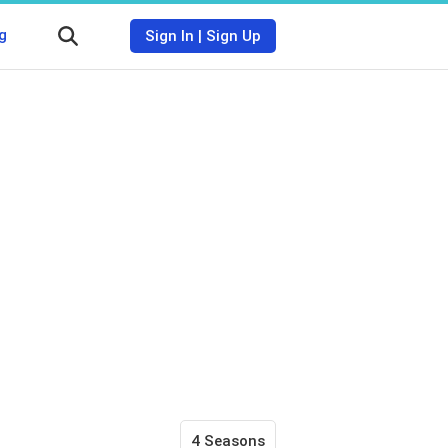
g
Sign In
|
Sign Up
4 Seasons