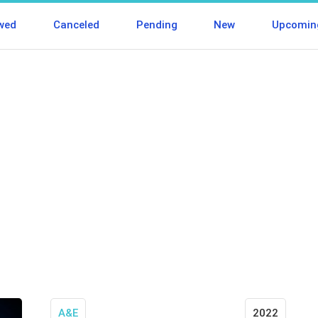
wed
Canceled
Pending
New
Upcomin
A&E
2022