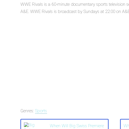
WWE Rivals is a 60-minute documentary sports television s
A&E. WWE Rivals is broadcast by Sundays at 22:00 on A&E. 
Genres:
Sports
When Will Big Swiss Premiere
Wh