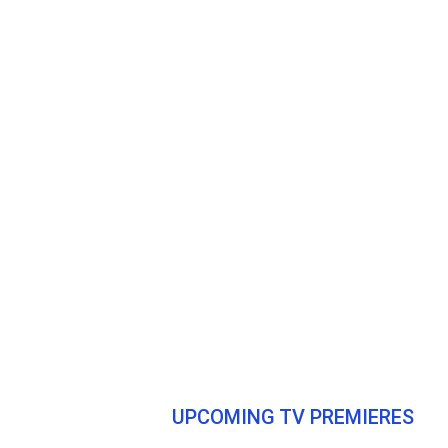
UPCOMING TV PREMIERES