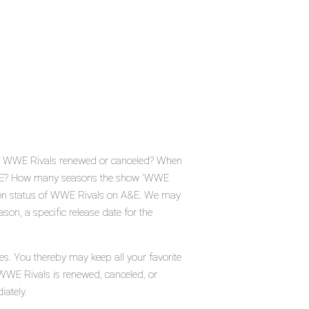
 Is WWE Rivals renewed or canceled? When
 A&E? How many seasons the show 'WWE
tion status of WWE Rivals on A&E. We may
son, a specific release date for the
es. You thereby may keep all your favorite
 WWE Rivals is renewed, canceled, or
iately.