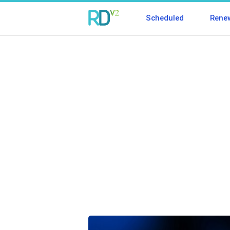
Scheduled
Rene