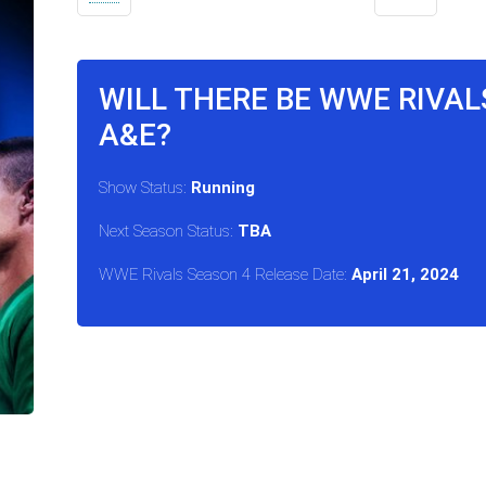
WILL THERE BE WWE RIVAL
A&E?
Show Status:
Running
Next Season Status:
TBA
WWE Rivals Season 4 Release Date:
April 21, 2024