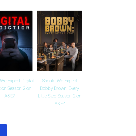
We Expect Digital
Should We Expect
tion Season 2 on
Bobby Brown: Every
A&E?
Little Step Season 2 on
A&E?