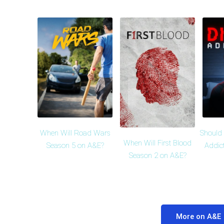
When Will Road Wars
Should 
When Will First Blood
Season 5 on A&E?
Addic
Season 2 on A&E?
More on A&E