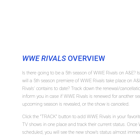
WWE RIVALS
OVERVIEW
Is there going to be a 5th season of WWE Rivals on A&E?
will a 5th season premiere of WWE Rivals take place on
Rivals' contains to date? Track down the renewal/cancella
inform you in case if WWE Rivals is renewed for another sea
upcoming season is revealed, or the show is canceled.
Click the "TRACK" button to add WWE Rivals in your favorit
TV shows in one place and track their current status. Once
scheduled, you will see the new show's status almost immed