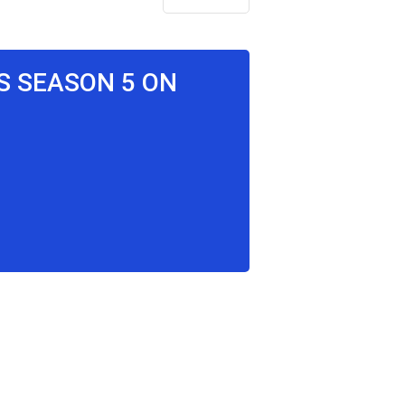
S SEASON 5 ON