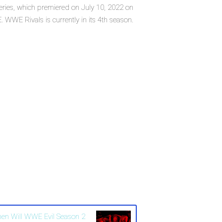
eries, which premiered on July 10, 2022 on
WWE Rivals is currently in its 4th season.
en Will WWE Evil Season 2