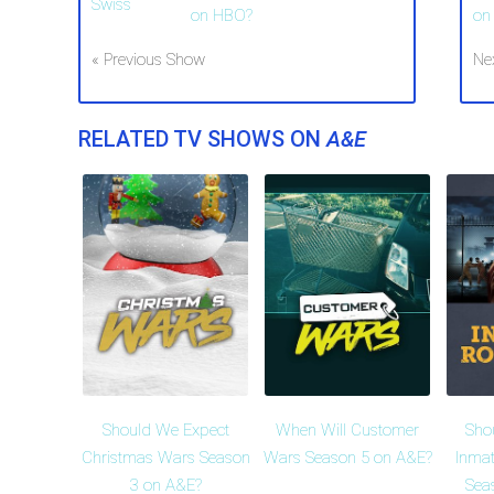
on HBO?
on
« Previous Show
Ne
RELATED TV SHOWS ON
A&E
Should We Expect
When Will Customer
Sho
Christmas Wars Season
Wars Season 5 on A&E?
Inma
3 on A&E?
Sea