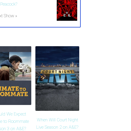
 Peacock?
xt Show »
uld We Expect
When Will Court Night
te to Roommate
Live Season 2 on A&E?
son 3 on A&E?