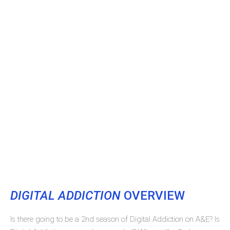
DIGITAL ADDICTION
OVERVIEW
Is there going to be a 2nd season of Digital Addiction on A&E? Is