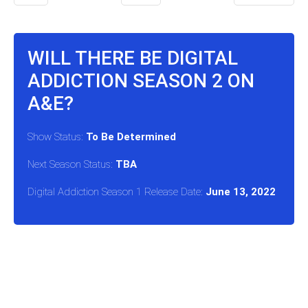
WILL THERE BE DIGITAL
ADDICTION SEASON 2 ON
A&E?
Show Status:
To Be Determined
Next Season Status:
TBA
Digital Addiction Season 1 Release Date:
June 13, 2022