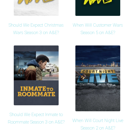
Should We Expect Christmas
When Will Customer Wars
Wars Season 3 on A&E?
Season 5 on A&E?
Should We Expect Inmate to
When Will Court Night Live
Roommate Season 3 on A&E?
Season 2 on A&E?