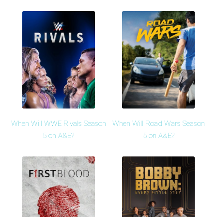
When Will WWE Rivals Season
When Will Road Wars Season
5 on A&E?
5 on A&E?