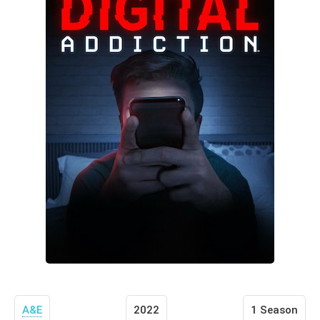
A&E
2022
1 Season