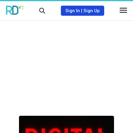
Sign In
|
Sign Up