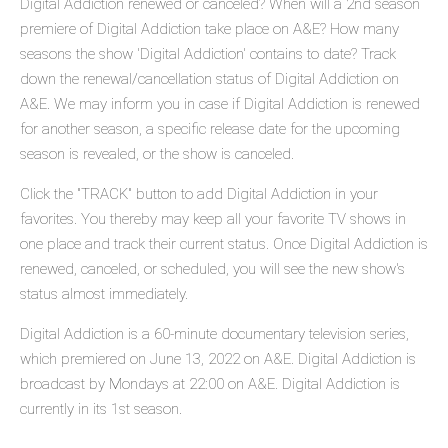
Digital Addiction renewed or canceled? When will a 2nd season
premiere of Digital Addiction take place on A&E? How many
seasons the show 'Digital Addiction' contains to date? Track
down the renewal/cancellation status of Digital Addiction on
A&E. We may inform you in case if Digital Addiction is renewed
for another season, a specific release date for the upcoming
season is revealed, or the show is canceled.
Click the "TRACK" button to add Digital Addiction in your
favorites. You thereby may keep all your favorite TV shows in
one place and track their current status. Once Digital Addiction is
renewed, canceled, or scheduled, you will see the new show's
status almost immediately.
Digital Addiction is a 60-minute documentary television series,
which premiered on June 13, 2022 on A&E. Digital Addiction is
broadcast by Mondays at 22:00 on A&E. Digital Addiction is
currently in its 1st season.