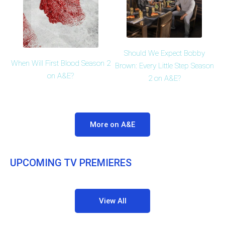
Should We Expect Bobby
When Will First Blood Season 2
Brown: Every Little Step Season
on A&E?
2 on A&E?
More on A&E
UPCOMING TV PREMIERES
View All