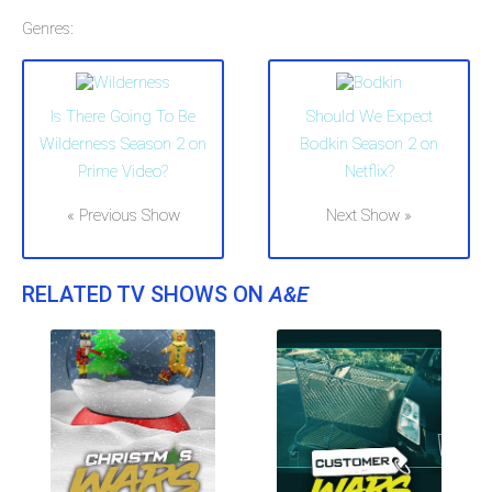
Genres:
Is There Going To Be
Should We Expect
Wilderness Season 2 on
Bodkin Season 2 on
Prime Video?
Netflix?
« Previous Show
Next Show »
RELATED TV SHOWS ON
A&E