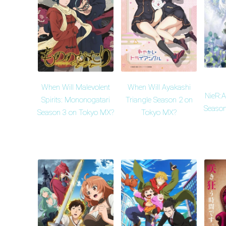
When Will Malevolent
When Will Ayakashi
NieR:
Spirits: Mononogatari
Triangle Season 2 on
Season
Season 3 on Tokyo MX?
Tokyo MX?