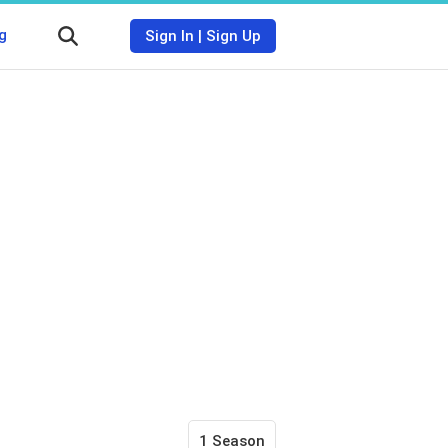
g
Sign In
|
Sign Up
1 Season