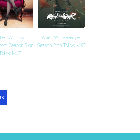
en Will Spy
When Will Revenger
oom Season 3 on
Season 2 on Tokyo MX?
Tokyo MX?
MX