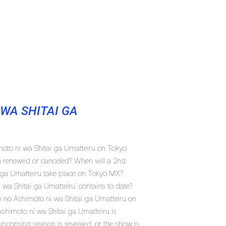
WA SHITAI GA
moto ni wa Shitai ga Umatteiru on Tokyo
u renewed or canceled? When will a 2nd
 ga Umatteiru take place on Tokyo MX?
a Shitai ga Umatteiru' contains to date?
n no Ashimoto ni wa Shitai ga Umatteiru on
himoto ni wa Shitai ga Umatteiru is
 upcoming season is revealed, or the show is