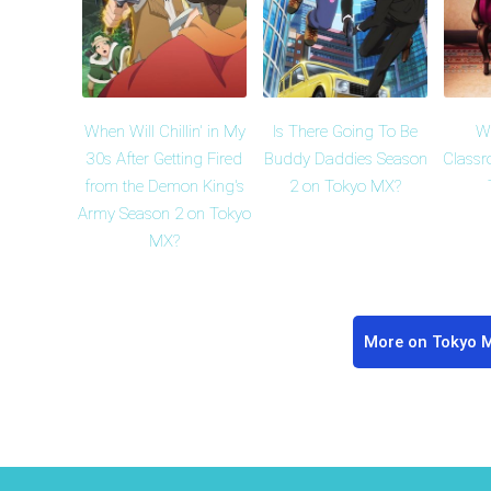
When Will Chillin' in My
Is There Going To Be
Wh
30s After Getting Fired
Buddy Daddies Season
Classr
from the Demon King's
2 on Tokyo MX?
Army Season 2 on Tokyo
MX?
More on Tokyo 