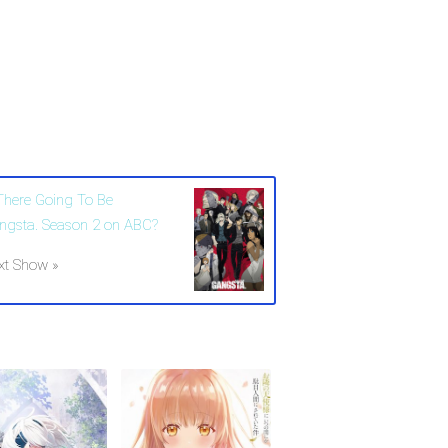
 There Going To Be
ngsta. Season 2 on ABC?
xt Show »