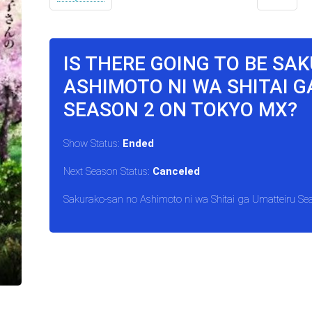
IS THERE GOING TO BE SA
ASHIMOTO NI WA SHITAI 
SEASON 2 ON TOKYO MX?
Show Status:
Ended
Next Season Status:
Canceled
Sakurako-san no Ashimoto ni wa Shitai ga Umatteiru Se