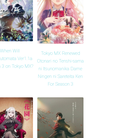
When Will
Tokyo MX Renewed
Automata Ver1.1a
Otonari no Tenshi-sama
 3 on Tokyo MX?
ni Itsunomanika Dame
Ningen ni Sareteita Ken
For Season 3