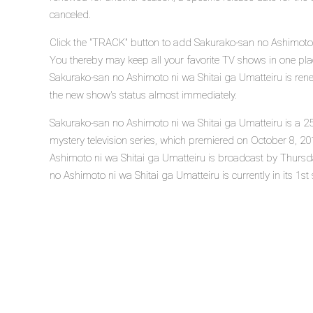
canceled.
Click the "TRACK" button to add Sakurako-san no Ashimoto n
You thereby may keep all your favorite TV shows in one plac
Sakurako-san no Ashimoto ni wa Shitai ga Umatteiru is rene
the new show's status almost immediately.
Sakurako-san no Ashimoto ni wa Shitai ga Umatteiru is a 2
mystery television series, which premiered on October 8, 
Ashimoto ni wa Shitai ga Umatteiru is broadcast by Thurs
no Ashimoto ni wa Shitai ga Umatteiru is currently in its 1st