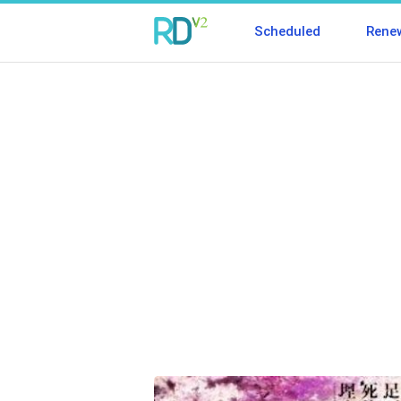
Scheduled
Rene