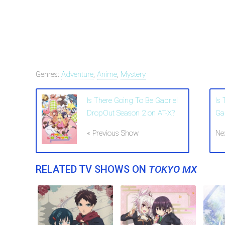
Genres:
Adventure
,
Anime
,
Mystery
Is There Going To Be Gabriel
Is
DropOut Season 2 on AT-X?
Ga
« Previous Show
Ne
RELATED TV SHOWS ON
TOKYO MX