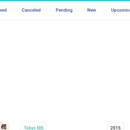
wed
Canceled
Pending
New
Upcomin
Tokyo MX
2015