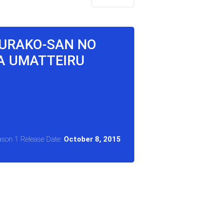
KURAKO-SAN NO
GA UMATTEIRU
ason 1 Release Date:
October 8, 2015