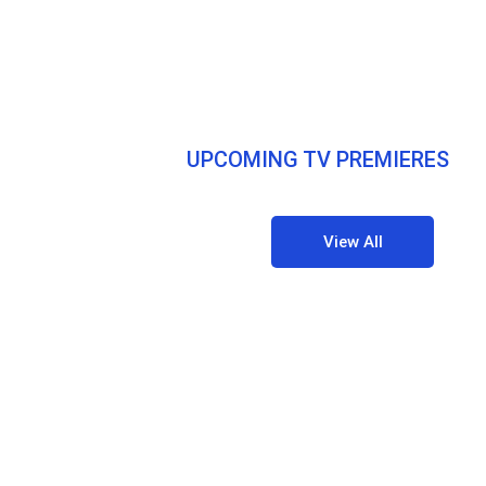
UPCOMING TV PREMIERES
View All