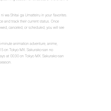
i wa Shitai ga Umatteiru in your favorites.
e and track their current status. Once
wed, canceled, or scheduled, you will see
5-minute animation adventure, anime,
2015 on Tokyo MX. Sakurako-san no
days at 00:30 on Tokyo MX. Sakurako-san
 season.