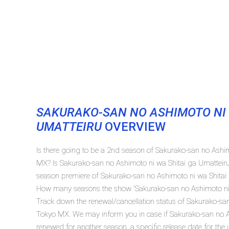
SAKURAKO-SAN NO ASHIMOTO NI 
UMATTEIRU
OVERVIEW
Is there going to be a 2nd season of Sakurako-san no Ashi
MX? Is Sakurako-san no Ashimoto ni wa Shitai ga Umatteir
season premiere of Sakurako-san no Ashimoto ni wa Shitai
How many seasons the show 'Sakurako-san no Ashimoto ni w
Track down the renewal/cancellation status of Sakurako-sa
Tokyo MX. We may inform you in case if Sakurako-san no As
renewed for another season, a specific release date for the