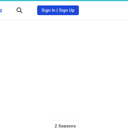
g
Sign In
|
Sign Up
2 Seasons