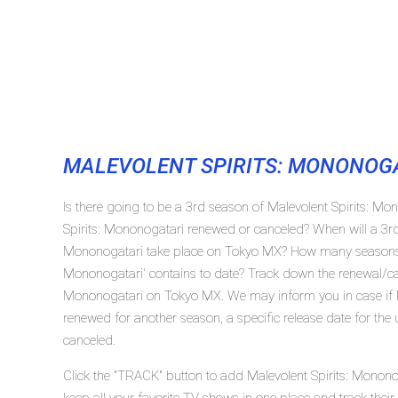
MALEVOLENT SPIRITS: MONONOG
Is there going to be a 3rd season of Malevolent Spirits: M
Spirits: Mononogatari renewed or canceled? When will a 3rd
Mononogatari take place on Tokyo MX? How many seasons t
Mononogatari' contains to date? Track down the renewal/canc
Mononogatari on Tokyo MX. We may inform you in case if M
renewed for another season, a specific release date for the
canceled.
Click the "TRACK" button to add Malevolent Spirits: Monono