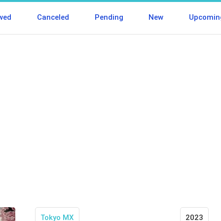
wed
Canceled
Pending
New
Upcomin
Tokyo MX
2023