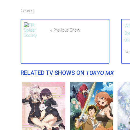
Genres:
Wi
« Previous Show
By
9N
Ne
RELATED TV SHOWS ON
TOKYO MX