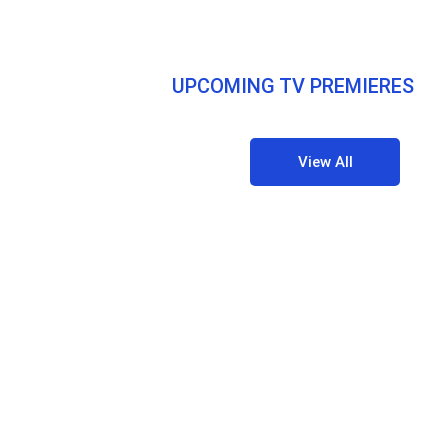
UPCOMING TV PREMIERES
View All