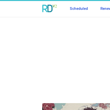
Scheduled
Rene