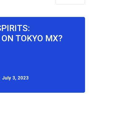
PIRITS:
 ON TOKYO MX?
:
July 3, 2023