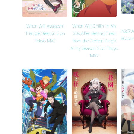
When Will Ayakashi
When Will Chillin' in My
NieR:
Triangle Season 2 on
30s After Getting Fired
Season
Tokyo MX?
from the Demon King's
Army Season 2 on Tokyo
MX?