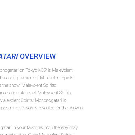
ATARI
OVERVIEW
ononogatari on Tokyo MX? Is Malevolent
 season premiere of Malevolent Spirits:
he show 'Malevolent Spirits:
ellation status of Malevolent Spirits:
alevolent Spirits: Mononogatari is
 upcoming season is revealed, or the show is
gatari in your favorites. You thereby may