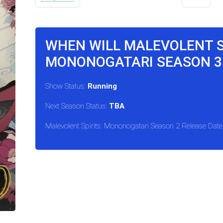
WHEN WILL MALEVOLENT S
MONONOGATARI SEASON 3
Show Status:
Running
Next Season Status:
TBA
Malevolent Spirits: Mononogatari Season 2 Release Date