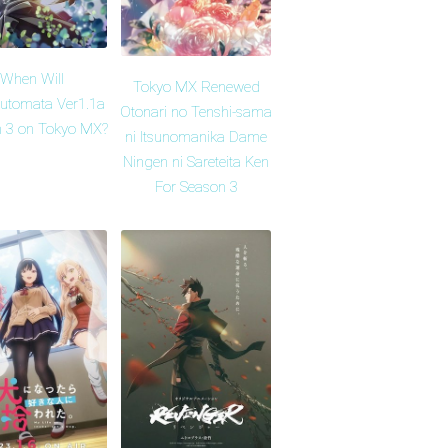
When Will
Tokyo MX Renewed
Automata Ver1.1a
Otonari no Tenshi-sama
 3 on Tokyo MX?
ni Itsunomanika Dame
Ningen ni Sareteita Ken
For Season 3