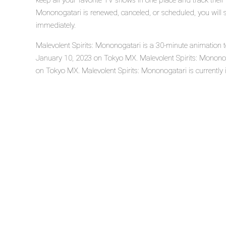
keep all your favorite TV shows in one place and track their 
Mononogatari is renewed, canceled, or scheduled, you will 
immediately.
Malevolent Spirits: Mononogatari is a 30-minute animation t
January 10, 2023 on Tokyo MX. Malevolent Spirits: Monono
on Tokyo MX. Malevolent Spirits: Mononogatari is currently 