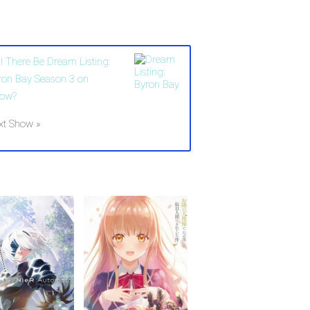
ll There Be Dream Listing:
ron Bay Season 3 on
ow?
xt Show »