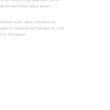
current status. Once Malevolent Spirits:
see the new show's status almost
elevision series, which premiered on
gatari is broadcast by Tuesdays at 12:00
in its 2nd season.