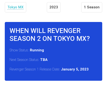
Tokyo MX
2023
1 Season
WHEN WILL REVENGER
SEASON 2 ON TOKYO MX?
Show Status:
Running
Next Season Status:
TBA
Revenger Season 1 Release Date:
January 5, 2023