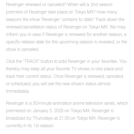
Revenger renewed or canceled? When will a 2nd season
premiere of Revenger take place on Tokyo MX? How many
seasons the show 'Revenger' contains to date? Track down the
renewal/cancellation status of Revenger on Tokyo MX. We may
inform you in case if Revenger is renewed for another season, a
specific release date for the upcoming season is revealed, or the
show is canceled.
Click the "TRACK" button to add Revenger in your favorites. You
thereby may keep all your favorite TV shows in one place and
track their current status. Once Revenger is renewed, canceled,
or scheduled, you will see the new show's status almost
immediately.
Revenger is a 30-minute animation anime television series, which
premiered on January 5, 2023 on Tokyo MX. Revenger is
broadcast by Thursdays at 21:00 on Tokyo MX. Revenger is
currently in its 1st season.