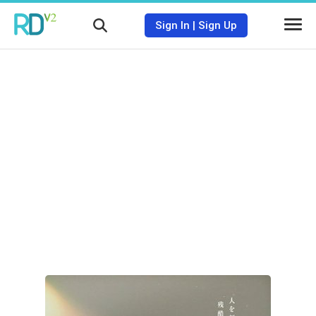
Sign In
|
Sign Up