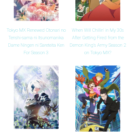
Tokyo MX Renewed Otonari no
When Will Chillin' in My 30s
Tenshi-sama ni Itsunomanika
After Getting Fired from the
Dame Ningen ni Sareteita Ken
Demon King's Army Season 2
For Season 3
on Tokyo MX?