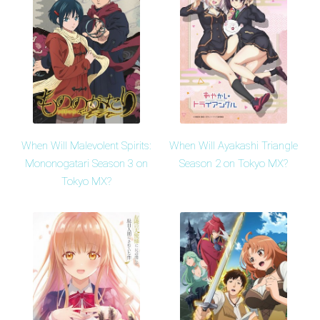
When Will Malevolent Spirits:
When Will Ayakashi Triangle
Mononogatari Season 3 on
Season 2 on Tokyo MX?
Tokyo MX?