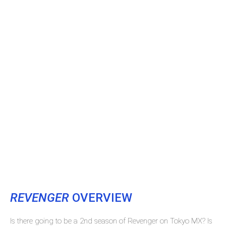
REVENGER
OVERVIEW
Is there going to be a 2nd season of Revenger on Tokyo MX? Is