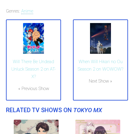
Genres:
Anime
Will There Be Undead
When Will Hikari no Ou
Unluck Season 2 on AT-
Season 2 on WOWOW?
X?
Next Show »
« Previous Show
RELATED TV SHOWS ON
TOKYO MX