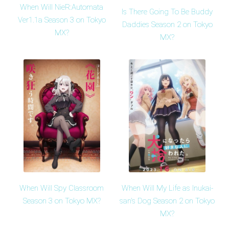
When Will NieR:Automata
Is There Going To Be Buddy
Ver1.1a Season 3 on Tokyo
Daddies Season 2 on Tokyo
MX?
MX?
When Will Spy Classroom
When Will My Life as Inukai-
Season 3 on Tokyo MX?
san's Dog Season 2 on Tokyo
MX?