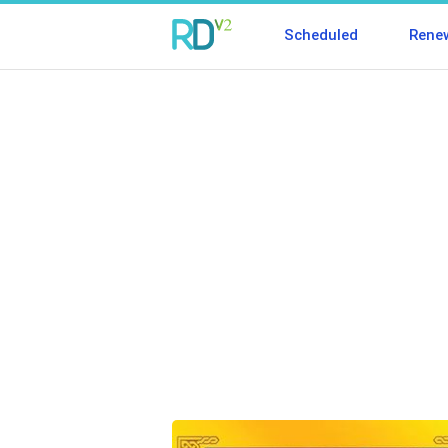
Scheduled
Rene