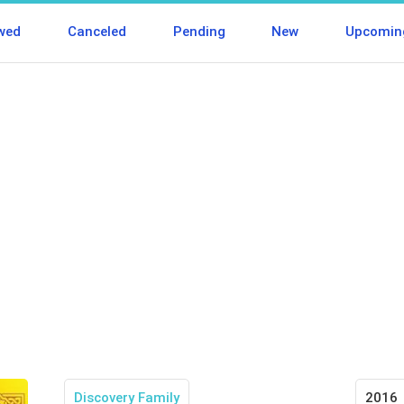
wed
Canceled
Pending
New
Upcomin
Discovery Family
2016