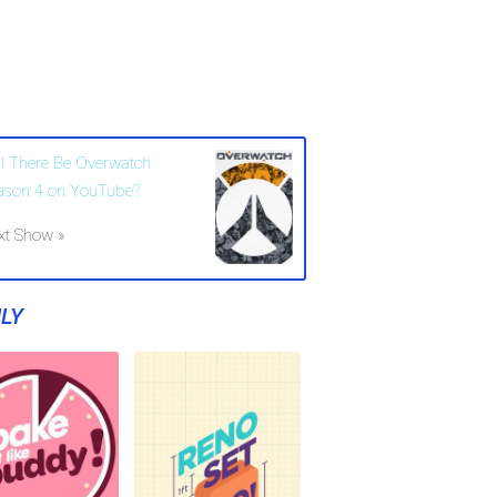
ll There Be Overwatch
ason 4 on YouTube?
xt Show »
LY