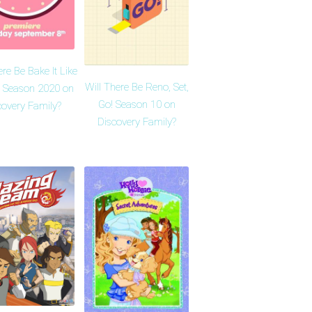
ere Be Bake It Like
Will There Be Reno, Set,
 Season 2020 on
Go! Season 10 on
covery Family?
Discovery Family?