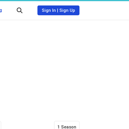
g
Sign In
|
Sign Up
1 Season