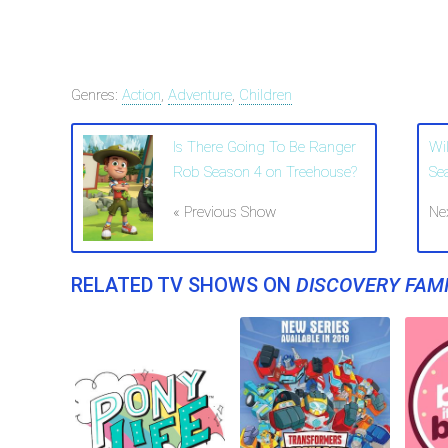
Genres:
Action
,
Adventure
,
Children
Is There Going To Be Ranger
Wi
Rob Season 4 on Treehouse?
Se
« Previous Show
Ne
RELATED TV SHOWS ON
DISCOVERY FAMI