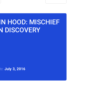
IN HOOD: MISCHIEF
N DISCOVERY
te:
July 3, 2016