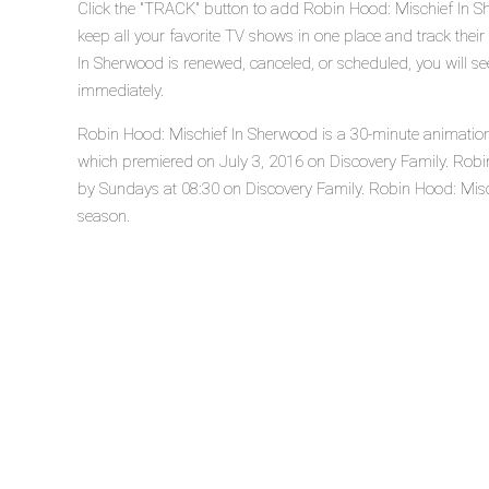
Click the "TRACK" button to add Robin Hood: Mischief In S
keep all your favorite TV shows in one place and track thei
In Sherwood is renewed, canceled, or scheduled, you will s
immediately.
Robin Hood: Mischief In Sherwood is a 30-minute animation ac
which premiered on July 3, 2016 on Discovery Family. Robi
by Sundays at 08:30 on Discovery Family. Robin Hood: Mischi
season.