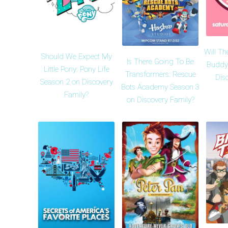
Will Th
Should We Expect My
Is There Going To Be
Buddy
Little Pony: Pony Life
Transformers: Rescue
Dis
Season 2 on Discovery
Bots Academy Season 3
Family?
on Discovery Family?