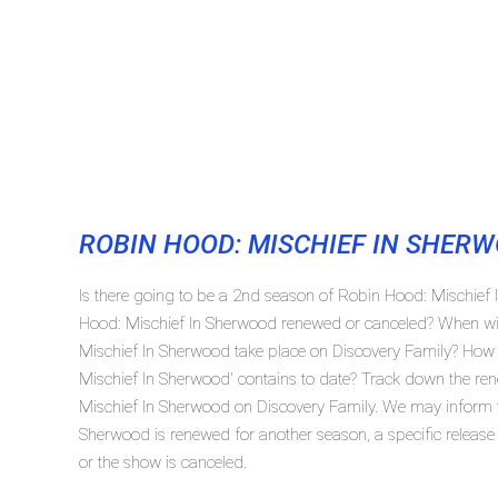
ROBIN HOOD: MISCHIEF IN SHER
Is there going to be a 2nd season of Robin Hood: Mischief
Hood: Mischief In Sherwood renewed or canceled? When wi
Mischief In Sherwood take place on Discovery Family? Ho
Mischief In Sherwood' contains to date? Track down the ren
Mischief In Sherwood on Discovery Family. We may inform y
Sherwood is renewed for another season, a specific release
or the show is canceled.