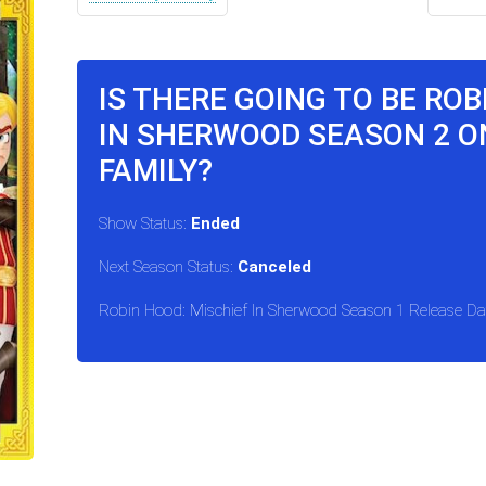
IS THERE GOING TO BE ROB
IN SHERWOOD SEASON 2 O
FAMILY?
Show Status:
Ended
Next Season Status:
Canceled
Robin Hood: Mischief In Sherwood Season 1 Release Da