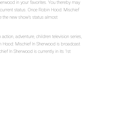
herwood in your favorites. You thereby may
r current status. Once Robin Hood: Mischief
ee the new show's status almost
tion, adventure, children television series,
n Hood: Mischief In Sherwood is broadcast
ef In Sherwood is currently in its 1st