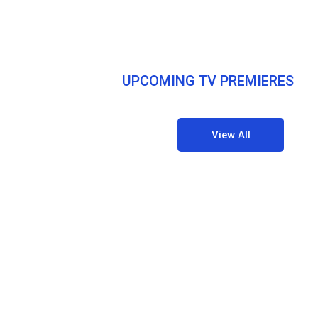
UPCOMING TV PREMIERES
View All