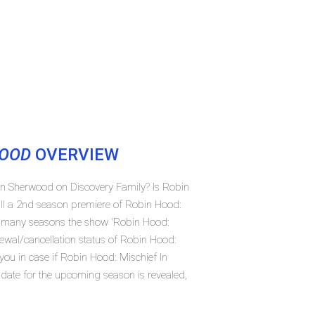
WOOD
OVERVIEW
 In Sherwood on Discovery Family? Is Robin
ll a 2nd season premiere of Robin Hood:
w many seasons the show 'Robin Hood:
ewal/cancellation status of Robin Hood:
ou in case if Robin Hood: Mischief In
 date for the upcoming season is revealed,