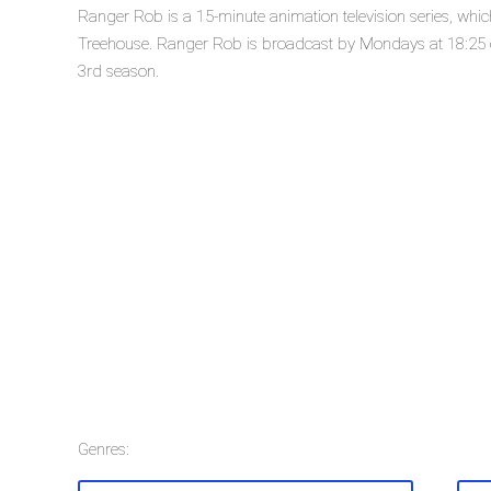
Ranger Rob is a 15-minute animation television series, wh
Treehouse. Ranger Rob is broadcast by Mondays at 18:25 on
3rd season.
Genres: