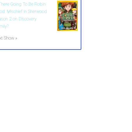
 There Going To Be Robin
od: Mischief In Sherwood
ason 2 on Discovery
mily?
xt Show »