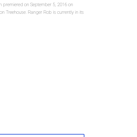
ich premiered on September 5, 2016 on
 Treehouse. Ranger Rob is currently in its