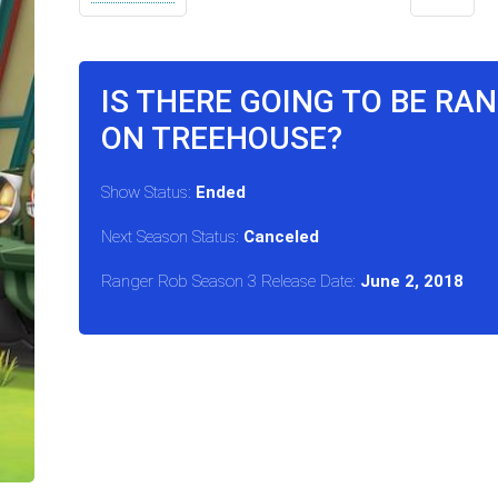
IS THERE GOING TO BE RA
ON TREEHOUSE?
Show Status:
Ended
Next Season Status:
Canceled
Ranger Rob Season 3 Release Date:
June 2, 2018