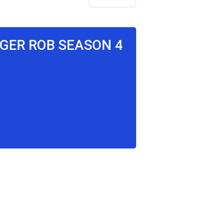
NGER ROB SEASON 4