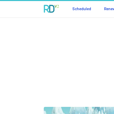
Scheduled
Rene