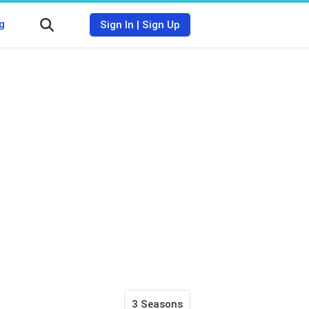
g
Sign In
|
Sign Up
3 Seasons