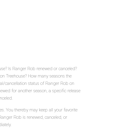
ouse? Is Ranger Rob renewed or canceled?
e on Treehouse? How many seasons the
al/cancellation status of Ranger Rob on
wed for another season, a specific release
nceled.
es. You thereby may keep all your favorite
 Ranger Rob is renewed, canceled, or
iately.