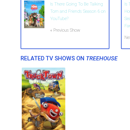
Is There Going To Be Talking
Is
Tom and Friends Season 6 on
Ho
YouTube?
Se
Fa
« Previous Show
Ne
RELATED TV SHOWS ON
TREEHOUSE