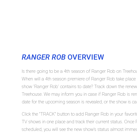
RANGER ROB
OVERVIEW
Is there going to be a 4th season of Ranger Rob on Treeh
When will a 4th season premiere of Ranger Rob take plac
show 'Ranger Rob' contains to date? Track down the renew
Treehouse. We may inform you in case if Ranger Rob is rene
date for the upcoming season is revealed, or the show is ca
Click the "TRACK" button to add Ranger Rob in your favorit
TV shows in one place and track their current status. Once
scheduled, you will see the new show's status almost immed