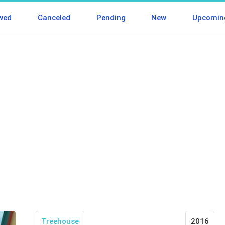
wed
Canceled
Pending
New
Upcomin
Treehouse
2016