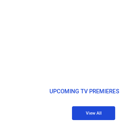
UPCOMING TV PREMIERES
View All