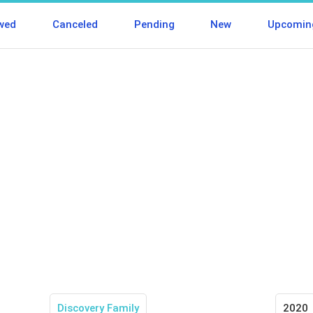
wed
Canceled
Pending
New
Upcomin
Discovery Family
2020