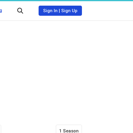
g
Sign In
|
Sign Up
1 Season