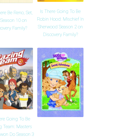
Is There Going To Be
here Be Reno, Set,
Robin Hood: Mischief In
 Season 10 on
Sherwood Season 2 on
covery Family?
Discovery Family?
ere Going To Be
ng Team: Masters
Kwon Do Season 3