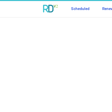
Scheduled
Rene