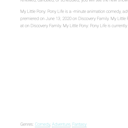
renewed, canceled, or scheduled, you will see the new show
My Little Pony: Pony Life is a -minute animation comedy, adv
premiered on June 13, 2020 on Discovery Family. My Little 
at on Discovery Family. My Little Pony: Pony Life is currently 
Genres:
Comedy
,
Adventure
,
Fantasy