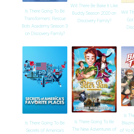
Will There Be Bake It Like
Is There Going To Be
Will T
Buddy Season 2020 on
Transformers: Rescue
Go!
Discovery Family?
Bots Academy Season 3
Dis
on Discovery Family?
Is Th
Is There Going To Be
Is There Going To Be
Blazi
The New Adventures of
Secrets of America's
of Yo 