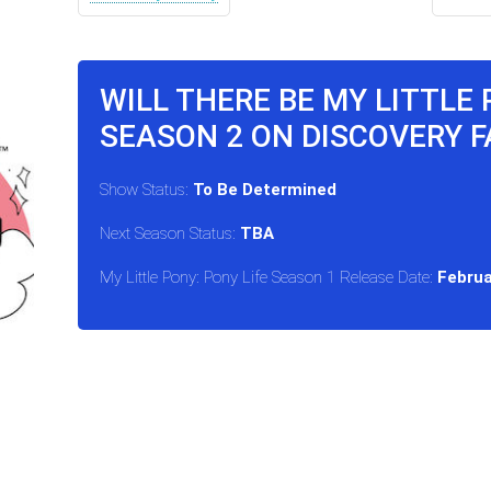
WILL THERE BE MY LITTLE 
SEASON 2 ON DISCOVERY F
Show Status:
To Be Determined
Next Season Status:
TBA
My Little Pony: Pony Life Season 1 Release Date:
Februa