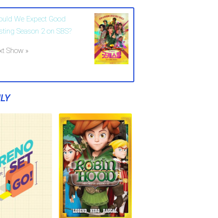
ould We Expect Good
sting Season 2 on SBS?
xt Show »
LY