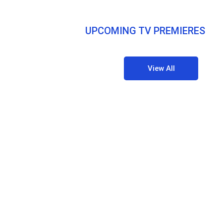
UPCOMING TV PREMIERES
View All