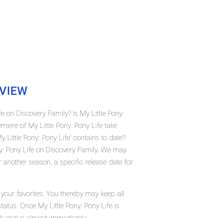
VIEW
fe on Discovery Family? Is My Little Pony:
iere of My Little Pony: Pony Life take
ittle Pony: Pony Life' contains to date?
ny: Pony Life on Discovery Family. We may
r another season, a specific release date for
 your favorites. You thereby may keep all
tatus. Once My Little Pony: Pony Life is