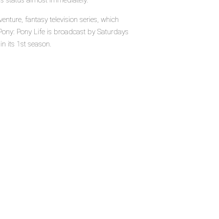
's status almost immediately.
enture, fantasy television series, which
Pony: Pony Life is broadcast by Saturdays
in its 1st season.