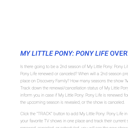
MY LITTLE PONY: PONY LIFE
OVER
Is there going to be a 2nd season of My Little Pony: Pony Li
Pony Life renewed or canceled? When will a 2nd season prem
place on Discovery Family? How many seasons the show 'My L
Track down the renewal/cancellation status of My Little Po
inform you in case if My Little Pony: Pony Life is renewed fo
the upcoming season is revealed, or the show is canceled.
Click the "TRACK" button to add My Little Pony: Pony Life in
your favorite TV shows in one place and track their current s