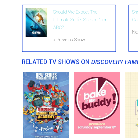
Should We Expect The
Sh
Ultimate Surfer Season 2 on
Ca
ABC?
Ne
« Previous Show
RELATED TV SHOWS ON
DISCOVERY FAMI