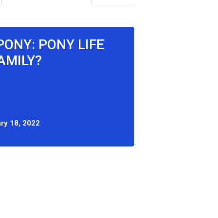
PONY: PONY LIFE
AMILY?
ry 18, 2022