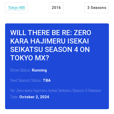
Tokyo MX
2016
3 Seasons
WILL THERE BE RE: ZERO
KARA HAJIMERU ISEKAI
SEIKATSU SEASON 4 ON
TOKYO MX?
Show Status:
Running
Next Season Status:
TBA
Re: Zero kara Hajimeru Isekai Seikatsu Season 3 Release
Date:
October 2, 2024