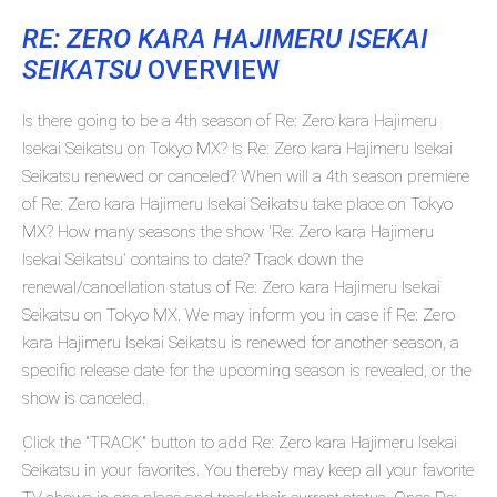
RE: ZERO KARA HAJIMERU ISEKAI
SEIKATSU
OVERVIEW
Is there going to be a 4th season of Re: Zero kara Hajimeru
Isekai Seikatsu on Tokyo MX? Is Re: Zero kara Hajimeru Isekai
Seikatsu renewed or canceled? When will a 4th season premiere
of Re: Zero kara Hajimeru Isekai Seikatsu take place on Tokyo
MX? How many seasons the show 'Re: Zero kara Hajimeru
Isekai Seikatsu' contains to date? Track down the
renewal/cancellation status of Re: Zero kara Hajimeru Isekai
Seikatsu on Tokyo MX. We may inform you in case if Re: Zero
kara Hajimeru Isekai Seikatsu is renewed for another season, a
specific release date for the upcoming season is revealed, or the
show is canceled.
Click the "TRACK" button to add Re: Zero kara Hajimeru Isekai
Seikatsu in your favorites. You thereby may keep all your favorite