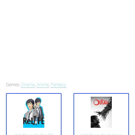
Genres:
Drama
,
Anime
,
Fantasy