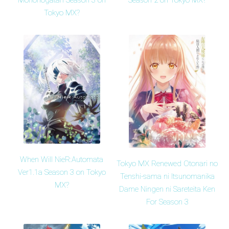
Mononogatari Season 3 on
Season 2 on Tokyo MX?
Tokyo MX?
When Will NieR:Automata
Tokyo MX Renewed Otonari no
Ver1.1a Season 3 on Tokyo
Tenshi-sama ni Itsunomanika
MX?
Dame Ningen ni Sareteita Ken
For Season 3