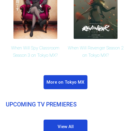
When Will Spy Classroom
When Will Revenger Season 2
Season 3 on Tokyo MX?
on Tokyo MX?
More on Tokyo MX
UPCOMING TV PREMIERES
View All