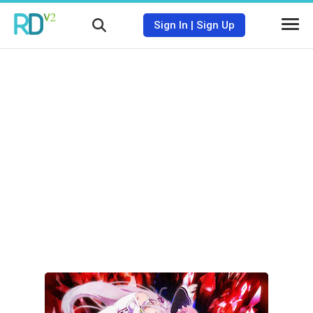
Sign In
|
Sign Up