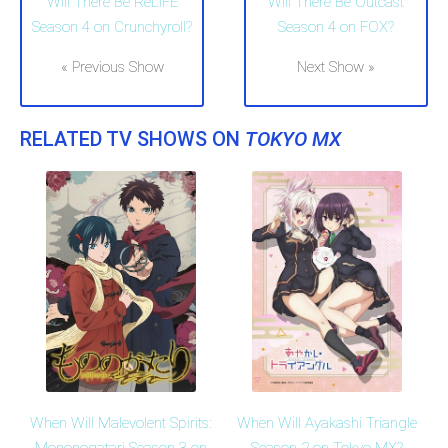
Will There Be ReLIFE
Will There Be Outcast
Season 4 on Crunchyroll?
Season 4 on FOX?
« Previous Show
Next Show »
RELATED TV SHOWS ON
TOKYO MX
When Will Malevolent Spirits:
When Will Ayakashi Triangle