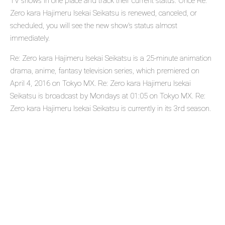
TV shows in one place and track their current status. Once Re:
Zero kara Hajimeru Isekai Seikatsu is renewed, canceled, or
scheduled, you will see the new show's status almost
immediately.
Re: Zero kara Hajimeru Isekai Seikatsu is a 25-minute animation
drama, anime, fantasy television series, which premiered on
April 4, 2016 on Tokyo MX. Re: Zero kara Hajimeru Isekai
Seikatsu is broadcast by Mondays at 01:05 on Tokyo MX. Re:
Zero kara Hajimeru Isekai Seikatsu is currently in its 3rd season.