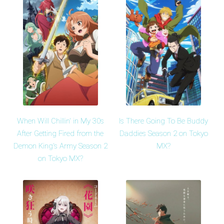
When Will Chillin' in My 30s
Is There Going To Be Buddy
After Getting Fired from the
Daddies Season 2 on Tokyo
Demon King's Army Season 2
MX?
on Tokyo MX?