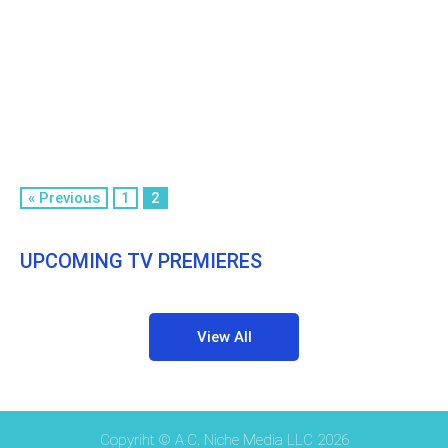
« Previous
1
2
UPCOMING TV PREMIERES
View All
Copyriht © A.C. Niche Media LLC 2026