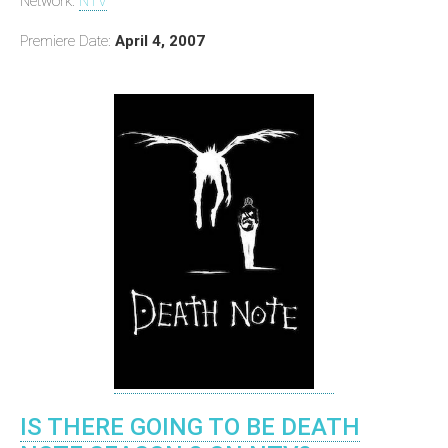
Network:
NTV
Premiere Date:
April 4, 2007
IS THERE GOING TO BE DEATH