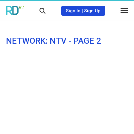
Sign In
|
Sign Up
NETWORK: NTV - PAGE 2