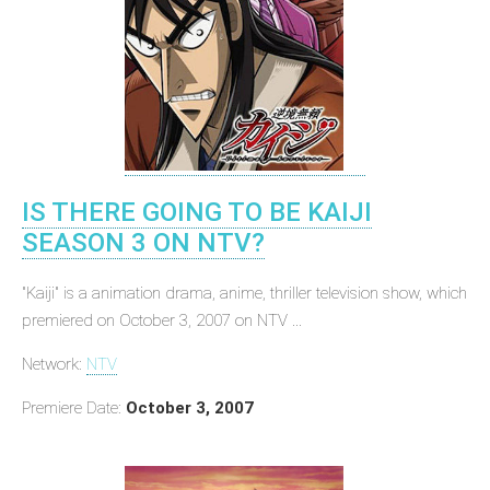
IS THERE GOING TO BE KAIJI
SEASON 3 ON NTV?
"Kaiji" is a animation drama, anime, thriller television show, which
premiered on October 3, 2007 on NTV ...
Network:
NTV
Premiere Date:
October 3, 2007