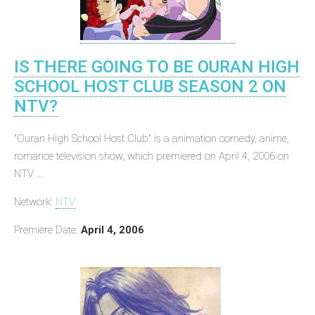
IS THERE GOING TO BE OURAN HIGH
SCHOOL HOST CLUB SEASON 2 ON
NTV?
"Ouran High School Host Club" is a animation comedy, anime,
romance television show, which premiered on April 4, 2006 on
NTV ...
Network:
NTV
Premiere Date:
April 4, 2006