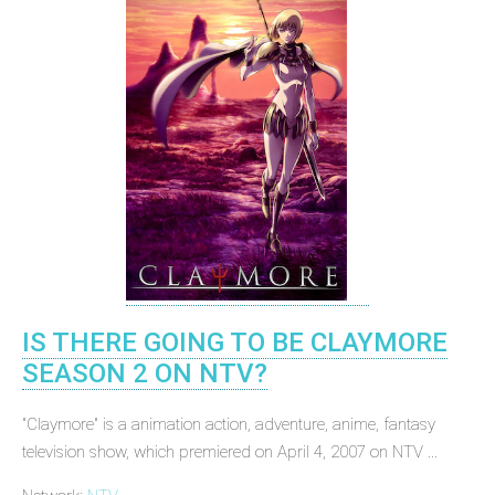
IS THERE GOING TO BE CLAYMORE
SEASON 2 ON NTV?
"Claymore" is a animation action, adventure, anime, fantasy
television show, which premiered on April 4, 2007 on NTV ...