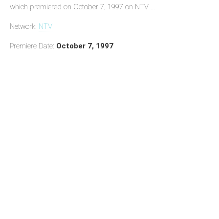
which premiered on October 7, 1997 on NTV ...
Network:
NTV
Premiere Date:
October 7, 1997