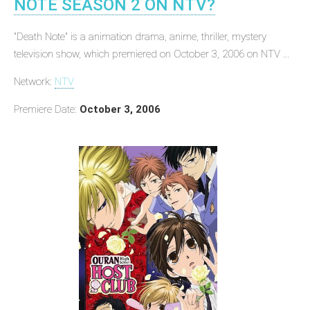
NOTE SEASON 2 ON NTV?
"Death Note" is a animation drama, anime, thriller, mystery
television show, which premiered on October 3, 2006 on NTV ...
Network:
NTV
Premiere Date:
October 3, 2006