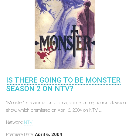
IS THERE GOING TO BE MONSTER
SEASON 2 ON NTV?
"Monster" is a animation drama, anime, crime, horror television
show, which premiered on April 6, 2004 on NTV ...
Network:
NTV
Premiere Date:
April 6, 2004