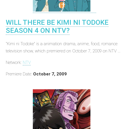
WILL THERE BE KIMI NI TODOKE
SEASON 4 ON NTV?
"Kimi ni Todoke" is a animation drama, anime, food, romance
television show, which premiered on October 7, 2009 on NTV ...
Network:
NTV
Premiere Date:
October 7, 2009