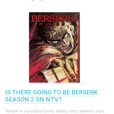
IS THERE GOING TO BE BERSERK
SEASON 2 ON NTV?
"Berserk" is a animation anime, fantasy, horror television show,