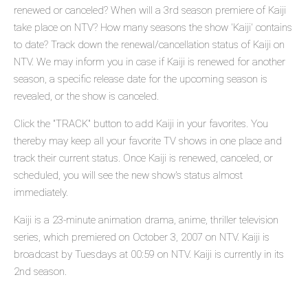
renewed or canceled? When will a 3rd season premiere of Kaiji
take place on NTV? How many seasons the show 'Kaiji' contains
to date? Track down the renewal/cancellation status of Kaiji on
NTV. We may inform you in case if Kaiji is renewed for another
season, a specific release date for the upcoming season is
revealed, or the show is canceled.
Click the "TRACK" button to add Kaiji in your favorites. You
thereby may keep all your favorite TV shows in one place and
track their current status. Once Kaiji is renewed, canceled, or
scheduled, you will see the new show's status almost
immediately.
Kaiji is a 23-minute animation drama, anime, thriller television
series, which premiered on October 3, 2007 on NTV. Kaiji is
broadcast by Tuesdays at 00:59 on NTV. Kaiji is currently in its
2nd season.