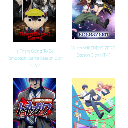
When Will EDENS ZERO
Is There Going To Be
Season 3 on NTV?
Tomodachi Game Season 2 on
NTV?