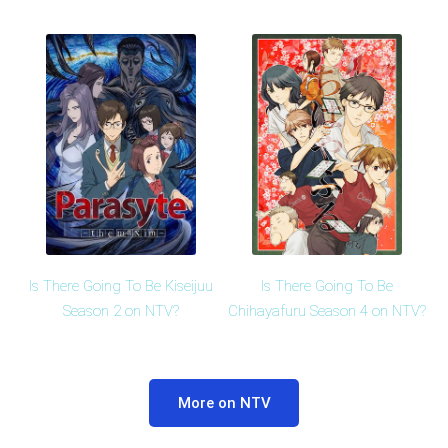
Is There Going To Be Kiseijuu
Is There Going To Be
Season 2 on NTV?
Chihayafuru Season 4 on NTV?
More on NTV