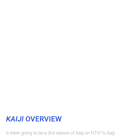
KAIJI
OVERVIEW
Is there going to be a 3rd season of Kaiji on NTV? Is Kaiji