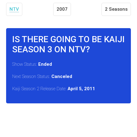
NTV
2007
2 Seasons
IS THERE GOING TO BE KAIJI
SEASON 3 ON NTV?
Show Status:
Ended
Next Season Status:
Canceled
Kaiji Season 2 Release Date:
April 5, 2011