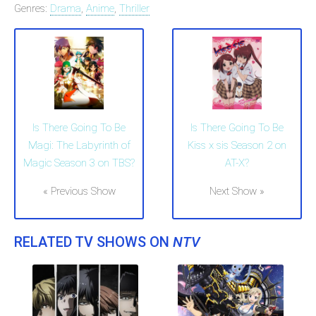
Genres:
Drama
,
Anime
,
Thriller
Is There Going To Be
Is There Going To Be
Magi: The Labyrinth of
Kiss x sis Season 2 on
Magic Season 3 on TBS?
AT-X?
« Previous Show
Next Show »
RELATED TV SHOWS ON
NTV