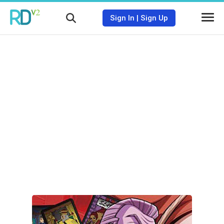
Sign In
|
Sign Up