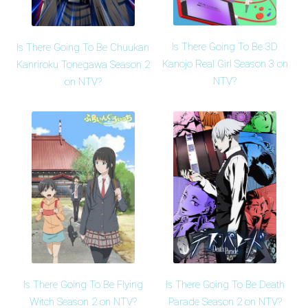
Is There Going To Be 3D
Is There Going To Be Chuukan
Kanojo Real Girl Season 3 on
Kanriroku Tonegawa Season 2
NTV?
on NTV?
Is There Going To Be Flying
Is There Going To Be Death
Witch Season 2 on NTV?
Parade Season 2 on NTV?