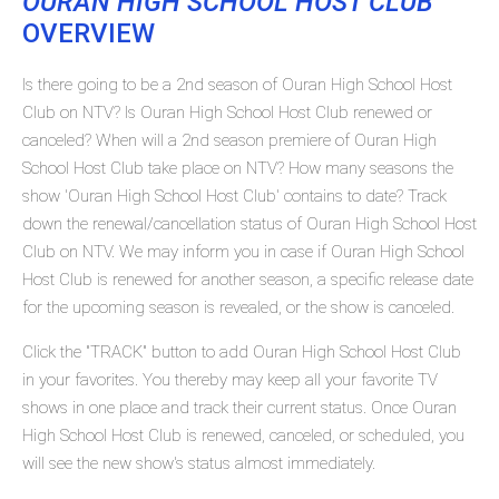
OURAN HIGH SCHOOL HOST CLUB
OVERVIEW
Is there going to be a 2nd season of Ouran High School Host
Club on NTV? Is Ouran High School Host Club renewed or
canceled? When will a 2nd season premiere of Ouran High
School Host Club take place on NTV? How many seasons the
show 'Ouran High School Host Club' contains to date? Track
down the renewal/cancellation status of Ouran High School Host
Club on NTV. We may inform you in case if Ouran High School
Host Club is renewed for another season, a specific release date
for the upcoming season is revealed, or the show is canceled.
Click the "TRACK" button to add Ouran High School Host Club
in your favorites. You thereby may keep all your favorite TV
shows in one place and track their current status. Once Ouran
High School Host Club is renewed, canceled, or scheduled, you
will see the new show's status almost immediately.