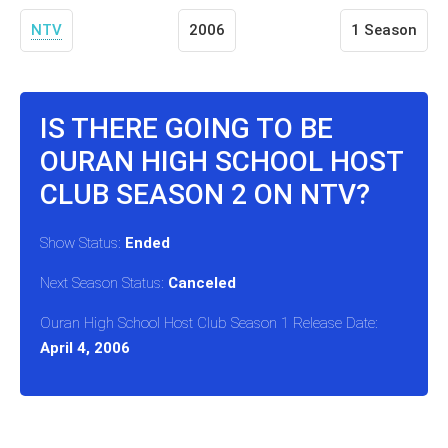
NTV
2006
1 Season
IS THERE GOING TO BE
OURAN HIGH SCHOOL HOST
CLUB SEASON 2 ON NTV?
Show Status:
Ended
Next Season Status:
Canceled
Ouran High School Host Club Season 1 Release Date:
April 4, 2006