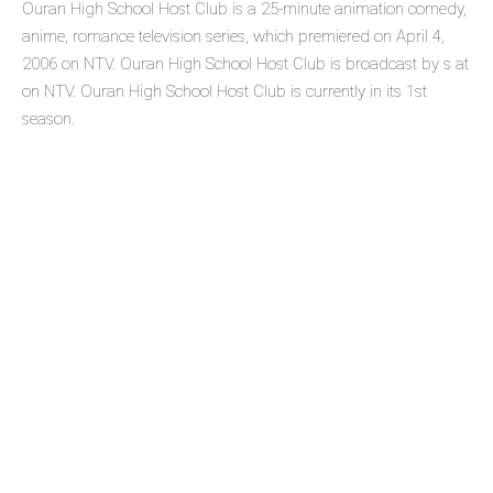
Ouran High School Host Club is a 25-minute animation comedy,
anime, romance television series, which premiered on April 4,
2006 on NTV. Ouran High School Host Club is broadcast by s at
on NTV. Ouran High School Host Club is currently in its 1st
season.