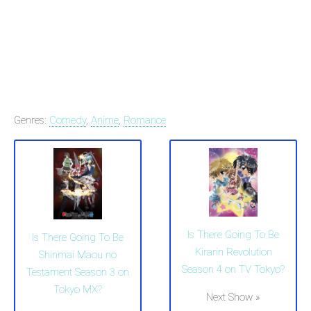
Genres:
Comedy
,
Anime
,
Romance
Is There Going To Be
Is There Going To Be
Kirarin Revolution
Shinmai Maou no
Season 4 on TV Tokyo?
Testament Season 3 on
Tokyo MX?
Next Show »