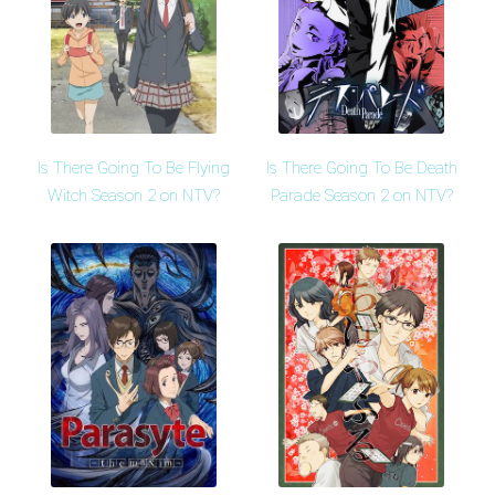
Is There Going To Be Flying
Is There Going To Be Death
Witch Season 2 on NTV?
Parade Season 2 on NTV?