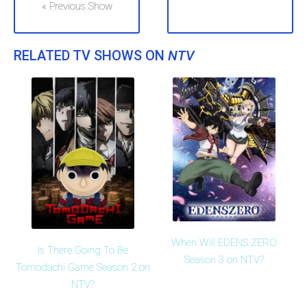
« Previous Show
RELATED TV SHOWS ON
NTV
When Will EDENS ZERO
Is There Going To Be
Season 3 on NTV?
Tomodachi Game Season 2 on
NTV?