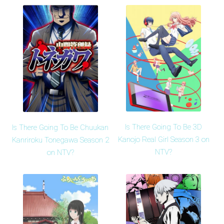
Is There Going To Be 3D
Is There Going To Be Chuukan
Kanojo Real Girl Season 3 on
Kanriroku Tonegawa Season 2
NTV?
on NTV?