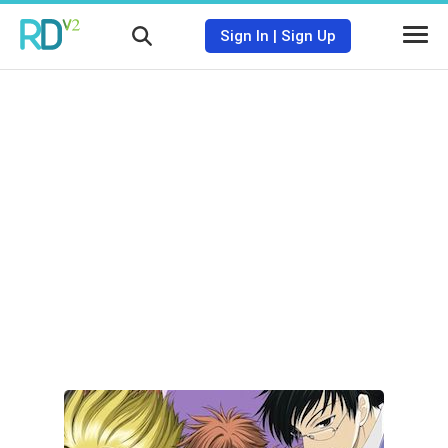
Sign In
|
Sign Up