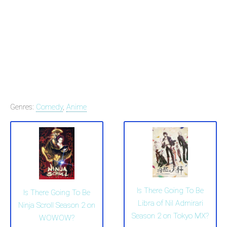
Genres:
Comedy
,
Anime
Is There Going To Be
Is There Going To Be
Libra of Nil Admirari
Ninja Scroll Season 2 on
Season 2 on Tokyo MX?
WOWOW?