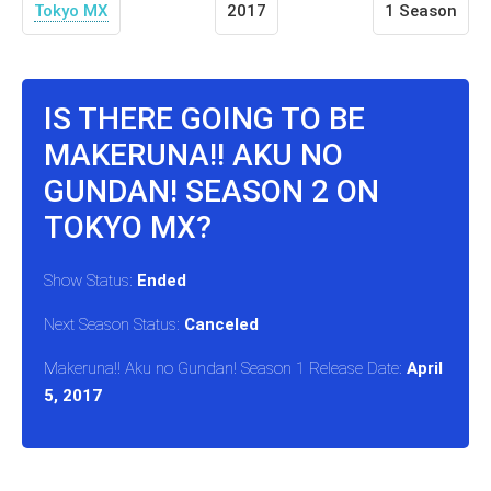
Tokyo MX
2017
1 Season
IS THERE GOING TO BE
MAKERUNA!! AKU NO
GUNDAN! SEASON 2 ON
TOKYO MX?
Show Status:
Ended
Next Season Status:
Canceled
Makeruna!! Aku no Gundan! Season 1 Release Date:
April
5, 2017