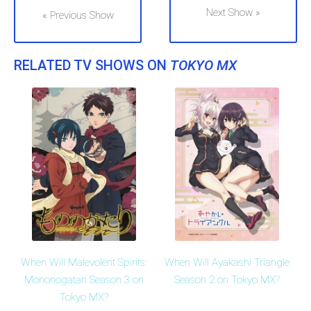
Next Show »
« Previous Show
RELATED TV SHOWS ON
TOKYO MX
When Will Malevolent Spirits:
When Will Ayakashi Triangle
Mononogatari Season 3 on
Season 2 on Tokyo MX?
Tokyo MX?