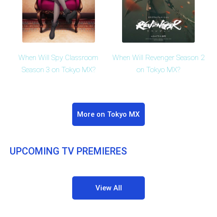
When Will Spy Classroom
When Will Revenger Season 2
Season 3 on Tokyo MX?
on Tokyo MX?
More on Tokyo MX
UPCOMING TV PREMIERES
View All