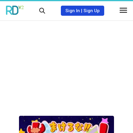
Sign In
|
Sign Up