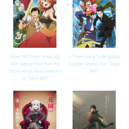
When Will Chillin' in My 30s
Is There Going To Be Buddy
After Getting Fired from the
Daddies Season 2 on Tokyo
Demon King's Army Season 2
MX?
on Tokyo MX?