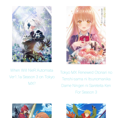
When Will NieR:Automata
Tokyo MX Renewed Otonari no
Ver1.1a Season 3 on Tokyo
Tenshi-sama ni Itsunomanika
MX?
Dame Ningen ni Sareteita Ken
For Season 3