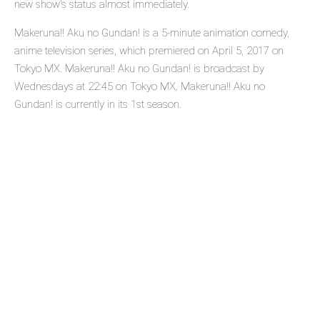
new show's status almost immediately.
Makeruna!! Aku no Gundan! is a 5-minute animation comedy,
anime television series, which premiered on April 5, 2017 on
Tokyo MX. Makeruna!! Aku no Gundan! is broadcast by
Wednesdays at 22:45 on Tokyo MX. Makeruna!! Aku no
Gundan! is currently in its 1st season.