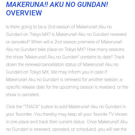
MAKERUNA!! AKU NO GUNDAN!
OVERVIEW
Is there going to be a 2nd season of Makeruna!! Aku no
Gundan! on Tokyo MX? Is Makeruna!! Aku no Gundan! renewed
or canceled? When will a 2nd season premiere of Makeruna!!
Aku no Gundan! take place on Tokyo MX? How many seasons
the show 'Makeruna!! Aku no Gundan!' contains to date? Track
down the renewal/cancellation status of Makeruna!! Aku no
Gundan! on Tokyo MX. We may inform you in case if
Makeruna!! Aku no Gundan! is renewed for another season, a
specific release date for the upcoming season is revealed, or the
show is canceled.
Click the "TRACK" button to add Makeruna!! Aku no Gundan! in
your favorites. You thereby may keep all your favorite TV shows
in one place and track their current status. Once Makeruna!! Aku
no Gundan! is renewed, canceled, or scheduled, you will see the