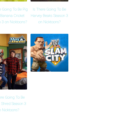
e Going To Be Pig
Is There Going To Be
 Banana Cricket
Harvey Beaks Season 3
 3 on Nicktoons?
on Nicktoons?
ere Going To Be
 Shred Season 3
n Nicktoons?