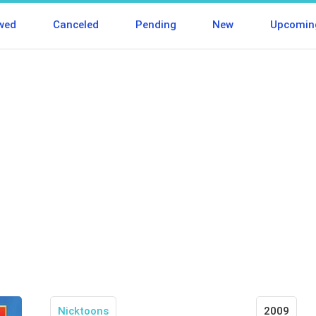
wed
Canceled
Pending
New
Upcomin
Nicktoons
2009