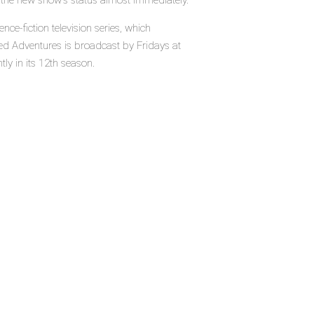
e the new show's status almost immediately.
ce-fiction television series, which
ed Adventures is broadcast by Fridays at
ly in its 12th season.