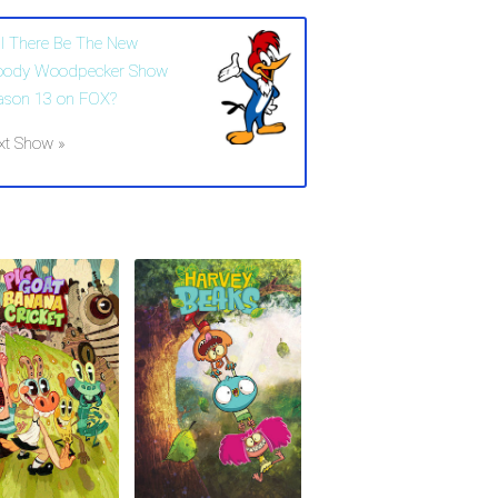
ll There Be The New
ody Woodpecker Show
ason 13 on FOX?
xt Show »