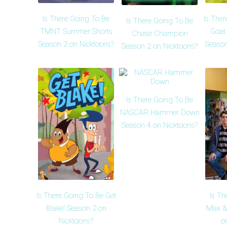
Is There Going To Be
Is Ther
Is There Going To Be
TMNT Summer Shorts
Goat
Chase Champion
Season 2 on Nicktoons?
Season
Season 2 on Nicktoons?
Is There Going To Be
NASCAR Hammer Down
Season 4 on Nicktoons?
Is There Going To Be Get
Is Th
Blake! Season 2 on
Max &
Nicktoons?
o