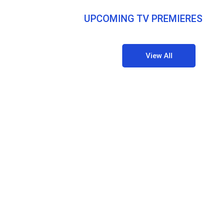
UPCOMING TV PREMIERES
View All