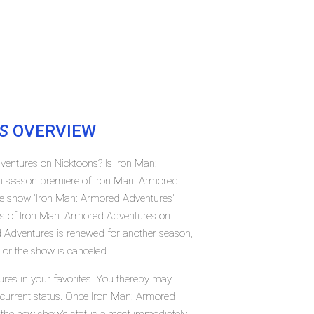
S
OVERVIEW
ventures on Nicktoons? Is Iron Man:
h season premiere of Iron Man: Armored
e show 'Iron Man: Armored Adventures'
tus of Iron Man: Armored Adventures on
 Adventures is renewed for another season,
 or the show is canceled.
res in your favorites. You thereby may
r current status. Once Iron Man: Armored