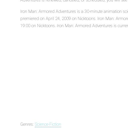
Adventures is renewed, canceled, or scheduled, you will se
Iron Man: Armored Adventures is a 30-minute animation scien
premiered on April 24, 2009 on Nicktoons. Iron Man: Armor
19:00 on Nicktoons. Iron Man: Armored Adventures is current
Genres:
Science-Fiction