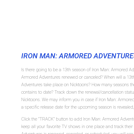
IRON MAN: ARMORED ADVENTURE
Is there going to be a 13th season of Iron Man: Armored Ad
Armored Adventures renewed or canceled? When will a 13t
Adventures take place on Nicktoons? How many seasons th
contains to date? Track down the renewal/cancellation sta
Nicktoons. We may inform you in case if Iron Man: Armored
a specific release date for the upcoming season is revealed,
Click the "TRACK" button to add Iron Man: Armored Adventu
keep all your favorite TV shows in one place and track thei