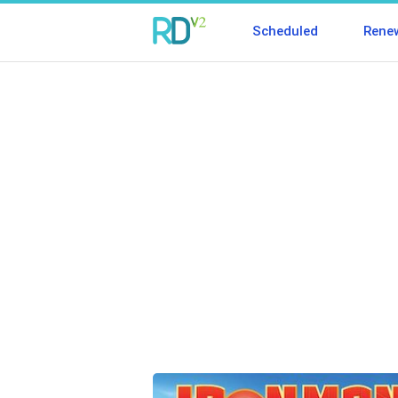
Scheduled
Rene