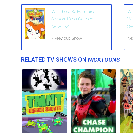
Will There Be Hamtaro
Wi
Season 13 on Cartoon
Wo
Network?
Se
« Previous Show
Ne
RELATED TV SHOWS ON
NICKTOONS