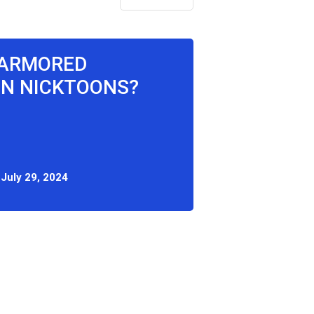
 ARMORED
ON NICKTOONS?
:
July 29, 2024