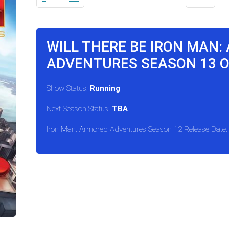
WILL THERE BE IRON MAN:
ADVENTURES SEASON 13 
Show Status:
Running
Next Season Status:
TBA
Iron Man: Armored Adventures Season 12 Release Date