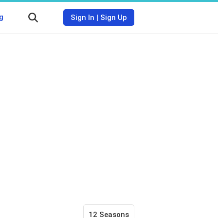
g
Sign In
|
Sign Up
12 Seasons