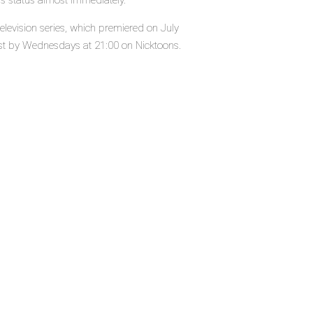
's status almost immediately.
levision series, which premiered on July
ast by Wednesdays at 21:00 on Nicktoons.