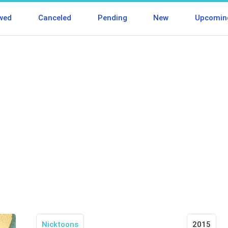
wed
Canceled
Pending
New
Upcomin
Nicktoons
2015