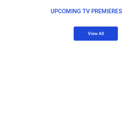
UPCOMING TV PREMIERES
View All