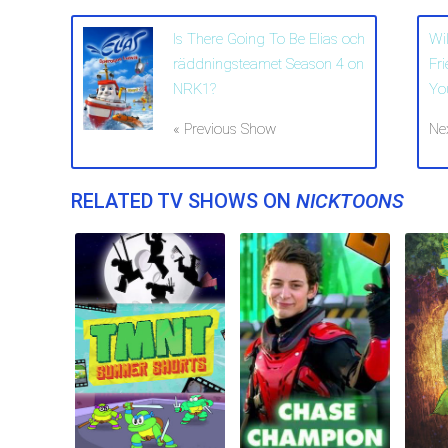
Is There Going To Be Elias och
Wi
räddningsteamet Season 4 on
Fr
NRK1?
Yo
« Previous Show
Ne
RELATED TV SHOWS ON
NICKTOONS