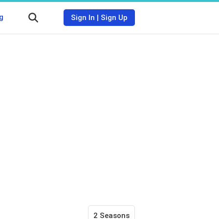
g
Sign In
|
Sign Up
2 Seasons