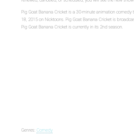
renewed, canceled, or scheduled, you will see the new show
Pig Goat Banana Cricket is a 30-minute animation comedy te
18, 2015 on Nicktoons. Pig Goat Banana Cricket is broadc
Pig Goat Banana Cricket is currently in its 2nd season.
Genres:
Comedy