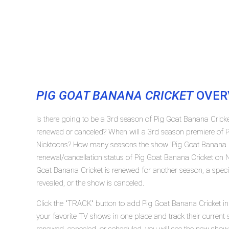
PIG GOAT BANANA CRICKET
OVER
Is there going to be a 3rd season of Pig Goat Banana Crick
renewed or canceled? When will a 3rd season premiere of P
Nicktoons? How many seasons the show 'Pig Goat Banana Cr
renewal/cancellation status of Pig Goat Banana Cricket on 
Goat Banana Cricket is renewed for another season, a speci
revealed, or the show is canceled.
Click the "TRACK" button to add Pig Goat Banana Cricket in 
your favorite TV shows in one place and track their current