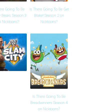
ere Going To Be
Is There Going To Be Get
 Beaks Season 3
Blake! Season 2 on
n Nicktoons?
Nicktoons?
Is There Going To Be
Breadwinners Season 4
on Nicktoons?