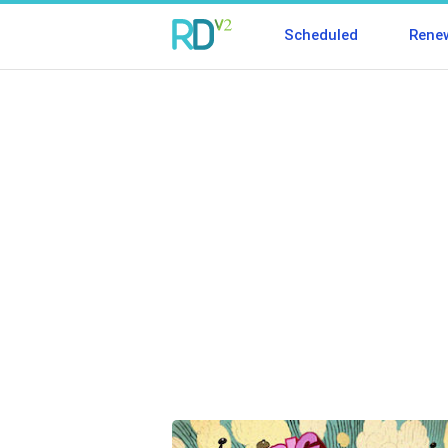
Scheduled
Rene