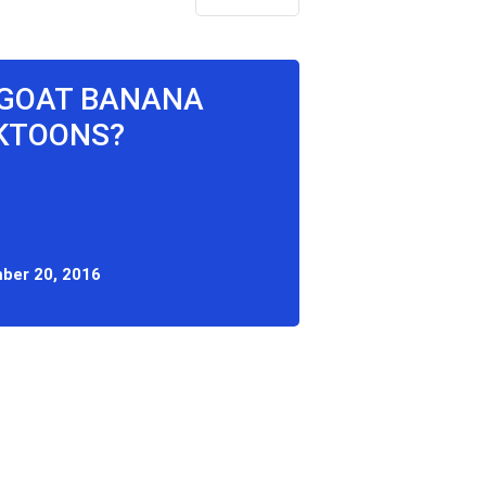
G GOAT BANANA
CKTOONS?
ber 20, 2016