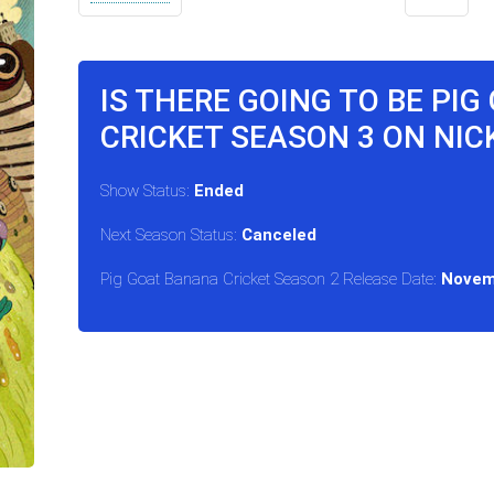
IS THERE GOING TO BE PI
CRICKET SEASON 3 ON NI
Show Status:
Ended
Next Season Status:
Canceled
Pig Goat Banana Cricket Season 2 Release Date:
Novem