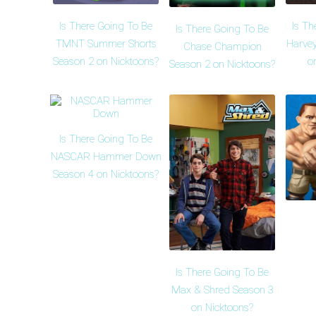
Is There Going To Be
Is Th
Is There Going To Be
TMNT Summer Shorts
Harvey
Chase Champion
Season 2 on Nicktoons?
o
Season 2 on Nicktoons?
Is There Going To Be
NASCAR Hammer Down
Season 4 on Nicktoons?
Is There Going To Be
Max & Shred Season 3
on Nicktoons?