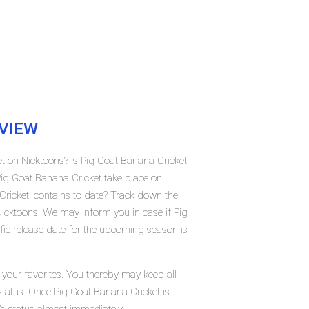
VIEW
et on Nicktoons? Is Pig Goat Banana Cricket
ig Goat Banana Cricket take place on
icket' contains to date? Track down the
Nicktoons. We may inform you in case if Pig
fic release date for the upcoming season is
your favorites. You thereby may keep all
 status. Once Pig Goat Banana Cricket is