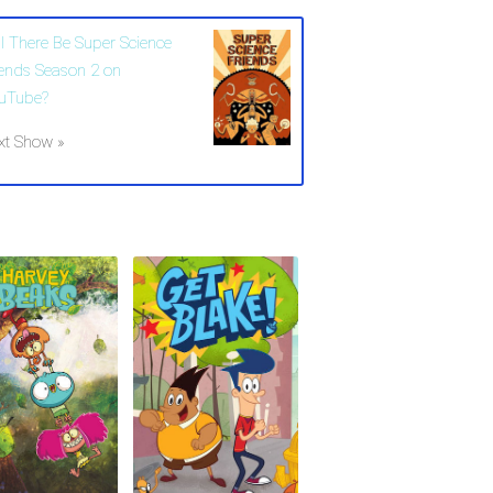
ll There Be Super Science
iends Season 2 on
uTube?
xt Show »