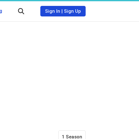
g
Sign In
|
Sign Up
1 Season