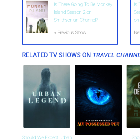
Is There Going To Be Monkey
Is
Island Season 2 on
Se
Smithsonian Channel?
on
« Previous Show
Ne
RELATED TV SHOWS ON
TRAVEL CHANN
Should We Expect Urban
Sho