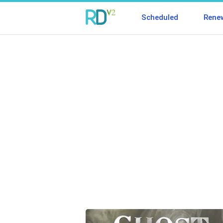
Scheduled
Rene