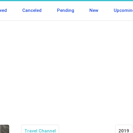
wed
Canceled
Pending
New
Upcomin
Travel Channel
2019