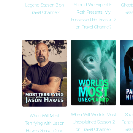
Should We Expect Eli
Legend Season 2 on
Ghosts
Roth Presents: My
Travel Channel?
Seas
Possessed Pet Season 2
on Travel Channel?
When Will World's Most
Sho
When Will Most
Unexplained Season 2
Paran
Terrifying with Jason
on Travel Channel?
Seas
Hawes Season 2 on