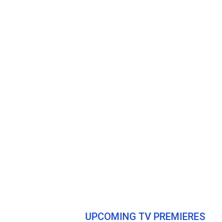
UPCOMING TV PREMIERES