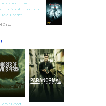
 There Going To Be In
arch of Monsters Season 2
 Travel Channel?
xt Show »
EL
uld We Expect