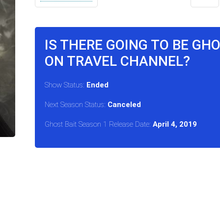
IS THERE GOING TO BE GH
ON TRAVEL CHANNEL?
Show Status:
Ended
Next Season Status:
Canceled
Ghost Bait Season 1 Release Date:
April 4, 2019