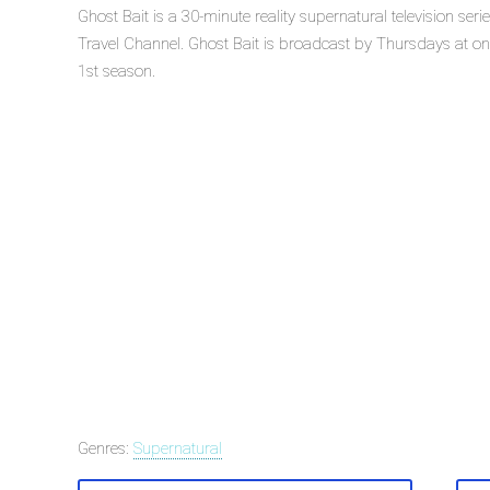
Ghost Bait is a 30-minute reality supernatural television ser
Travel Channel. Ghost Bait is broadcast by Thursdays at on T
1st season.
Genres:
Supernatural