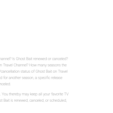
Channel? Is Ghost Bait renewed or canceled?
 on Travel Channel? How many seasons the
cancellation status of Ghost Bait on Travel
 for another season, a specific release
nceled.
s. You thereby may keep all your favorite TV
st Bait is renewed, canceled, or scheduled,