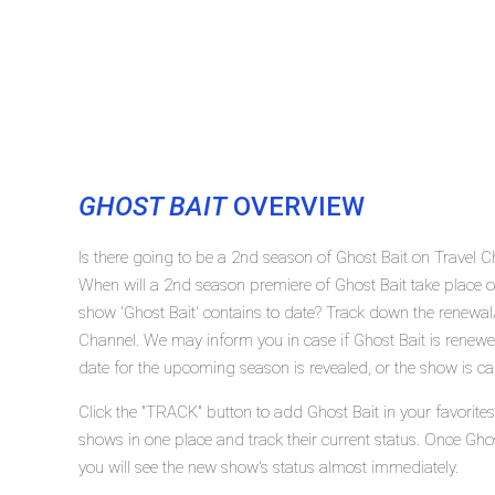
GHOST BAIT
OVERVIEW
Is there going to be a 2nd season of Ghost Bait on Travel 
When will a 2nd season premiere of Ghost Bait take place
show 'Ghost Bait' contains to date? Track down the renewal/
Channel. We may inform you in case if Ghost Bait is renewed
date for the upcoming season is revealed, or the show is ca
Click the "TRACK" button to add Ghost Bait in your favorite
shows in one place and track their current status. Once Gho
you will see the new show's status almost immediately.