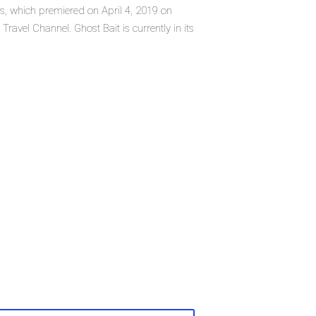
ies, which premiered on April 4, 2019 on
ravel Channel. Ghost Bait is currently in its