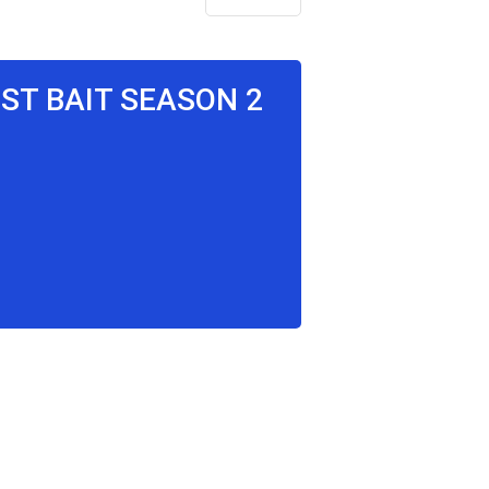
OST BAIT SEASON 2