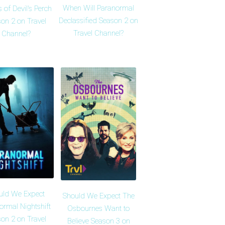
When Will Paranormal
 of Devil's Perch
Declassified Season 2 on
on 2 on Travel
Travel Channel?
Channel?
uld We Expect
Should We Expect The
ormal Nightshift
Osbournes Want to
on 2 on Travel
Believe Season 3 on