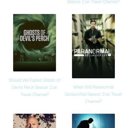
Season 2 on Travel Channel?
Should We Expect Ghosts of
When Will Paranormal
Devil's Perch Season 2 on
Declassified Season 2 on Travel
Travel Channel?
Channel?