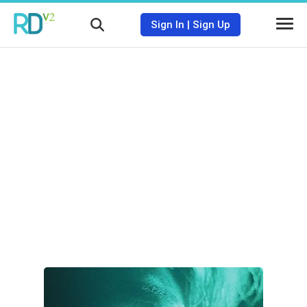
Sign In
|
Sign Up