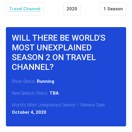
Travel Channel
2020
1 Season
WILL THERE BE WORLD'S
MOST UNEXPLAINED
SEASON 2 ON TRAVEL
CHANNEL?
Show Status:
Running
Next Season Status:
TBA
World's Most Unexplained Season 1 Release Date:
October 4, 2020