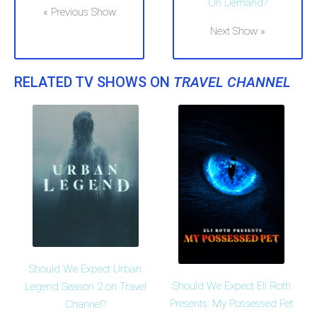
On Demand?
« Previous Show
Next Show »
RELATED TV SHOWS ON
TRAVEL CHANNEL
Should We Expect Urban
Should We Expect Eli Roth
Legend Season 2 on Travel
Presents: My Possessed Pet
Channel?