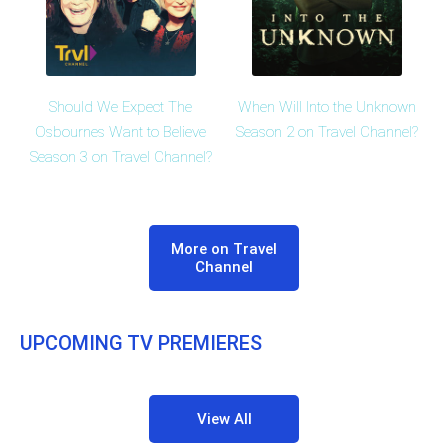
Should We Expect The
When Will Into the Unknown
Osbournes Want to Believe
Season 2 on Travel Channel?
Season 3 on Travel Channel?
More on Travel
Channel
UPCOMING TV PREMIERES
View All