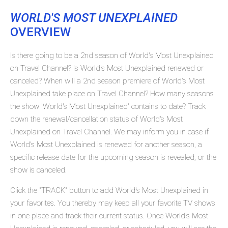
WORLD'S MOST UNEXPLAINED
OVERVIEW
Is there going to be a 2nd season of World's Most Unexplained
on Travel Channel? Is World's Most Unexplained renewed or
canceled? When will a 2nd season premiere of World's Most
Unexplained take place on Travel Channel? How many seasons
the show 'World's Most Unexplained' contains to date? Track
down the renewal/cancellation status of World's Most
Unexplained on Travel Channel. We may inform you in case if
World's Most Unexplained is renewed for another season, a
specific release date for the upcoming season is revealed, or the
show is canceled.
Click the "TRACK" button to add World's Most Unexplained in
your favorites. You thereby may keep all your favorite TV shows
in one place and track their current status. Once World's Most