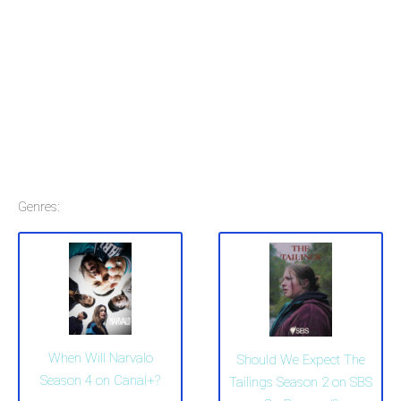
Genres:
When Will Narvalo
Should We Expect The
Season 4 on Canal+?
Tailings Season 2 on SBS