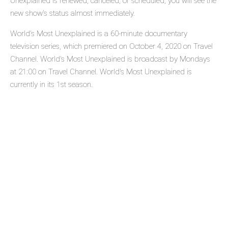
Unexplained is renewed, canceled, or scheduled, you will see the
new show's status almost immediately.
World's Most Unexplained is a 60-minute documentary
television series, which premiered on October 4, 2020 on Travel
Channel. World's Most Unexplained is broadcast by Mondays
at 21:00 on Travel Channel. World's Most Unexplained is
currently in its 1st season.