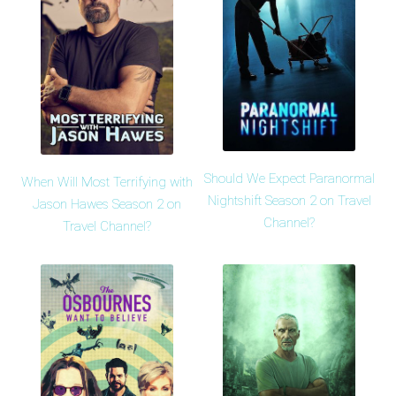
Should We Expect Paranormal
When Will Most Terrifying with
Nightshift Season 2 on Travel
Jason Hawes Season 2 on
Channel?
Travel Channel?