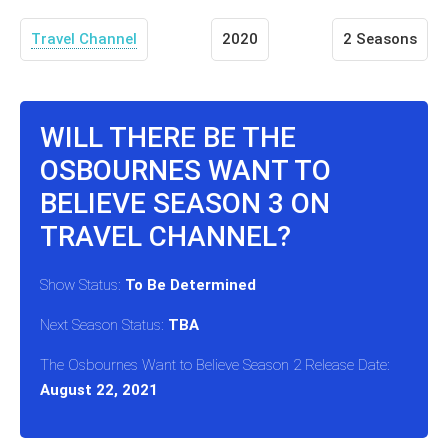
Travel Channel
2020
2 Seasons
WILL THERE BE THE
OSBOURNES WANT TO
BELIEVE SEASON 3 ON
TRAVEL CHANNEL?
Show Status:
To Be Determined
Next Season Status:
TBA
The Osbournes Want to Believe Season 2 Release Date:
August 22, 2021