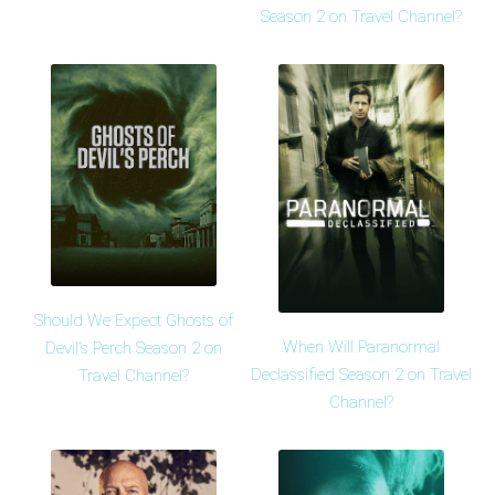
Season 2 on Travel Channel?
Should We Expect Ghosts of
When Will Paranormal
Devil's Perch Season 2 on
Declassified Season 2 on Travel
Travel Channel?
Channel?