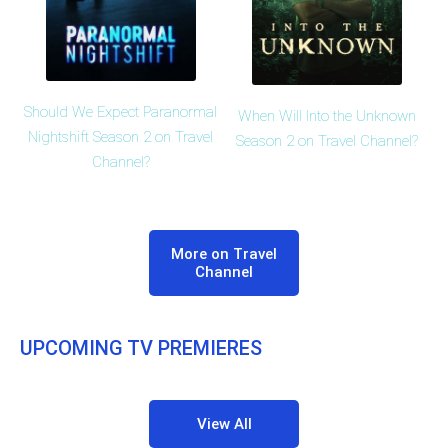
Should We Expect Paranormal
When Will Into the Unknown
Nightshift Season 2 on Travel
Season 2 on Travel Channel?
Channel?
More on Travel
Channel
UPCOMING TV PREMIERES
View All