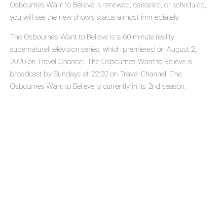
Osbournes Want to Believe is renewed, canceled, or scheduled,
you will see the new show's status almost immediately.
The Osbournes Want to Believe is a 60-minute reality
supernatural television series, which premiered on August 2,
2020 on Travel Channel. The Osbournes Want to Believe is
broadcast by Sundays at 22:00 on Travel Channel. The
Osbournes Want to Believe is currently in its 2nd season.