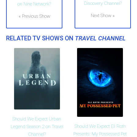
Discovery Channel?
on Nine Network?
Next Show »
« Previous Show
RELATED TV SHOWS ON
TRAVEL CHANNEL
Should We Expect Urban
Should We Expect Eli Roth
Legend Season 2 on Travel
Presents: My Possessed Pet
Channel?