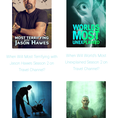
When Will World's Most
When Will Most Terrifying with
Unexplained Season 2 on
Jason Hawes Season 2 on
Travel Channel?
Travel Channel?