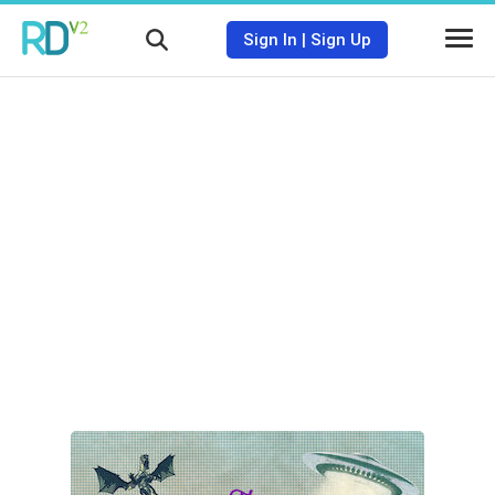
Sign In
|
Sign Up