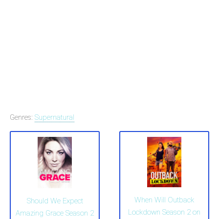
Genres:
Supernatural
When Will Outback
Should We Expect
Lockdown Season 2 on
Amazing Grace Season 2