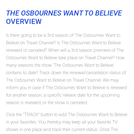
THE OSBOURNES WANT TO BELIEVE
OVERVIEW
Is there going to be a 3rd season of The Osbournes Want to
Believe on Travel Channel? Is The Osbournes Want to Believe
renewed or canceled? When will a 3rd season premiere of The
Osbournes Want to Believe take place on Travel Channel? How
many seasons the show 'The Osbournes Want to Believe'
contains to date? Track down the renewal/cancellation status of
The Osbournes Want to Believe on Travel Channel. We may
inform you in case if The Osbournes Want to Believe is renewed
for another season, a specific release date for the upcoming
season is revealed, or the show is canceled.
Click the "TRACK" button to add The Osbournes Want to Believe
in your favorites. You thereby may keep all your favorite TV
shows in one place and track their current status. Once The