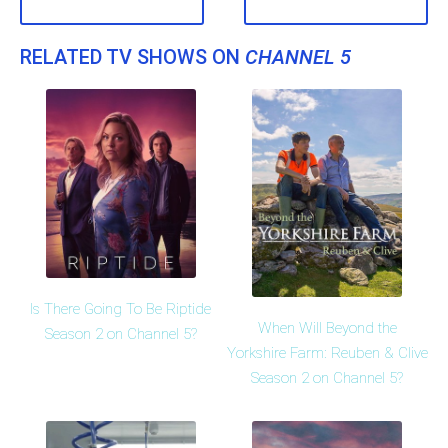
RELATED TV SHOWS ON
CHANNEL 5
Is There Going To Be Riptide
When Will Beyond the
Season 2 on Channel 5?
Yorkshire Farm: Reuben & Clive
Season 2 on Channel 5?