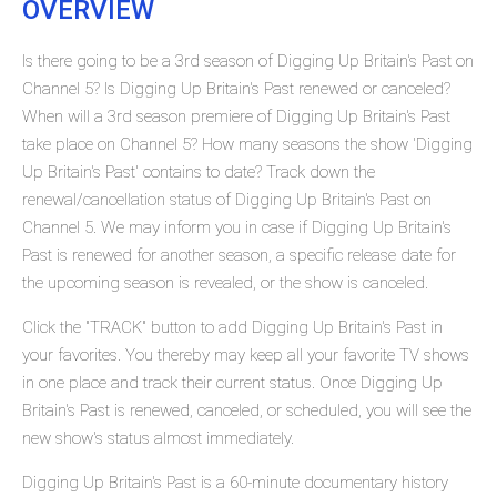
OVERVIEW
Is there going to be a 3rd season of Digging Up Britain's Past on
Channel 5? Is Digging Up Britain's Past renewed or canceled?
When will a 3rd season premiere of Digging Up Britain's Past
take place on Channel 5? How many seasons the show 'Digging
Up Britain's Past' contains to date? Track down the
renewal/cancellation status of Digging Up Britain's Past on
Channel 5. We may inform you in case if Digging Up Britain's
Past is renewed for another season, a specific release date for
the upcoming season is revealed, or the show is canceled.
Click the "TRACK" button to add Digging Up Britain's Past in
your favorites. You thereby may keep all your favorite TV shows
in one place and track their current status. Once Digging Up
Britain's Past is renewed, canceled, or scheduled, you will see the
new show's status almost immediately.
Digging Up Britain's Past is a 60-minute documentary history