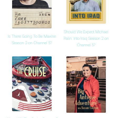
Should We Expect Michael
Is There Going To Be Maxine
Palin: Into Iraq Season 2 on
Season 2 on Channel 5?
Channel 5?