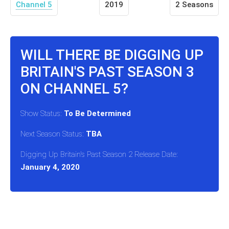
Channel 5
2019
2 Seasons
WILL THERE BE DIGGING UP
BRITAIN'S PAST SEASON 3
ON CHANNEL 5?
Show Status:
To Be Determined
Next Season Status:
TBA
Digging Up Britain's Past Season 2 Release Date:
January 4, 2020