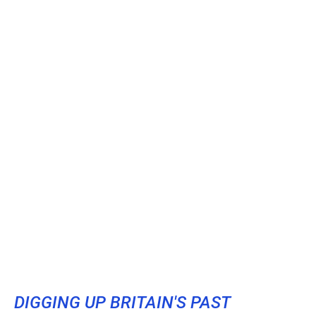
DIGGING UP BRITAIN'S PAST