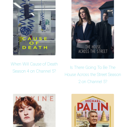
When Will Cause of Death
Is There Going To Be The
Season 4 on Channel 5?
House Across the Street Season
2 on Channel 5?