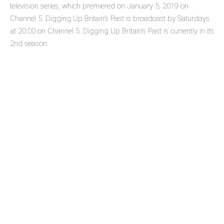
television series, which premiered on January 5, 2019 on
Channel 5. Digging Up Britain's Past is broadcast by Saturdays
at 20:00 on Channel 5. Digging Up Britain's Past is currently in its
2nd season.