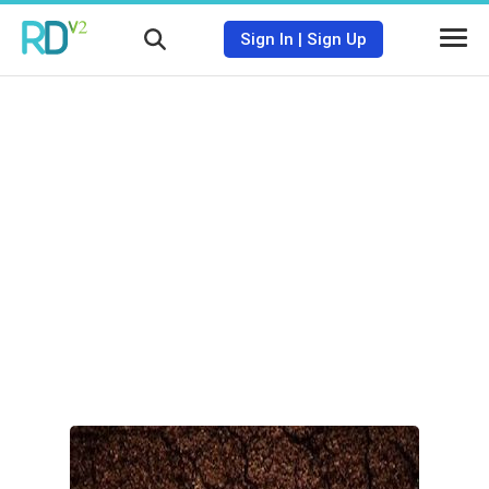
Sign In
|
Sign Up