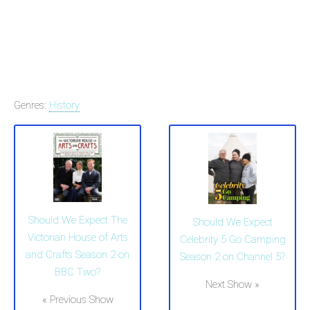
Genres:
History
Should We Expect The
Should We Expect
Victorian House of Arts
Celebrity 5 Go Camping
and Crafts Season 2 on
Season 2 on Channel 5?
BBC Two?
Next Show »
« Previous Show