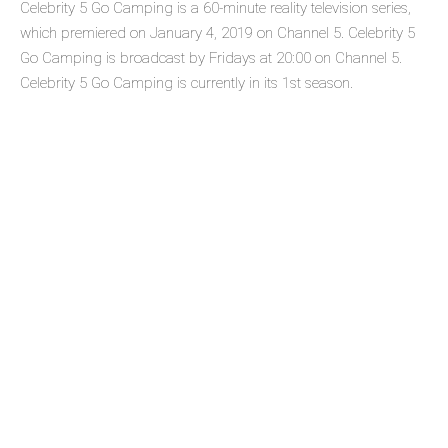
Celebrity 5 Go Camping is a 60-minute reality television series,
which premiered on January 4, 2019 on Channel 5. Celebrity 5
Go Camping is broadcast by Fridays at 20:00 on Channel 5.
Celebrity 5 Go Camping is currently in its 1st season.