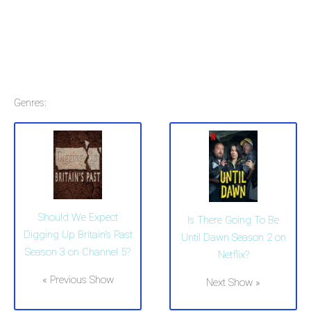
Genres:
Should We Expect
Is There Going To Be
Digging Up Britain's Past
Until Dawn Season 2 on
Season 3 on Channel 5?
Netflix?
« Previous Show
Next Show »