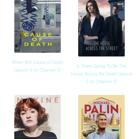
When Will Cause of Death
Is There Going To Be The
Season 4 on Channel 5?
House Across the Street Season
2 on Channel 5?