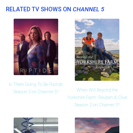
RELATED TV SHOWS ON
CHANNEL 5
Is There Going To Be Riptide
When Will Beyond the
Season 2 on Channel 5?
Yorkshire Farm: Reuben & Clive
Season 2 on Channel 5?