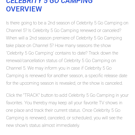
CELEBRITY 5 GO CAMPING
OVERVIEW
Is there going to be a 2nd season of Celebrity 5 Go Camping on
Channel 5? Is Celebrity 5 Go Camping renewed or canceled?
When will a 2nd season premiere of Celebrity 5 Go Camping
take place on Channel 5? How many seasons the show
'Celebrity 5 Go Camping' contains to date? Track down the
renewal/cancellation status of Celebrity 5 Go Camping on
Channel 5. We may inform you in case if Celebrity 5 Go
Camping is renewed for another season, a specific release date
for the upcoming season is revealed, or the show is canceled.
Click the "TRACK" button to add Celebrity 5 Go Camping in your
favorites. You thereby may keep all your favorite TV shows in
one place and track their current status. Once Celebrity 5 Go
Camping is renewed, canceled, or scheduled, you will see the
new show's status almost immediately.