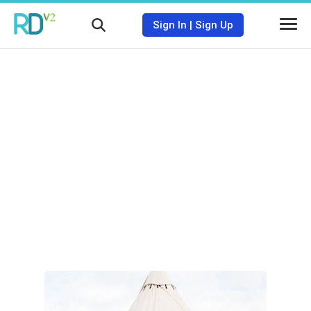
Sign In
|
Sign Up