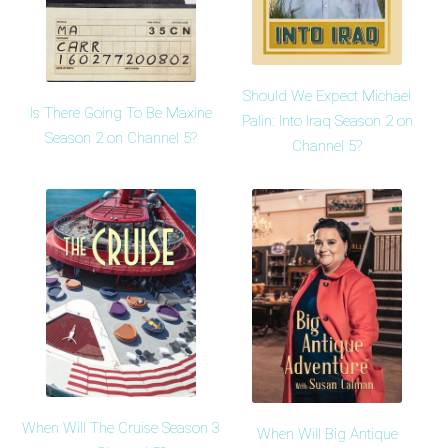
Should We Expect Michael
Is There Going To Be Maxine
Palin: Into Iraq Season 2 on
Season 2 on Channel 5?
Channel 5?
When Will The Cruise Season 3
When Will Big Antique