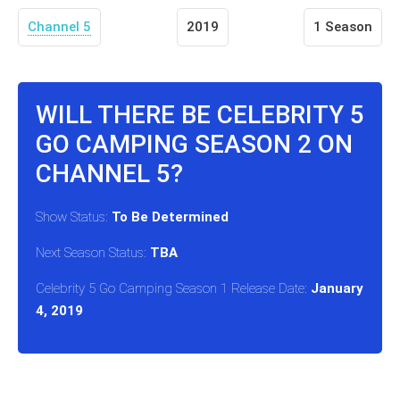
Channel 5
2019
1 Season
WILL THERE BE CELEBRITY 5
GO CAMPING SEASON 2 ON
CHANNEL 5?
Show Status:
To Be Determined
Next Season Status:
TBA
Celebrity 5 Go Camping Season 1 Release Date:
January
4, 2019