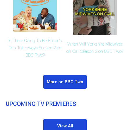
Is There Going To Be Britain's
When Will Yorkshire Midwives
Top Takeaways Season 2 on
on Call Season 2 on BBC Two?
BBC Two?
More on BBC Two
UPCOMING TV PREMIERES
View All