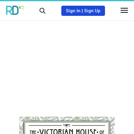
Sign In
|
Sign Up