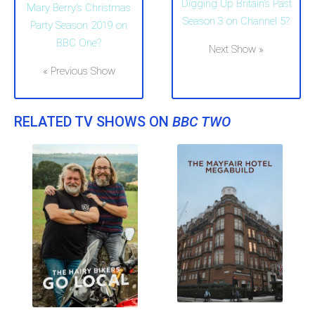
Digging Up Britain's Past
Mary Berry's Christmas
Season 3 on Channel 5?
Party Season 2019 on
BBC One?
Next Show »
« Previous Show
RELATED TV SHOWS ON
BBC TWO