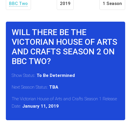
BBC Two
2019
1 Season
WILL THERE BE THE
VICTORIAN HOUSE OF ARTS
AND CRAFTS SEASON 2 ON
BBC TWO?
Show Status:
To Be Determined
Next Season Status:
TBA
The Victorian House of Arts and Crafts Season 1 Release
Date:
January 11, 2019