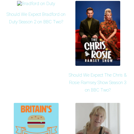
Should We Expect Bradford on
Duty Season 2 on BBC Two?
Should We Expect The Chris &
Rosie Ramsey Show Season 3
on BBC Two?