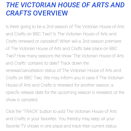
THE VICTORIAN HOUSE OF ARTS AND
CRAFTS
OVERVIEW
Is there going to be a 2nd season of The Victorian House of Arts
and Crafts on BBC Two? Is The Victorian House of Arts and
Crafts renewed or canceled? When will a 2nd season premiere
of The Victorian House of Arts and Crafts take place on BBC
Two? How many seasons the show 'The Victorian House of Arts
and Crafts' contains to date? Track down the
renewal/cancellation status of The Victorian House of Arts and
Crafts on BBC Two. We may inform you in case if The Victorian
House of Arts and Crafts is renewed for another season, a
specific release date for the upcoming season is revealed, or the
show is canceled.
Click the "TRACK" button to add The Victorian House of Arts
and Crafts in your favorites. You thereby may keep all your
favorite TV shows in one place and track their current status.