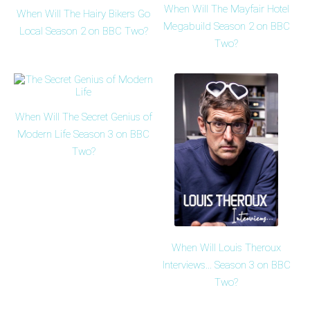
When Will The Mayfair Hotel
When Will The Hairy Bikers Go
Megabuild Season 2 on BBC
Local Season 2 on BBC Two?
Two?
When Will The Secret Genius of
Modern Life Season 3 on BBC
Two?
When Will Louis Theroux
Interviews... Season 3 on BBC
Two?