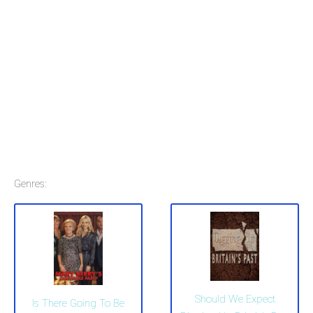
Genres:
Should We Expect
Is There Going To Be