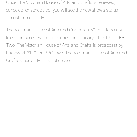
Once The Victorian House of Arts and Crafts is renewed,
canceled, or scheduled, you will see the new show's status
almost immediately.
The Victorian House of Arts and Crafts is a 60-minute reality
television series, which premiered on January 11, 2019 on BBC
Two. The Victorian House of Arts and Crafts is broadcast by
Fridays at 21:00 on BBC Two. The Victorian House of Arts and
Crafts is currently in its 1st season.