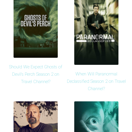
Should We Expect Ghosts of
When Will Paranormal
Devil's Perch Season 2 on
Declassified Season 2 on Travel
Travel Channel?
Channel?