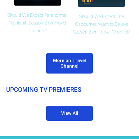
Should We Expect Paranormal
Should We Expect The
Nightshift Season 2 on Travel
Osbournes Want to Believe
Channel?
Season 3 on Travel Channel?
More on Travel
Channel
UPCOMING TV PREMIERES
View All