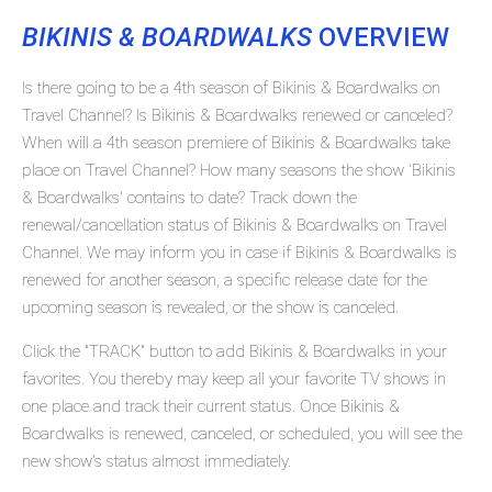
BIKINIS & BOARDWALKS
OVERVIEW
Is there going to be a 4th season of Bikinis & Boardwalks on
Travel Channel? Is Bikinis & Boardwalks renewed or canceled?
When will a 4th season premiere of Bikinis & Boardwalks take
place on Travel Channel? How many seasons the show 'Bikinis
& Boardwalks' contains to date? Track down the
renewal/cancellation status of Bikinis & Boardwalks on Travel
Channel. We may inform you in case if Bikinis & Boardwalks is
renewed for another season, a specific release date for the
upcoming season is revealed, or the show is canceled.
Click the "TRACK" button to add Bikinis & Boardwalks in your
favorites. You thereby may keep all your favorite TV shows in
one place and track their current status. Once Bikinis &
Boardwalks is renewed, canceled, or scheduled, you will see the
new show's status almost immediately.