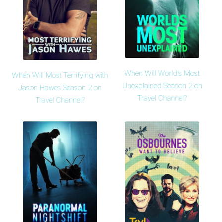
When Will World's Most
When Will Most Terrifying with
Unexplained Season 2 on
Jason Hawes Season 2 on
Travel Channel?
Travel Channel?