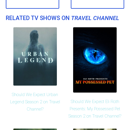
RELATED TV SHOWS ON
TRAVEL CHANNEL
Should We Expect Urban
Should We Expect Eli Roth
Legend Season 2 on Travel
Presents: My Possessed Pet
Channel?
Season 2 on Travel Channel?