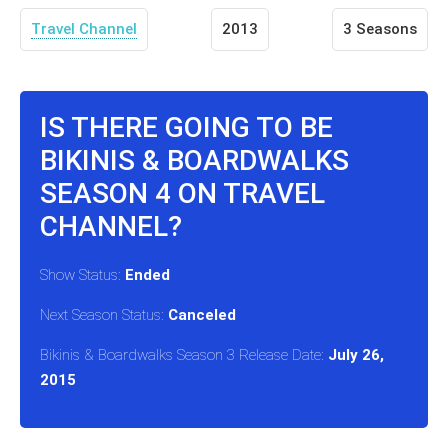
Travel Channel
2013
3 Seasons
IS THERE GOING TO BE
BIKINIS & BOARDWALKS
SEASON 4 ON TRAVEL
CHANNEL?
Show Status:
Ended
Next Season Status:
Canceled
Bikinis & Boardwalks Season 3 Release Date:
July 26,
2015