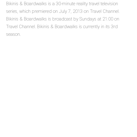
Bikinis & Boardwalks is a 30-minute reality travel television
series, which premiered on July 7, 2013 on Travel Channel.
Bikinis & Boardwalks is broadcast by Sundays at 21:00 on
Travel Channel. Bikinis & Boardwalks is currently in its 3rd
season.