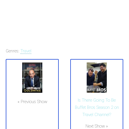
Genres:
Travel
Is There Going To Be
« Previous Show
Buffet Bros Season 2 on
Travel Channel?
Next Show »