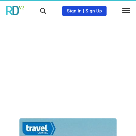
Sign In
|
Sign Up