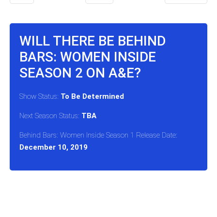
WILL THERE BE BEHIND
BARS: WOMEN INSIDE
SEASON 2 ON A&E?
Show Status:
To Be Determined
Next Season Status:
TBA
Behind Bars: Women Inside Season 1 Release Date:
December 10, 2019