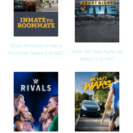
Should We Expect Inmate to
When Will Court Night Live
Roommate Season 3 on A&E?
Season 2 on A&E?