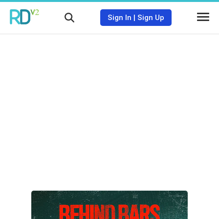
Sign In
|
Sign Up