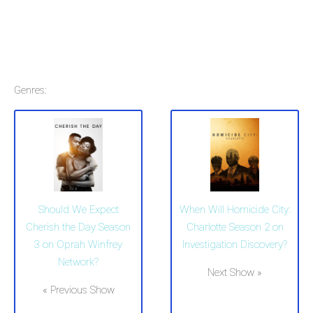
Genres:
Should We Expect
When Will Homicide City:
Cherish the Day Season
Charlotte Season 2 on
3 on Oprah Winfrey
Investigation Discovery?
Network?
Next Show »
« Previous Show