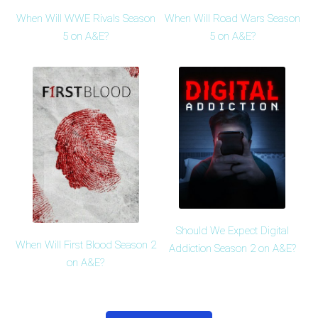
When Will WWE Rivals Season
When Will Road Wars Season
5 on A&E?
5 on A&E?
Should We Expect Digital
When Will First Blood Season 2
Addiction Season 2 on A&E?
on A&E?