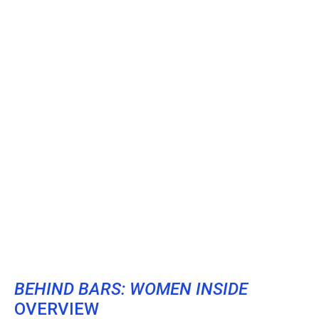
BEHIND BARS: WOMEN INSIDE
OVERVIEW