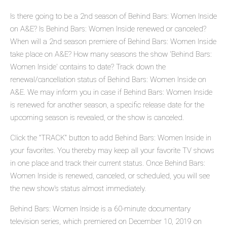
Is there going to be a 2nd season of Behind Bars: Women Inside
on A&E? Is Behind Bars: Women Inside renewed or canceled?
When will a 2nd season premiere of Behind Bars: Women Inside
take place on A&E? How many seasons the show 'Behind Bars:
Women Inside' contains to date? Track down the
renewal/cancellation status of Behind Bars: Women Inside on
A&E. We may inform you in case if Behind Bars: Women Inside
is renewed for another season, a specific release date for the
upcoming season is revealed, or the show is canceled.
Click the "TRACK" button to add Behind Bars: Women Inside in
your favorites. You thereby may keep all your favorite TV shows
in one place and track their current status. Once Behind Bars:
Women Inside is renewed, canceled, or scheduled, you will see
the new show's status almost immediately.
Behind Bars: Women Inside is a 60-minute documentary
television series, which premiered on December 10, 2019 on