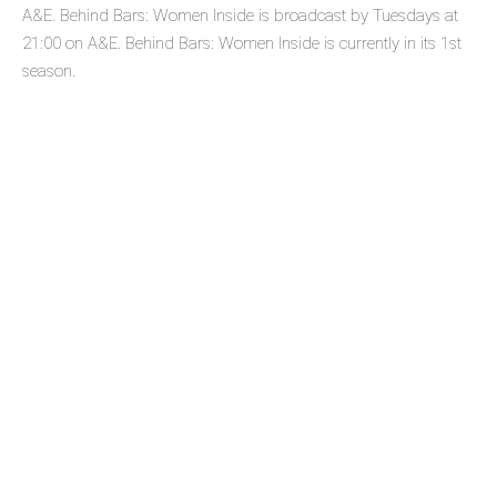
A&E. Behind Bars: Women Inside is broadcast by Tuesdays at
21:00 on A&E. Behind Bars: Women Inside is currently in its 1st
season.