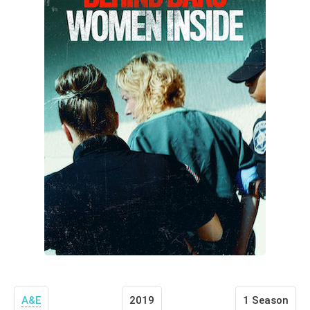
A&E
2019
1 Season