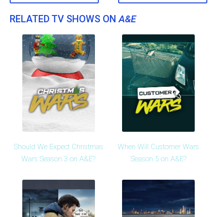
RELATED TV SHOWS ON
A&E
Should We Expect Christmas
When Will Customer Wars
Wars Season 3 on A&E?
Season 5 on A&E?