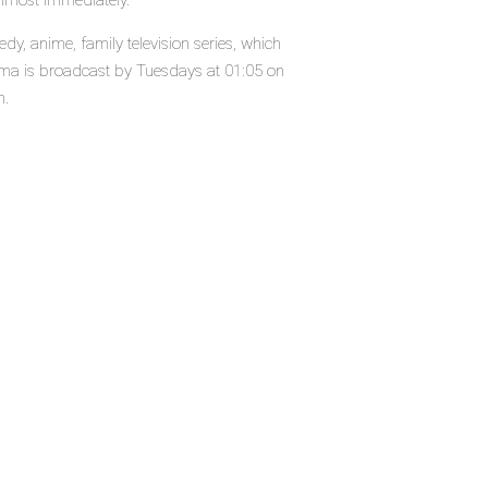
almost immediately.
 anime, family television series, which
a is broadcast by Tuesdays at 01:05 on
n.