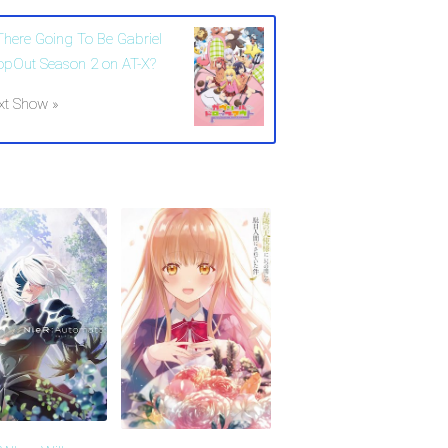
 There Going To Be Gabriel
opOut Season 2 on AT-X?
xt Show »