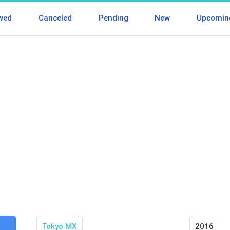
wed
Canceled
Pending
New
Upcomin
Tokyo MX
2016