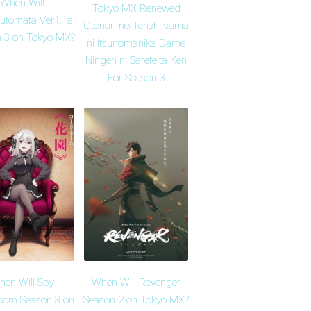
When Will
Tokyo MX Renewed
Automata Ver1.1a
Otonari no Tenshi-sama
 3 on Tokyo MX?
ni Itsunomanika Dame
Ningen ni Sareteita Ken
For Season 3
en Will Spy
When Will Revenger
oom Season 3 on
Season 2 on Tokyo MX?