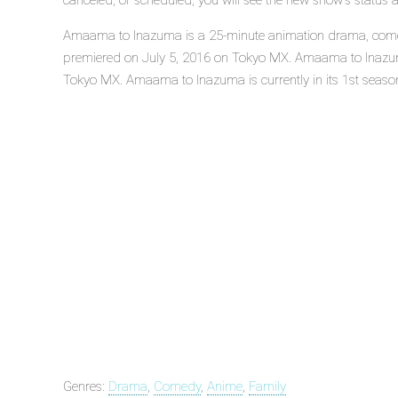
canceled, or scheduled, you will see the new show's status 
Amaama to Inazuma is a 25-minute animation drama, comedy,
premiered on July 5, 2016 on Tokyo MX. Amaama to Inazum
Tokyo MX. Amaama to Inazuma is currently in its 1st seaso
Genres:
Drama
,
Comedy
,
Anime
,
Family