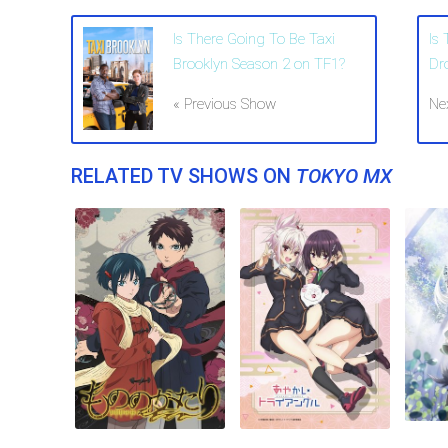
Is There Going To Be Taxi
Is
Brooklyn Season 2 on TF1?
Dr
« Previous Show
Ne
RELATED TV SHOWS ON
TOKYO MX