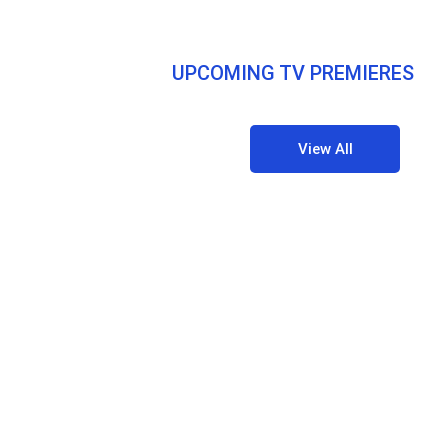
UPCOMING TV PREMIERES
View All