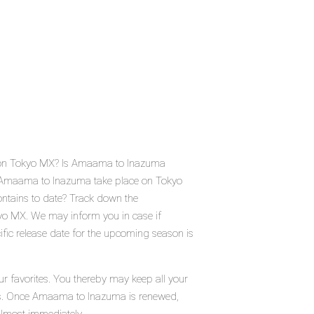
 on Tokyo MX? Is Amaama to Inazuma
 Amaama to Inazuma take place on Tokyo
tains to date? Track down the
yo MX. We may inform you in case if
ic release date for the upcoming season is
 favorites. You thereby may keep all your
atus. Once Amaama to Inazuma is renewed,