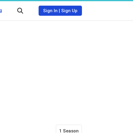
g
Sign In
|
Sign Up
1 Season