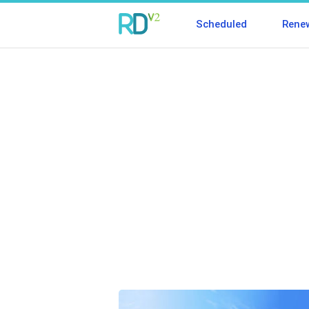
Scheduled
Rene