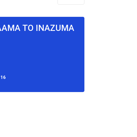
MAAMA TO INAZUMA
016