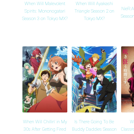
When Will Malevolent
When Will Ayakashi
NieR:
Spirits: Mononogatari
Triangle Season 2 on
Season
Season 3 on Tokyo MX?
Tokyo MX?
When Will Chillin' in My
Is There Going To Be
Wh
30s After Getting Fired
Buddy Daddies Season
Classr