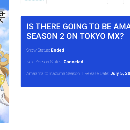
IS THERE GOING TO BE A
SEASON 2 ON TOKYO MX?
Show Status:
Ended
Next Season Status:
Canceled
Amaama to Inazuma Season 1 Release Date:
July 5, 2