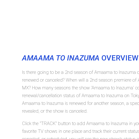
AMAAMA TO INAZUMA
OVERVIEW
Is there going to be a 2nd season of Amaama to Inazuma
renewed or canceled? When will a 2nd season premiere of
MX? How many seasons the show 'Amaama to Inazuma' con
renewal/cancellation status of Amaama to Inazuma on Tok
Amaama to Inazuma is renewed for another season, a specif
revealed, or the show is canceled.
Click the "TRACK" button to add Amaama to Inazuma in your
favorite TV shows in one place and track their current st