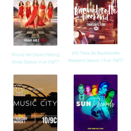
Will There Be Bachelorette
Should We Expect Racing
Weekend Season 14 on CMT?
Wives Season 4 on CMT?