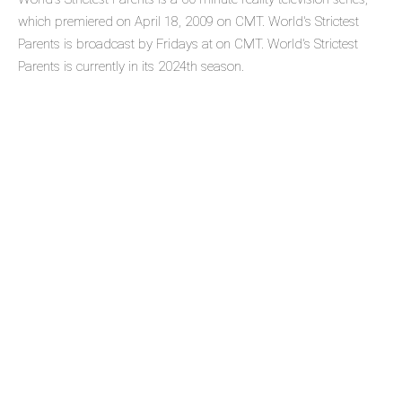
which premiered on April 18, 2009 on CMT. World's Strictest
Parents is broadcast by Fridays at on CMT. World's Strictest
Parents is currently in its 2024th season.