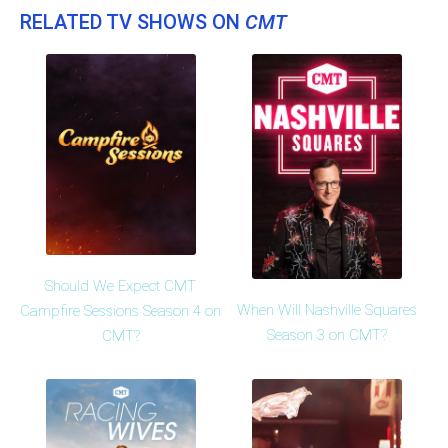
RELATED TV SHOWS ON
CMT
Should We Expect CMT
When Will Nashville Squares
Campfire Sessions Season 4 on
Season 3 on CMT?
CMT?