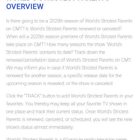
OVERVIEW
Is there going to be a 2025th season of World's Strictest Parents
on CMT? Is World's Strictest Parents renewed or canceled?
When will a 2025th season premiere of World's Strictest Parents
take place on CMT? How many seasons the show 'World's
Strictest Parents' contains to date? Track down the
renewal/cancellation status of World's Strictest Parents on CMT.
We may inform you in case if World's Strictest Parents is
renewed for another season, a specific release date for the
upcoming season is revealed, or the show is canceled.
Click the "TRACK" button to add World's Strictest Parents in your
favorites. You thereby may keep all your favorite TV shows in
one place and track their current status. Once World's Strictest
Parents is renewed, canceled, or scheduled, you will see the new
show's status almost immediately.
World's Strictest Parents is a 60-minute reality television series,