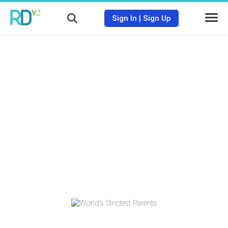
Sign In
|
Sign Up