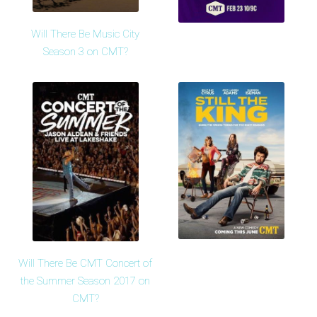
Will There Be Music City
Season 3 on CMT?
Will There Be CMT Concert of
the Summer Season 2017 on
CMT?