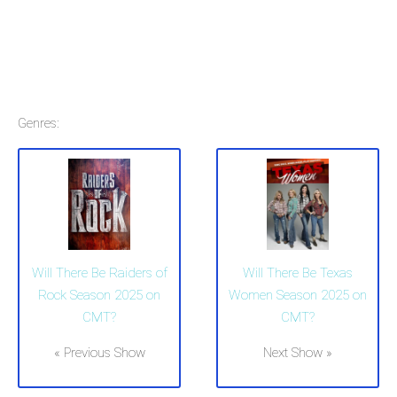
Genres:
Will There Be Raiders of
Will There Be Texas
Rock Season 2025 on
Women Season 2025 on
CMT?
CMT?
« Previous Show
Next Show »