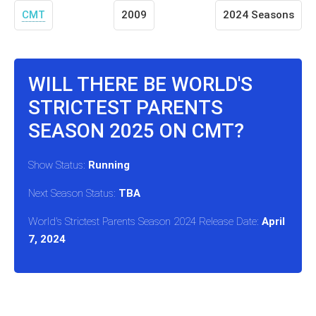
CMT
2009
2024 Seasons
WILL THERE BE WORLD'S
STRICTEST PARENTS
SEASON 2025 ON CMT?
Show Status:
Running
Next Season Status:
TBA
World's Strictest Parents Season 2024 Release Date:
April
7, 2024