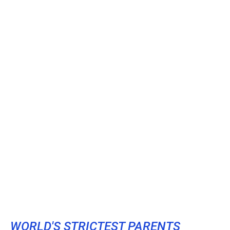
WORLD'S STRICTEST PARENTS