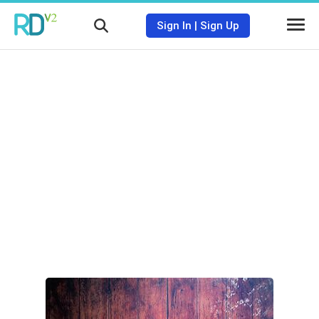
Sign In
|
Sign Up