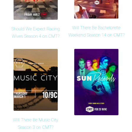
Will There Be Bachelorette
Should We Expect Racing
Weekend Season 14 on CMT?
Wives Season 4 on CMT?
Will There Be Music City
Season 3 on CMT?