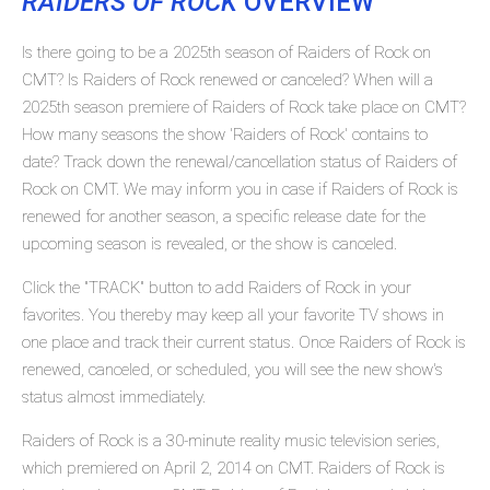
RAIDERS OF ROCK
OVERVIEW
Is there going to be a 2025th season of Raiders of Rock on
CMT? Is Raiders of Rock renewed or canceled? When will a
2025th season premiere of Raiders of Rock take place on CMT?
How many seasons the show 'Raiders of Rock' contains to
date? Track down the renewal/cancellation status of Raiders of
Rock on CMT. We may inform you in case if Raiders of Rock is
renewed for another season, a specific release date for the
upcoming season is revealed, or the show is canceled.
Click the "TRACK" button to add Raiders of Rock in your
favorites. You thereby may keep all your favorite TV shows in
one place and track their current status. Once Raiders of Rock is
renewed, canceled, or scheduled, you will see the new show's
status almost immediately.
Raiders of Rock is a 30-minute reality music television series,
which premiered on April 2, 2014 on CMT. Raiders of Rock is