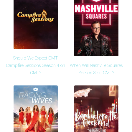
Should We Expect CMT
When Will Nashville Squares
Campfire Sessions Season 4 on
Season 3 on CMT?
CMT?