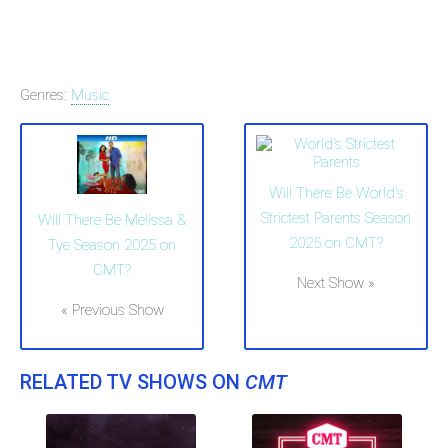
Genres:
Music
Will There Be World's
Strictest Parents Season
Will There Be Melissa &
2025 on CMT?
Tye Season 2025 on
CMT?
Next Show »
« Previous Show
RELATED TV SHOWS ON
CMT