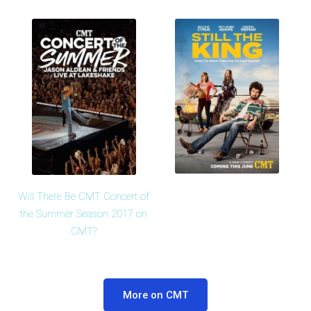
Will There Be CMT Concert of
the Summer Season 2017 on
CMT?
More on CMT