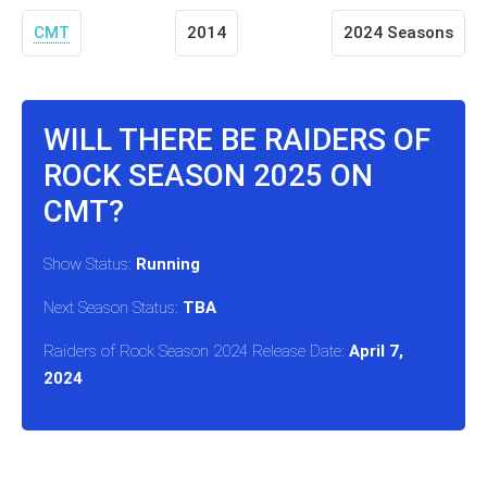
CMT
2014
2024 Seasons
WILL THERE BE RAIDERS OF
ROCK SEASON 2025 ON
CMT?
Show Status:
Running
Next Season Status:
TBA
Raiders of Rock Season 2024 Release Date:
April 7,
2024