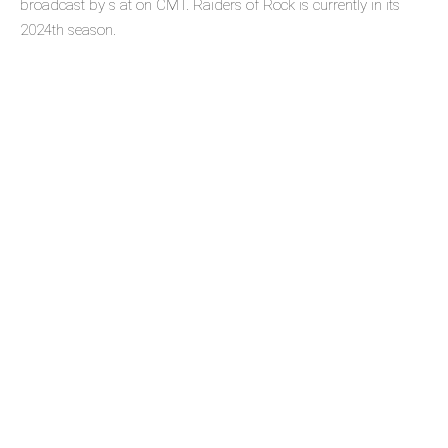
broadcast by s at on CMT. Raiders of Rock is currently in its
2024th season.