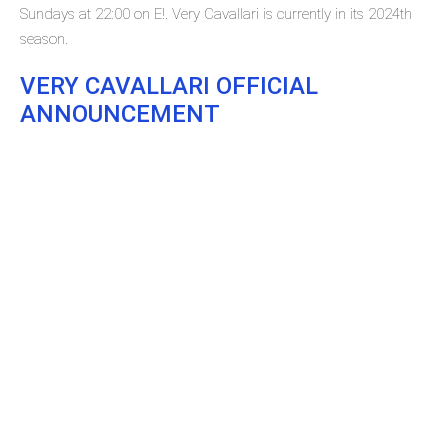
Sundays at 22:00 on E!. Very Cavallari is currently in its 2024th
season.
VERY CAVALLARI OFFICIAL
ANNOUNCEMENT