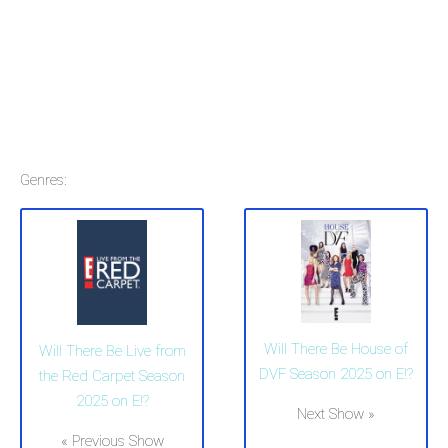
Genres:
Will There Be House of
Will There Be Live from
DVF Season 2025 on E!?
the Red Carpet Season
2025 on E!?
Next Show »
« Previous Show