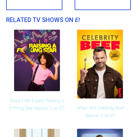
RELATED TV SHOWS ON
E!
Should We Expect Raising a
When Will Celebrity Beef
F***ing Star Season 2 on E!?
Season 2 on E!?