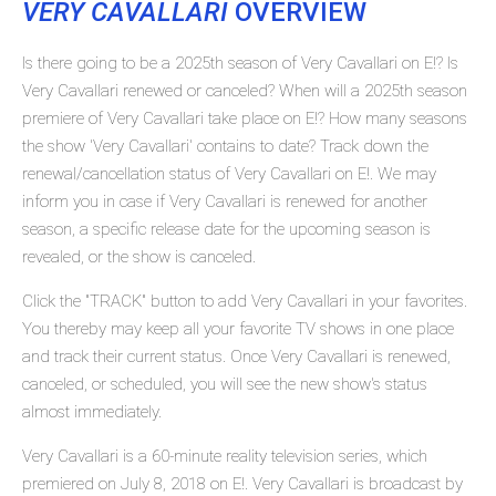
VERY CAVALLARI
OVERVIEW
Is there going to be a 2025th season of Very Cavallari on E!? Is
Very Cavallari renewed or canceled? When will a 2025th season
premiere of Very Cavallari take place on E!? How many seasons
the show 'Very Cavallari' contains to date? Track down the
renewal/cancellation status of Very Cavallari on E!. We may
inform you in case if Very Cavallari is renewed for another
season, a specific release date for the upcoming season is
revealed, or the show is canceled.
Click the "TRACK" button to add Very Cavallari in your favorites.
You thereby may keep all your favorite TV shows in one place
and track their current status. Once Very Cavallari is renewed,
canceled, or scheduled, you will see the new show's status
almost immediately.
Very Cavallari is a 60-minute reality television series, which
premiered on July 8, 2018 on E!. Very Cavallari is broadcast by