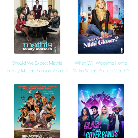
Should We Expect Mathis
When Will Welcome Home
Family Matters Season 2 on E!?
Nikki Glaser? Season 2 on E!?