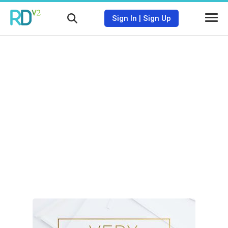
Sign In
|
Sign Up