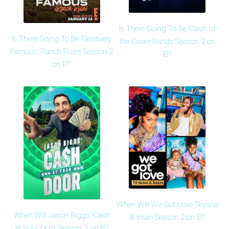
Is There Going To Be Clash of
Is There Going To Be Relatively
the Cover Bands Season 2 on
Famous: Ranch Rules Season 2
E!?
on E!?
When Will We Got Love Teyana
When Will Jason Biggs' Cash
& Iman Season 2 on E!?
at Your Door Season 2 on E!?