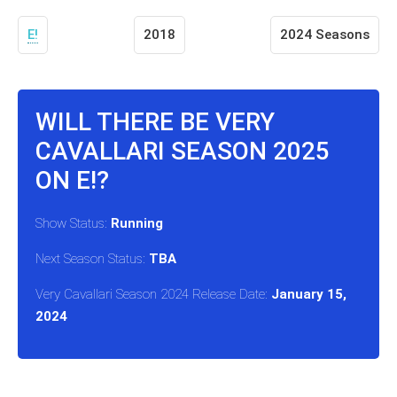
E!
2018
2024 Seasons
WILL THERE BE VERY
CAVALLARI SEASON 2025
ON E!?
Show Status:
Running
Next Season Status:
TBA
Very Cavallari Season 2024 Release Date:
January 15,
2024