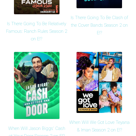
Is There Going To Be Clash of
Is There Going To Be Relatively
the Cover Bands Season 2 on
Famous: Ranch Rules Season 2
E!?
on E!?
When Will We Got Love Teyana
When Will Jason Biggs' Cash
& Iman Season 2 on E!?