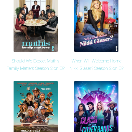
Should We Expect Mathis
When Will Welcome Home
Family Matters Season 2 on E!?
Nikki Glaser? Season 2 on E!?