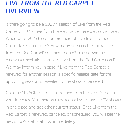
LIVE FROM THE RED CARPET
OVERVIEW
Is there going to be a 2025th season of Live from the Red
Carpet on E!? Is Live from the Red Carpet renewed or canceled?
When will a 2025th season premiere of Live from the Red
Carpet take place on E!? How many seasons the show 'Live
from the Red Carpet' contains to date? Track down the
renewal/cancellation status of Live from the Red Carpet on E!.
We may inform you in case if Live from the Red Carpet is
renewed for another season, a specific release date for the
upcoming season is revealed, or the show is canceled.
Click the "TRACK" button to add Live from the Red Carpet in
your favorites. You thereby may keep all your favorite TV shows
in one place and track their current status. Once Live from the
Red Carpet is renewed, canceled, or scheduled, you will see the
new show's status almost immediately.