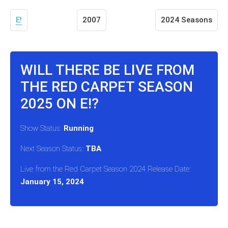
E!
2007
2024 Seasons
WILL THERE BE LIVE FROM
THE RED CARPET SEASON
2025 ON E!?
Show Status:
Running
Next Season Status:
TBA
Live from the Red Carpet Season 2024 Release Date:
January 15, 2024