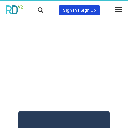
Sign In
|
Sign Up