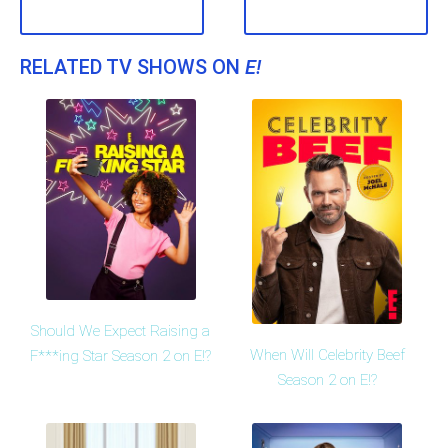
RELATED TV SHOWS ON
E!
Should We Expect Raising a
When Will Celebrity Beef
F***ing Star Season 2 on E!?
Season 2 on E!?