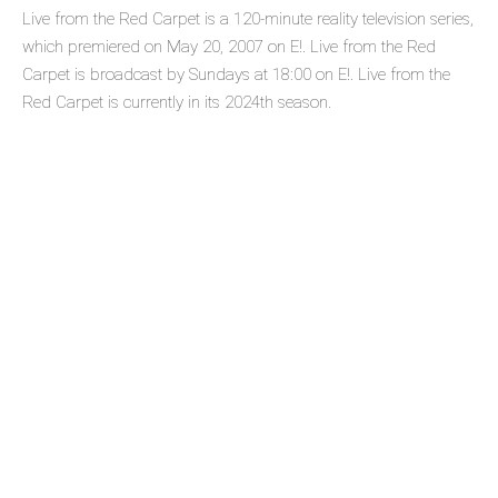
Live from the Red Carpet is a 120-minute reality television series,
which premiered on May 20, 2007 on E!. Live from the Red
Carpet is broadcast by Sundays at 18:00 on E!. Live from the
Red Carpet is currently in its 2024th season.