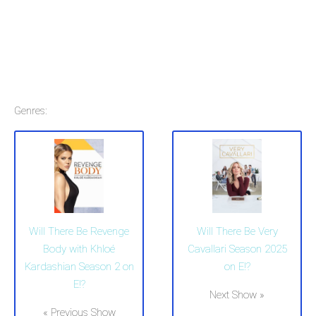
Genres:
Will There Be Revenge
Will There Be Very
Body with Khloé
Cavallari Season 2025
Kardashian Season 2 on
on E!?
E!?
Next Show »
« Previous Show