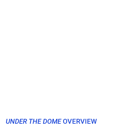
UNDER THE DOME
OVERVIEW