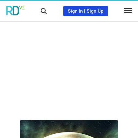
Sign In
|
Sign Up