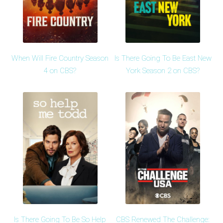
When Will Fire Country Season
Is There Going To Be East New
4 on CBS?
York Season 2 on CBS?
Is There Going To Be So Help
CBS Renewed The Challenge: