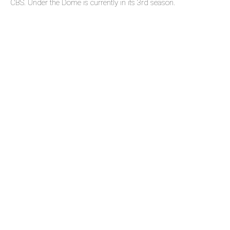
CBS. Under the Dome is currently in its 3rd season.