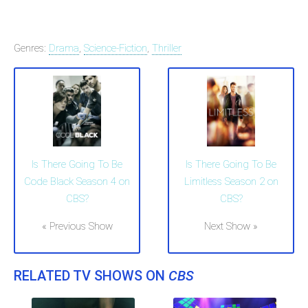
Genres:
Drama
,
Science-Fiction
,
Thriller
Is There Going To Be
Is There Going To Be
Code Black Season 4 on
Limitless Season 2 on
CBS?
CBS?
« Previous Show
Next Show »
RELATED TV SHOWS ON
CBS