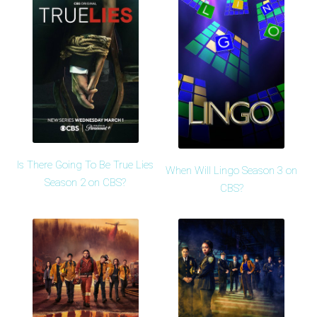
Is There Going To Be True Lies
When Will Lingo Season 3 on
Season 2 on CBS?
CBS?