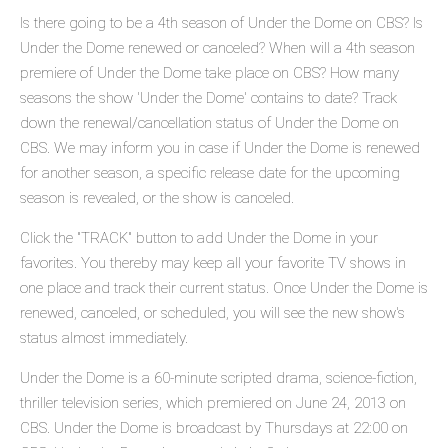
Is there going to be a 4th season of Under the Dome on CBS? Is
Under the Dome renewed or canceled? When will a 4th season
premiere of Under the Dome take place on CBS? How many
seasons the show 'Under the Dome' contains to date? Track
down the renewal/cancellation status of Under the Dome on
CBS. We may inform you in case if Under the Dome is renewed
for another season, a specific release date for the upcoming
season is revealed, or the show is canceled.
Click the "TRACK" button to add Under the Dome in your
favorites. You thereby may keep all your favorite TV shows in
one place and track their current status. Once Under the Dome is
renewed, canceled, or scheduled, you will see the new show's
status almost immediately.
Under the Dome is a 60-minute scripted drama, science-fiction,
thriller television series, which premiered on June 24, 2013 on
CBS. Under the Dome is broadcast by Thursdays at 22:00 on