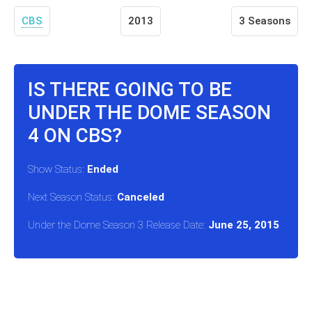
CBS
2013
3 Seasons
IS THERE GOING TO BE
UNDER THE DOME SEASON
4 ON CBS?
Show Status:
Ended
Next Season Status:
Canceled
Under the Dome Season 3 Release Date:
June 25, 2015