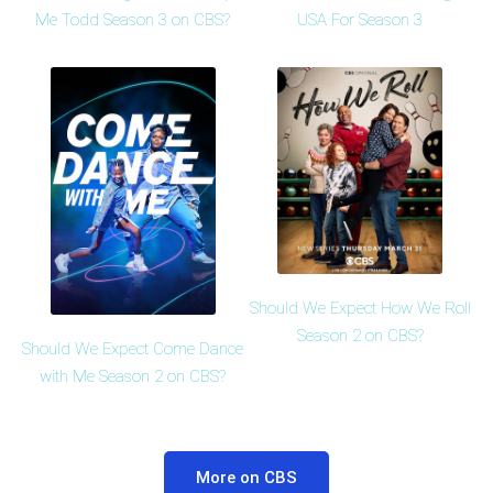
Me Todd Season 3 on CBS?
USA For Season 3
Should We Expect How We Roll
Season 2 on CBS?
Should We Expect Come Dance
with Me Season 2 on CBS?
More on CBS