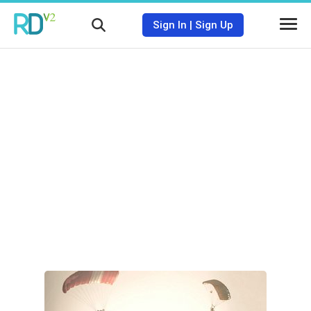
Sign In
|
Sign Up