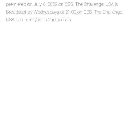
premiered on July 6, 2022 on CBS. The Challenge: USA is
broadcast by Wednesdays at 21:00 on CBS. The Challenge:
USA is currently in its 2nd season.