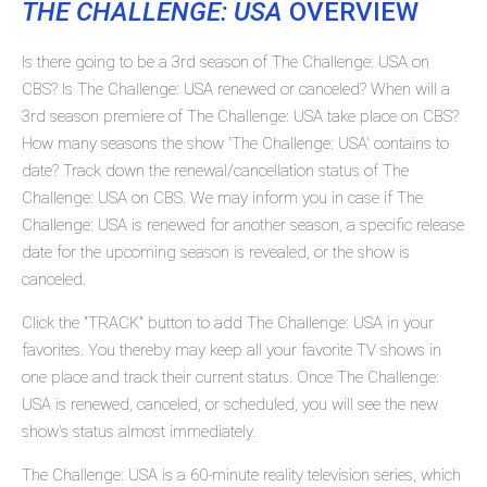
THE CHALLENGE: USA
OVERVIEW
Is there going to be a 3rd season of The Challenge: USA on
CBS? Is The Challenge: USA renewed or canceled? When will a
3rd season premiere of The Challenge: USA take place on CBS?
How many seasons the show 'The Challenge: USA' contains to
date? Track down the renewal/cancellation status of The
Challenge: USA on CBS. We may inform you in case if The
Challenge: USA is renewed for another season, a specific release
date for the upcoming season is revealed, or the show is
canceled.
Click the "TRACK" button to add The Challenge: USA in your
favorites. You thereby may keep all your favorite TV shows in
one place and track their current status. Once The Challenge:
USA is renewed, canceled, or scheduled, you will see the new
show's status almost immediately.
The Challenge: USA is a 60-minute reality television series, which