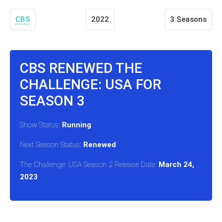
CBS
2022
3 Seasons
CBS RENEWED THE
CHALLENGE: USA FOR
SEASON 3
Show Status:
Running
Next Season Status:
Renewed
The Challenge: USA Season 2 Release Date:
March 24,
2023