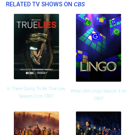
RELATED TV SHOWS ON
CBS
Is There Going To Be True Lies
When Will Lingo Season 3 on
Season 2 on CBS?
CBS?