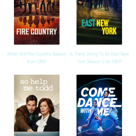
When Will Fire Country Season
Is There Going To Be East New
4 on CBS?
York Season 2 on CBS?