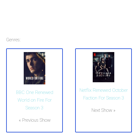
Genres:
Netflix Renewed October
BBC One Renewed
Faction For Season 3
World on Fire For
Season 3
Next Show »
« Previous Show