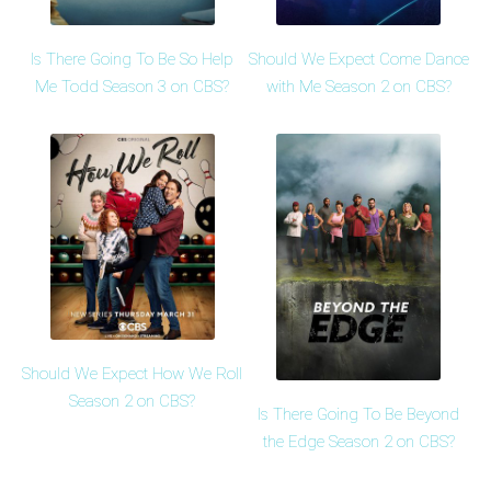
Is There Going To Be So Help
Should We Expect Come Dance
Me Todd Season 3 on CBS?
with Me Season 2 on CBS?
Should We Expect How We Roll
Season 2 on CBS?
Is There Going To Be Beyond
the Edge Season 2 on CBS?