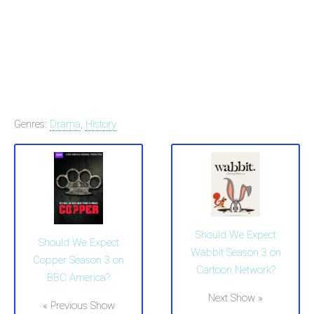
Genres:
Drama
,
History
Should We Expect
Should We Expect
Wabbit Season 3 on
Copper Season 3 on
Cartoon Network?
BBC America?
Next Show »
« Previous Show