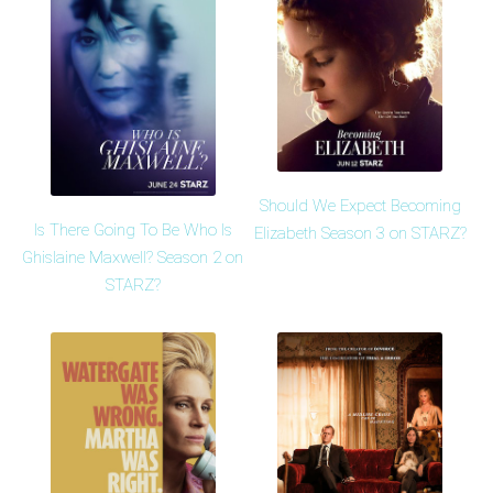
Should We Expect Becoming
Is There Going To Be Who Is
Elizabeth Season 3 on STARZ?
Ghislaine Maxwell? Season 2 on
STARZ?