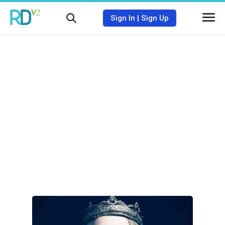
Sign In
|
Sign Up