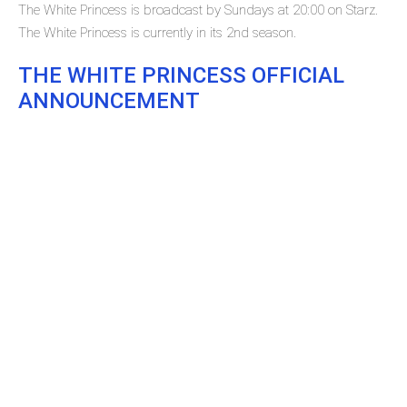
The White Princess is broadcast by Sundays at 20:00 on Starz.
The White Princess is currently in its 2nd season.
THE WHITE PRINCESS OFFICIAL
ANNOUNCEMENT