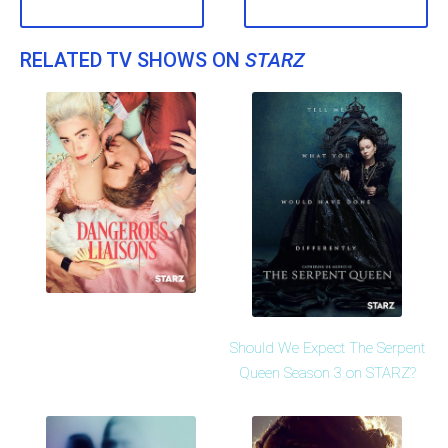
RELATED TV SHOWS ON
STARZ
Should We Expect The Serpent
Queen Season 3 on STARZ?