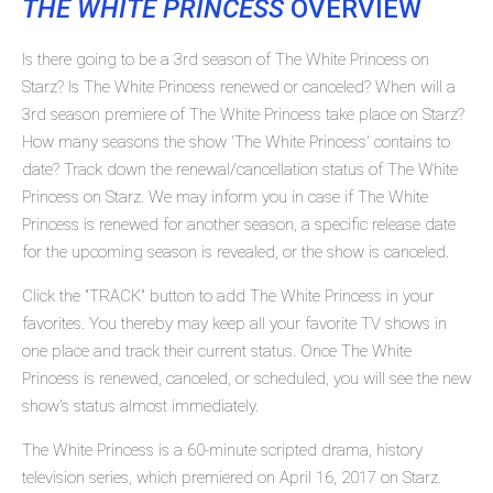
THE WHITE PRINCESS
OVERVIEW
Is there going to be a 3rd season of The White Princess on
Starz? Is The White Princess renewed or canceled? When will a
3rd season premiere of The White Princess take place on Starz?
How many seasons the show 'The White Princess' contains to
date? Track down the renewal/cancellation status of The White
Princess on Starz. We may inform you in case if The White
Princess is renewed for another season, a specific release date
for the upcoming season is revealed, or the show is canceled.
Click the "TRACK" button to add The White Princess in your
favorites. You thereby may keep all your favorite TV shows in
one place and track their current status. Once The White
Princess is renewed, canceled, or scheduled, you will see the new
show's status almost immediately.
The White Princess is a 60-minute scripted drama, history
television series, which premiered on April 16, 2017 on Starz.