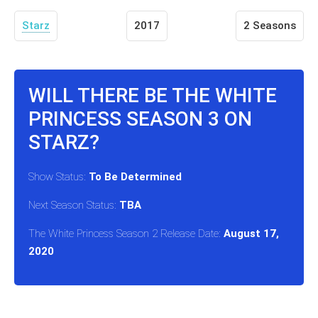
Starz
2017
2 Seasons
WILL THERE BE THE WHITE
PRINCESS SEASON 3 ON
STARZ?
Show Status:
To Be Determined
Next Season Status:
TBA
The White Princess Season 2 Release Date:
August 17,
2020