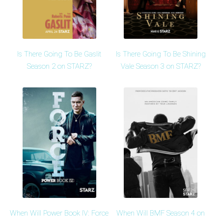
Is There Going To Be Gaslit
Is There Going To Be Shining
Season 2 on STARZ?
Vale Season 3 on STARZ?
When Will Power Book IV: Force
When Will BMF Season 4 on