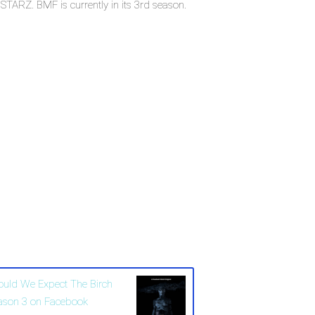
ARZ. BMF is currently in its 3rd season.
ould We Expect The Birch
ason 3 on Facebook