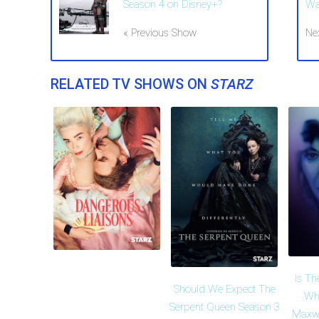
Season 4 on Disney+?
Wa
« Previous Show
Ne
RELATED TV SHOWS ON
STARZ
Is Th
Should We Expect The
Who
Serpent Queen Season 3
Maxwe