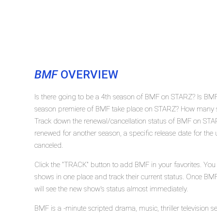
BMF
OVERVIEW
Is there going to be a 4th season of BMF on STARZ? Is BMF
season premiere of BMF take place on STARZ? How many s
Track down the renewal/cancellation status of BMF on STA
renewed for another season, a specific release date for the
canceled.
Click the "TRACK" button to add BMF in your favorites. You
shows in one place and track their current status. Once BM
will see the new show's status almost immediately.
BMF is a -minute scripted drama, music, thriller television