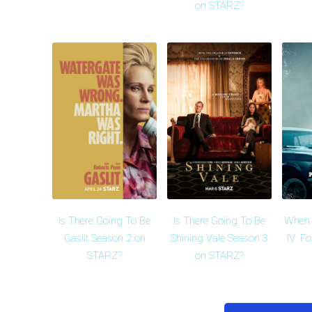
on STARZ?
Is There Going To Be
Is There Going To Be
When 
Gaslit Season 2 on
Shining Vale Season 3
IV: F
STARZ?
on STARZ?