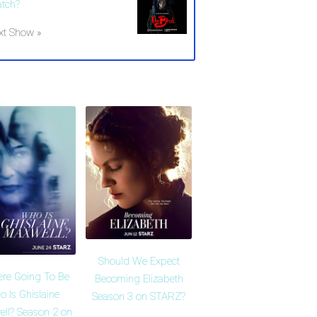
tch?
xt Show »
Should We Expect
ere Going To Be
Becoming Elizabeth
 Is Ghislaine
Season 3 on STARZ?
ll? Season 2 on