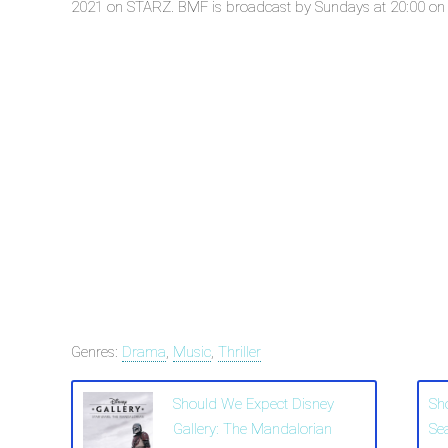
2021 on STARZ. BMF is broadcast by Sundays at 20:00 on ST
Genres:
Drama
,
Music
,
Thriller
Should We Expect Disney
Sh
Gallery: The Mandalorian
Se