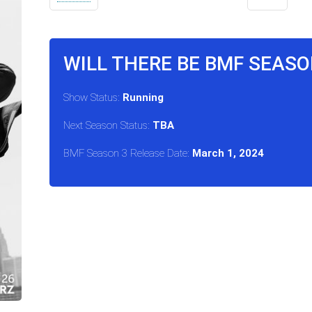
WILL THERE BE BMF SEASO
Show Status:
Running
Next Season Status:
TBA
BMF Season 3 Release Date:
March 1, 2024