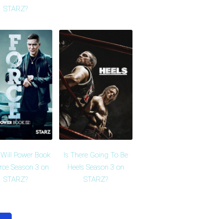
STARZ?
Will Power Book
Is There Going To Be
orce Season 3 on
Heels Season 3 on
STARZ?
STARZ?