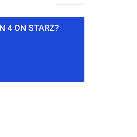
N 4 ON STARZ?