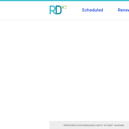
Scheduled
Rene