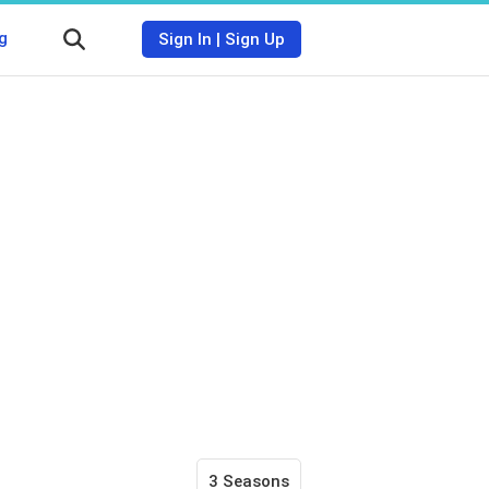
g
Sign In
|
Sign Up
3 Seasons