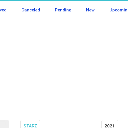
wed
Canceled
Pending
New
Upcomin
STARZ
2021