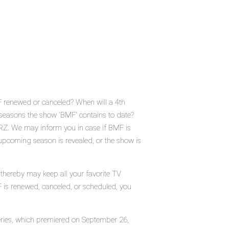
 renewed or canceled? When will a 4th
easons the show 'BMF' contains to date?
RZ. We may inform you in case if BMF is
 upcoming season is revealed, or the show is
 thereby may keep all your favorite TV
F is renewed, canceled, or scheduled, you
 series, which premiered on September 26,