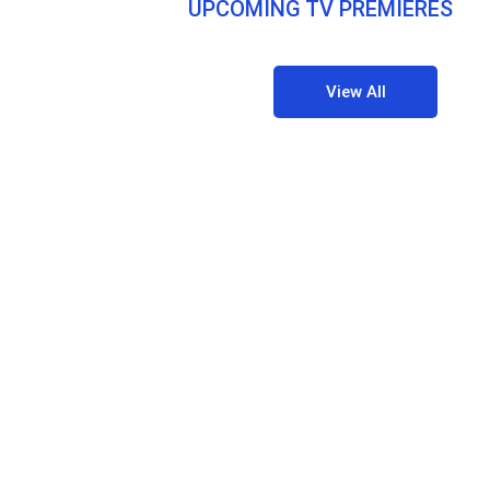
UPCOMING TV PREMIERES
View All