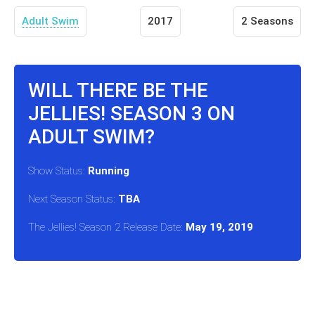
Adult Swim
2017
2 Seasons
WILL THERE BE THE
JELLIES! SEASON 3 ON
ADULT SWIM?
Show Status:
Running
Next Season Status:
TBA
The Jellies! Season 2 Release Date:
May 19, 2019