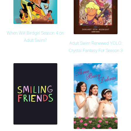
When Will Birdgirl Season 4 on
Adult Swim?
Adult Swim Renewed YOLO:
Crystal Fantasy For Season 3