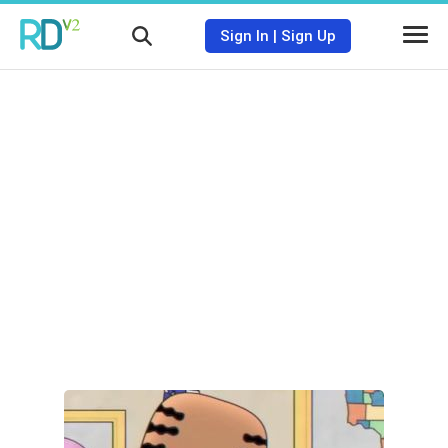
Sign In
|
Sign Up