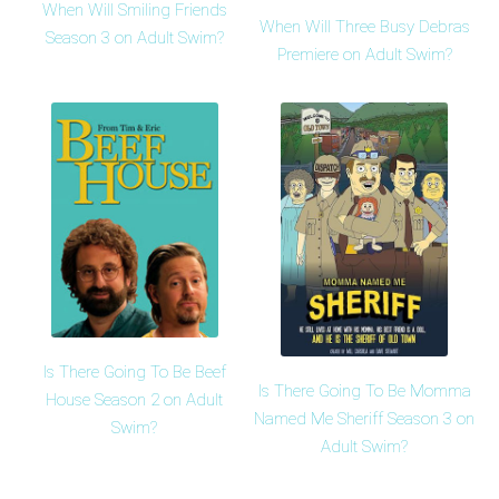
When Will Smiling Friends
When Will Three Busy Debras
Season 3 on Adult Swim?
Premiere on Adult Swim?
Is There Going To Be Beef
Is There Going To Be Momma
House Season 2 on Adult
Named Me Sheriff Season 3 on
Swim?
Adult Swim?