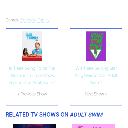
Genres:
Comedy
,
Family
Is There Going To Be The
Will There Be King Star
Jack and Triumph Show
King Season 3 on Adult
Season 2 on Adult Swim?
Swim?
« Previous Show
Next Show »
RELATED TV SHOWS ON
ADULT SWIM