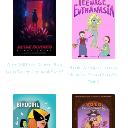
When Will Blade Runner: Black
Should We Expect Teenage
Lotus Season 3 on Adult Swim?
Euthanasia Season 3 on Adult
Swim?