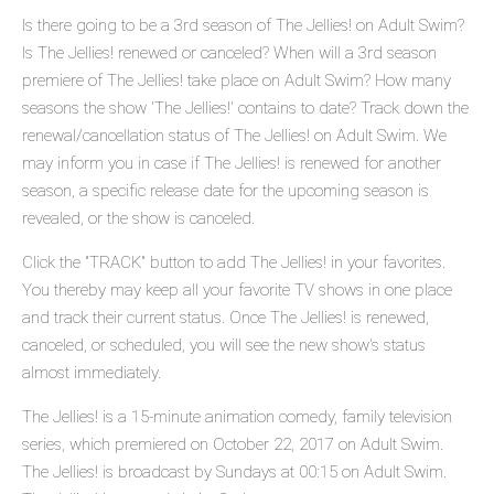
Is there going to be a 3rd season of The Jellies! on Adult Swim?
Is The Jellies! renewed or canceled? When will a 3rd season
premiere of The Jellies! take place on Adult Swim? How many
seasons the show 'The Jellies!' contains to date? Track down the
renewal/cancellation status of The Jellies! on Adult Swim. We
may inform you in case if The Jellies! is renewed for another
season, a specific release date for the upcoming season is
revealed, or the show is canceled.
Click the "TRACK" button to add The Jellies! in your favorites.
You thereby may keep all your favorite TV shows in one place
and track their current status. Once The Jellies! is renewed,
canceled, or scheduled, you will see the new show's status
almost immediately.
The Jellies! is a 15-minute animation comedy, family television
series, which premiered on October 22, 2017 on Adult Swim.
The Jellies! is broadcast by Sundays at 00:15 on Adult Swim.