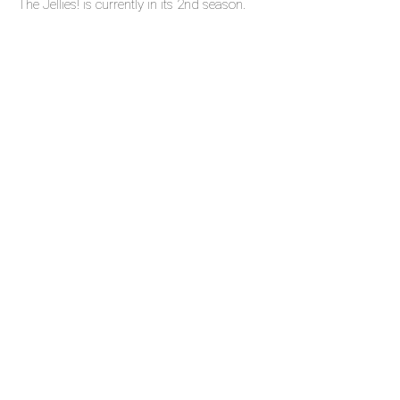
The Jellies! is currently in its 2nd season.