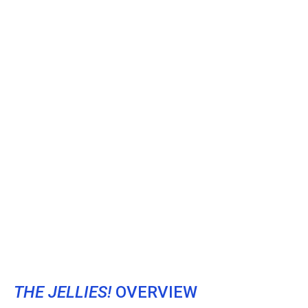
THE JELLIES!
OVERVIEW