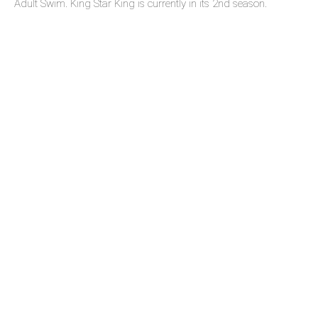
Adult Swim. King Star King is currently in its 2nd season.