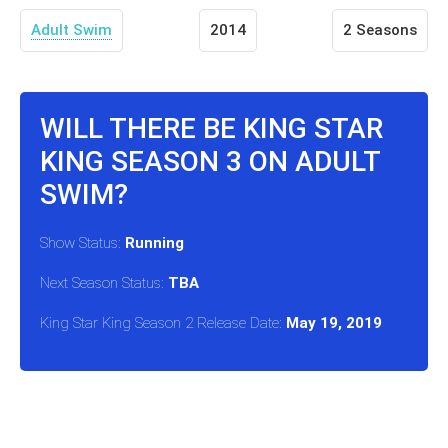
Adult Swim
2014
2 Seasons
WILL THERE BE KING STAR
KING SEASON 3 ON ADULT
SWIM?
Show Status:
Running
Next Season Status:
TBA
King Star King Season 2 Release Date:
May 19, 2019