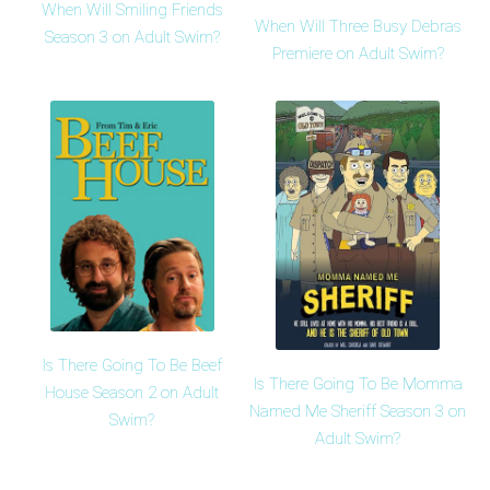
When Will Smiling Friends
When Will Three Busy Debras
Season 3 on Adult Swim?
Premiere on Adult Swim?
Is There Going To Be Beef
Is There Going To Be Momma
House Season 2 on Adult
Named Me Sheriff Season 3 on
Swim?
Adult Swim?