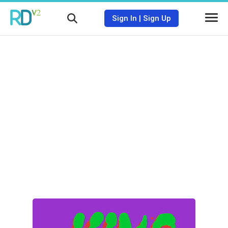
Sign In
|
Sign Up