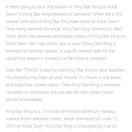
Is there going to be a 3rd season of King Star King on Adult
Swim? Is King Star King renewed or canceled? When will a 3rd
season premiere of King Star King take place on Adult Swim?
How many seasons the show 'King Star King' contains to date?
Track down the renewal/cancellation status of King Star King on
Adult Swim. We may inform you in case if King Star King is
renewed for another season, a specific release date for the
upcoming season is revealed, or the show is canceled.
Click the "TRACK" button to add King Star King in your favorites.
You thereby may keep all your favorite TV shows in one place
and track their current status. Once King Star King is renewed,
canceled, or scheduled, you will see the new show's status
almost immediately.
King Star King is a 15-minute animation adventure, fantasy,
science-fiction television series, which premiered on June 15,
2014 on Adult Swim. King Star King is broadcast by s at on