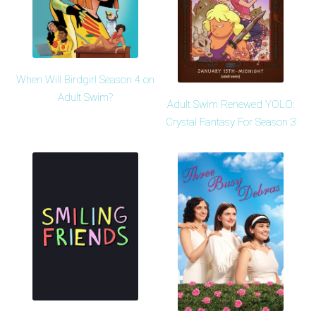
When Will Birdgirl Season 4 on
Adult Swim?
Adult Swim Renewed YOLO:
Crystal Fantasy For Season 3