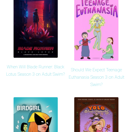
When Will Blade Runner: Black
Should We Expect Teenage
Lotus Season 3 on Adult Swim?
Euthanasia Season 3 on Adult
Swim?