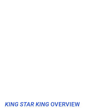
KING STAR KING
OVERVIEW