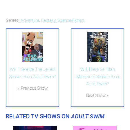
Genres:
Adventure
,
Fantasy
,
Science-Fiction
Will There Be The Jellies!
Will There Be Titan
Season 3 on Adult Swim?
Maximum Season 3 on
Adult Swim?
« Previous Show
Next Show »
RELATED TV SHOWS ON
ADULT SWIM