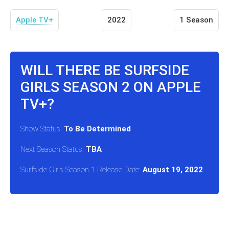
Apple TV+
2022
1 Season
WILL THERE BE SURFSIDE
GIRLS SEASON 2 ON APPLE
TV+?
Show Status:
To Be Determined
Next Season Status:
TBA
Surfside Girls Season 1 Release Date:
August 19, 2022