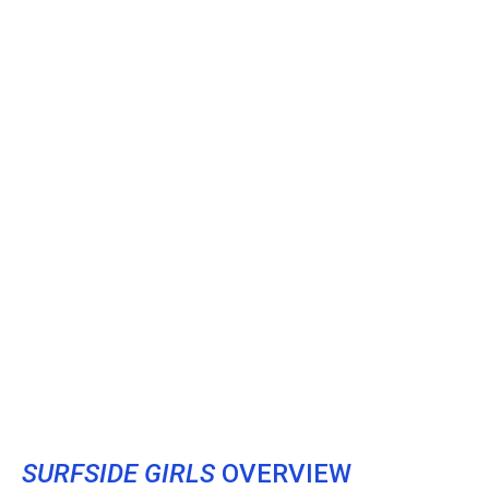
SURFSIDE GIRLS
OVERVIEW