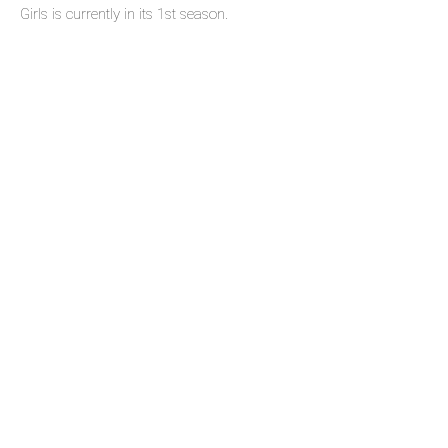
Girls is currently in its 1st season.