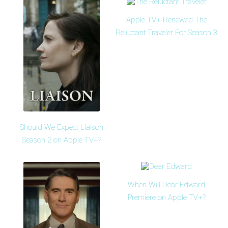
Apple TV+ Renewed The
Reluctant Traveler For Season 3
Should We Expect Liaison
Season 2 on Apple TV+?
When Will Dear Edward
Premiere on Apple TV+?