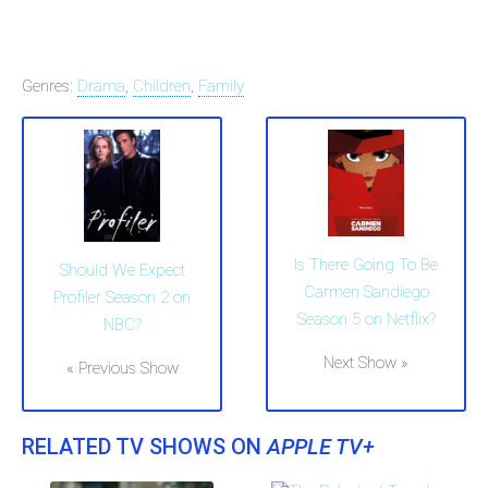
Genres:
Drama
,
Children
,
Family
Is There Going To Be
Should We Expect
Carmen Sandiego
Profiler Season 2 on
Season 5 on Netflix?
NBC?
Next Show »
« Previous Show
RELATED TV SHOWS ON
APPLE TV+