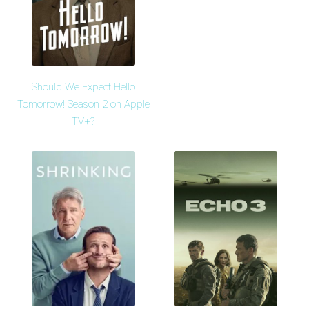
Should We Expect Hello
Tomorrow! Season 2 on Apple
TV+?