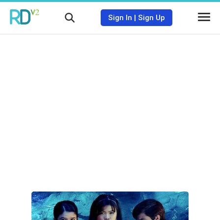
Sign In
|
Sign Up