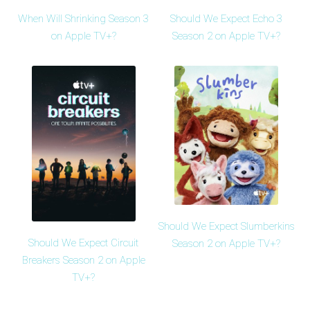
When Will Shrinking Season 3
Should We Expect Echo 3
on Apple TV+?
Season 2 on Apple TV+?
Should We Expect Slumberkins
Should We Expect Circuit
Season 2 on Apple TV+?
Breakers Season 2 on Apple
TV+?