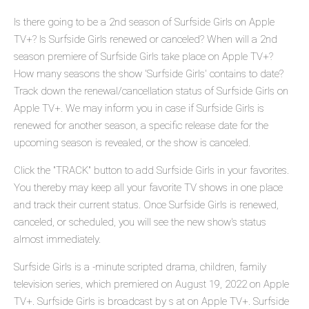
Is there going to be a 2nd season of Surfside Girls on Apple
TV+? Is Surfside Girls renewed or canceled? When will a 2nd
season premiere of Surfside Girls take place on Apple TV+?
How many seasons the show 'Surfside Girls' contains to date?
Track down the renewal/cancellation status of Surfside Girls on
Apple TV+. We may inform you in case if Surfside Girls is
renewed for another season, a specific release date for the
upcoming season is revealed, or the show is canceled.
Click the "TRACK" button to add Surfside Girls in your favorites.
You thereby may keep all your favorite TV shows in one place
and track their current status. Once Surfside Girls is renewed,
canceled, or scheduled, you will see the new show's status
almost immediately.
Surfside Girls is a -minute scripted drama, children, family
television series, which premiered on August 19, 2022 on Apple
TV+. Surfside Girls is broadcast by s at on Apple TV+. Surfside