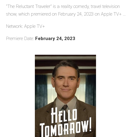
"The Reluctant Traveler" is a reality comedy, travel television
show, which premiered on February 24, 2023 on Apple TV+ ...
Network: Apple TV+
Premiere Date:
February 24, 2023