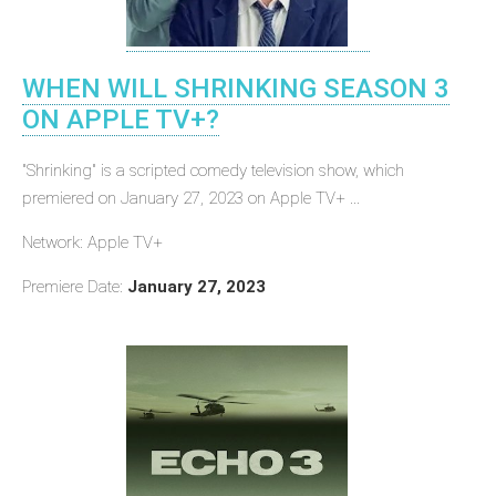
WHEN WILL SHRINKING SEASON 3
ON APPLE TV+?
"Shrinking" is a scripted comedy television show, which
premiered on January 27, 2023 on Apple TV+ ...
Network: Apple TV+
Premiere Date:
January 27, 2023