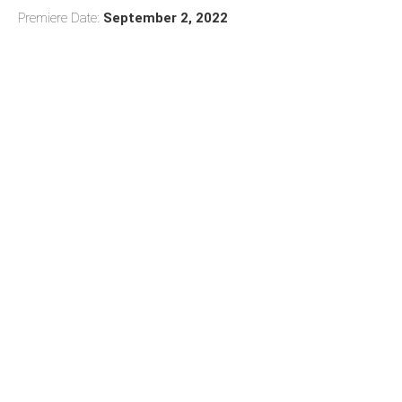
Premiere Date:
September 2, 2022