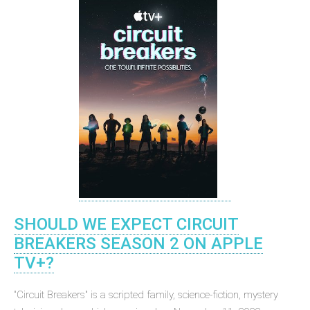
SHOULD WE EXPECT CIRCUIT
BREAKERS SEASON 2 ON APPLE
TV+?
"Circuit Breakers" is a scripted family, science-fiction, mystery