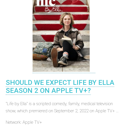
SHOULD WE EXPECT LIFE BY ELLA
SEASON 2 ON APPLE TV+?
"Life by Ella" is a scripted comedy, family, medical television
show, which premiered on September 2, 2022 on Apple TV+ ...
Network: Apple TV+