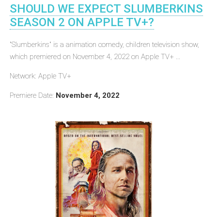
SHOULD WE EXPECT SLUMBERKINS
SEASON 2 ON APPLE TV+?
"Slumberkins" is a animation comedy, children television show,
which premiered on November 4, 2022 on Apple TV+ ...
Network: Apple TV+
Premiere Date:
November 4, 2022