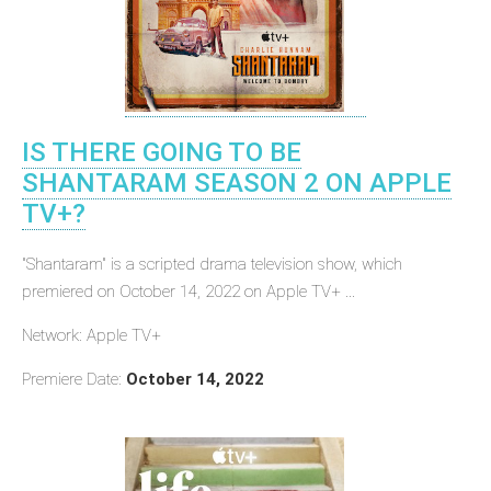
IS THERE GOING TO BE
SHANTARAM SEASON 2 ON APPLE
TV+?
"Shantaram" is a scripted drama television show, which
premiered on October 14, 2022 on Apple TV+ ...
Network: Apple TV+
Premiere Date:
October 14, 2022