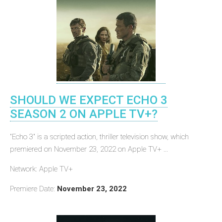
SHOULD WE EXPECT ECHO 3
SEASON 2 ON APPLE TV+?
"Echo 3" is a scripted action, thriller television show, which
premiered on November 23, 2022 on Apple TV+ ...
Network: Apple TV+
Premiere Date:
November 23, 2022