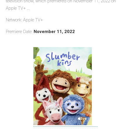
television show, which premiered on November 11, 2022 on
Apple TV+ ...
Network: Apple TV+
Premiere Date:
November 11, 2022