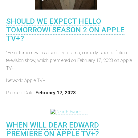
SHOULD WE EXPECT HELLO
TOMORROW! SEASON 2 ON APPLE
TV+?
"Hello Tomorrow!" is a scripted drama, comedy, science-fiction
television show, which premiered on February 17, 2023 on Apple
TV+ ...
Network: Apple TV+
Premiere Date:
February 17, 2023
WHEN WILL DEAR EDWARD
PREMIERE ON APPLE TV+?