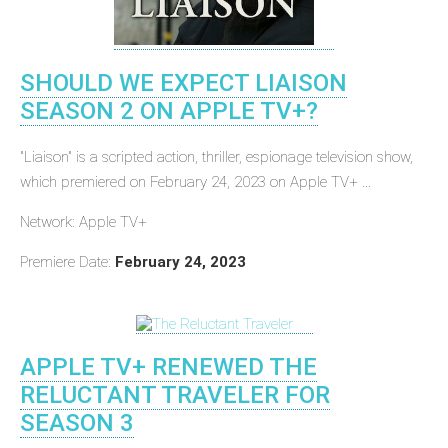
SHOULD WE EXPECT LIAISON
SEASON 2 ON APPLE TV+?
"Liaison" is a scripted action, thriller, espionage television show,
which premiered on February 24, 2023 on Apple TV+ ...
Network: Apple TV+
Premiere Date:
February 24, 2023
APPLE TV+ RENEWED THE
RELUCTANT TRAVELER FOR
SEASON 3