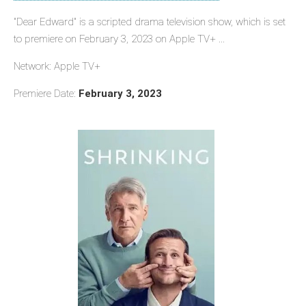
"Dear Edward" is a scripted drama television show, which is set
to premiere on February 3, 2023 on Apple TV+ ...
Network: Apple TV+
Premiere Date:
February 3, 2023