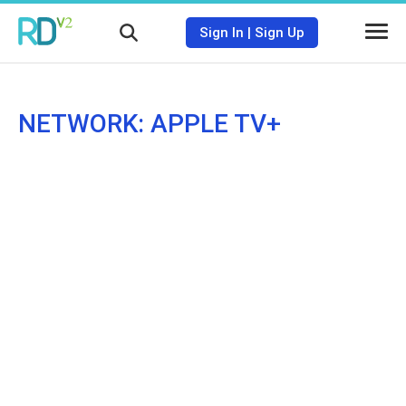
Sign In
|
Sign Up
NETWORK: APPLE TV+