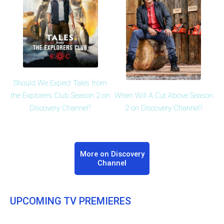
Should We Expect Tales from
When Will A Cut Above Season
the Explorers Club Season 2 on
2 on Discovery Channel?
Discovery Channel?
More on Discovery
Channel
UPCOMING TV PREMIERES