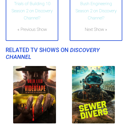
Trials of Building 10
Bush Engineering
Season 2 on Discovery
Season 2 on Discovery
Channel?
Channel?
« Previous Show
Next Show »
RELATED TV SHOWS ON
DISCOVERY
CHANNEL