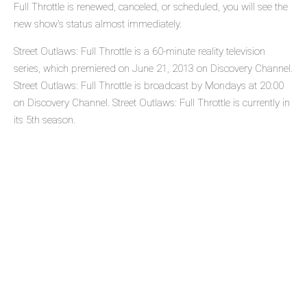
Full Throttle is renewed, canceled, or scheduled, you will see the
new show's status almost immediately.
Street Outlaws: Full Throttle is a 60-minute reality television
series, which premiered on June 21, 2013 on Discovery Channel.
Street Outlaws: Full Throttle is broadcast by Mondays at 20:00
on Discovery Channel. Street Outlaws: Full Throttle is currently in
its 5th season.