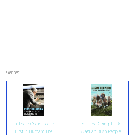
Genres:
Is There Going To Be
Is There Going To Be
First In Human: The
Alaskan Bush People: