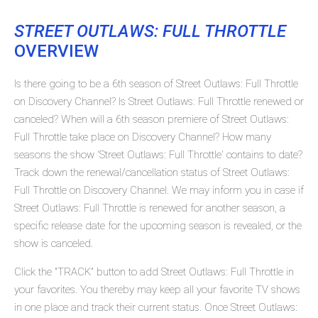
STREET OUTLAWS: FULL THROTTLE
OVERVIEW
Is there going to be a 6th season of Street Outlaws: Full Throttle
on Discovery Channel? Is Street Outlaws: Full Throttle renewed or
canceled? When will a 6th season premiere of Street Outlaws:
Full Throttle take place on Discovery Channel? How many
seasons the show 'Street Outlaws: Full Throttle' contains to date?
Track down the renewal/cancellation status of Street Outlaws:
Full Throttle on Discovery Channel. We may inform you in case if
Street Outlaws: Full Throttle is renewed for another season, a
specific release date for the upcoming season is revealed, or the
show is canceled.
Click the "TRACK" button to add Street Outlaws: Full Throttle in
your favorites. You thereby may keep all your favorite TV shows
in one place and track their current status. Once Street Outlaws: