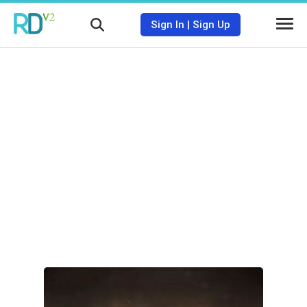
Sign In
|
Sign Up