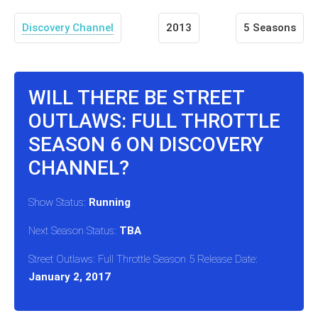
Discovery Channel
2013
5 Seasons
WILL THERE BE STREET
OUTLAWS: FULL THROTTLE
SEASON 6 ON DISCOVERY
CHANNEL?
Show Status:
Running
Next Season Status:
TBA
Street Outlaws: Full Throttle Season 5 Release Date:
January 2, 2017