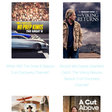
When Will The Great 8 Season
Should We Expect Deadliest
2 on Discovery Channel?
Catch: The Viking Returns
Season 2 on Discovery
Channel?