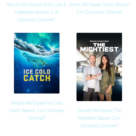
Should We Expect Gold, Lies &
When Will Sewer Divers Season
Videotape Season 2 on
2 on Discovery Channel?
Discovery Channel?
Should We Expect Ice Cold
Should We Expect The
Catch Season 2 on Discovery
Mightiest Season 2 on
Channel?
Discovery Channel?