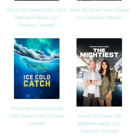
Should We Expect Gold, Lies &
When Will Sewer Divers Season
Videotape Season 2 on
2 on Discovery Channel?
Discovery Channel?
Should We Expect Ice Cold
Should We Expect The
Catch Season 2 on Discovery
Mightiest Season 2 on
Channel?
Discovery Channel?