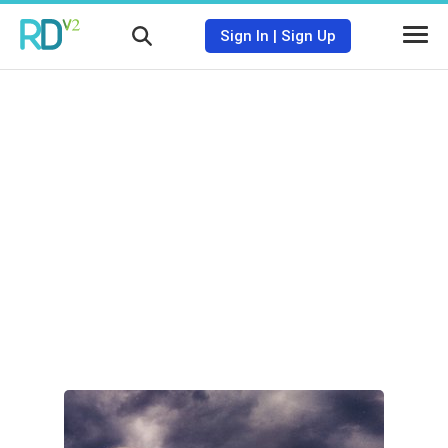
Sign In
|
Sign Up