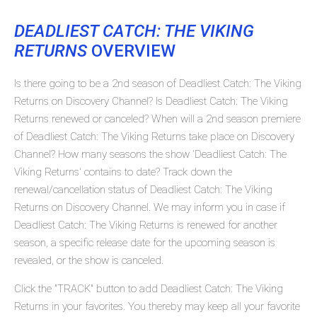
DEADLIEST CATCH: THE VIKING
RETURNS
OVERVIEW
Is there going to be a 2nd season of Deadliest Catch: The Viking
Returns on Discovery Channel? Is Deadliest Catch: The Viking
Returns renewed or canceled? When will a 2nd season premiere
of Deadliest Catch: The Viking Returns take place on Discovery
Channel? How many seasons the show 'Deadliest Catch: The
Viking Returns' contains to date? Track down the
renewal/cancellation status of Deadliest Catch: The Viking
Returns on Discovery Channel. We may inform you in case if
Deadliest Catch: The Viking Returns is renewed for another
season, a specific release date for the upcoming season is
revealed, or the show is canceled.
Click the "TRACK" button to add Deadliest Catch: The Viking
Returns in your favorites. You thereby may keep all your favorite