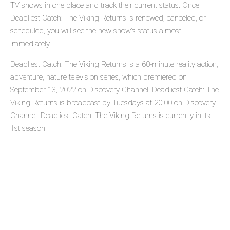
TV shows in one place and track their current status. Once
Deadliest Catch: The Viking Returns is renewed, canceled, or
scheduled, you will see the new show's status almost
immediately.
Deadliest Catch: The Viking Returns is a 60-minute reality action,
adventure, nature television series, which premiered on
September 13, 2022 on Discovery Channel. Deadliest Catch: The
Viking Returns is broadcast by Tuesdays at 20:00 on Discovery
Channel. Deadliest Catch: The Viking Returns is currently in its
1st season.