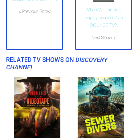
When Will Finding
« Previous Show
Happy Season 2 on
BOUNCE TV?
Next Show »
RELATED TV SHOWS ON
DISCOVERY
CHANNEL