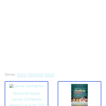
Genres:
Action
,
Adventure
,
Nature
Should We Expect
Cannes Confidential
Season 2 on Acorn TV?