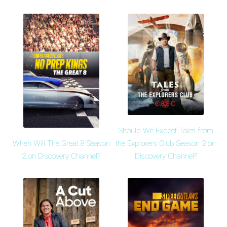
Should We Expect Tales from
When Will The Great 8 Season
the Explorers Club Season 2 on
2 on Discovery Channel?
Discovery Channel?