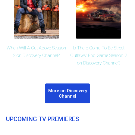
When Will A Cut Above Season
Is There Going To Be Street
2 on Discovery Channel?
Outlaws: End Game Season 2
on Discovery Channel?
More on Discovery
Channel
UPCOMING TV PREMIERES