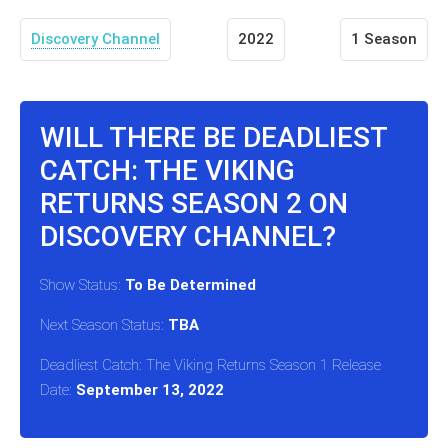
Discovery Channel
2022
1 Season
WILL THERE BE DEADLIEST
CATCH: THE VIKING
RETURNS SEASON 2 ON
DISCOVERY CHANNEL?
Show Status:
To Be Determined
Next Season Status:
TBA
Deadliest Catch: The Viking Returns Season 1 Release
Date:
September 13, 2022