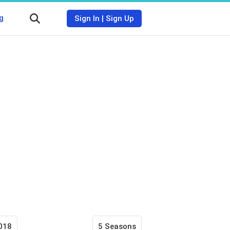
g
Sign In
|
Sign Up
018
5 Seasons