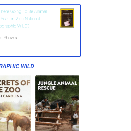
 There Going To Be Animal
 Season 2 on National
ographic WILD?
xt Show »
RAPHIC WILD