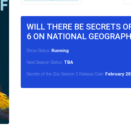
WILL THERE BE SECRETS O
6 ON NATIONAL GEOGRAPH
Show Status:
Running
Next Season Status:
TBA
Secrets of the Zoo Season 5 Release Date:
February 20