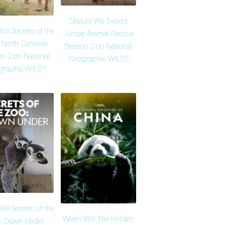
Should We Expect
ll Secrets of the
Jungle Animal Rescue
 North Carolina
Season 2 on National
n 2 on National
Geographic WILD?
graphic WILD?
ll Secrets of the
When Will The Hidden
: Down Under