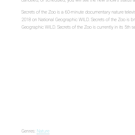
canceled, or scheduled, you will see the new show's status 
Secrets of the Zoo is a 60-minute documentary nature televi
2018 on National Geographic WILD. Secrets of the Zoo is b
Geographic WILD. Secrets of the Zoo is currently in its 5th s
Genres:
Nature