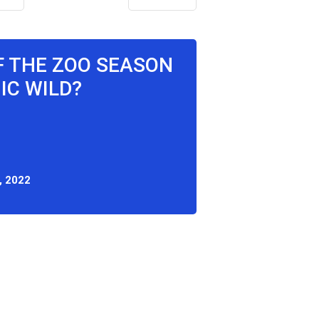
F THE ZOO SEASON
IC WILD?
, 2022