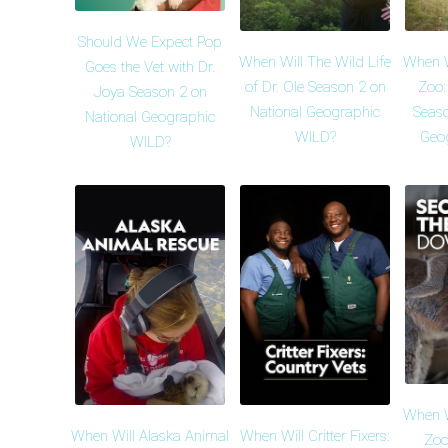
Should We Expect Pop
When Will The Wild Life
When Wi
Goes the Vet with Dr.
of Dr. Ole Season 2 on
Zoo:
Joya Season 2 on
National Geographic
Seaso
National Geographic
WILD?
Geo
WILD?
When Wi
When Will Alaska Animal
When Will Critter Fixers:
Zoo