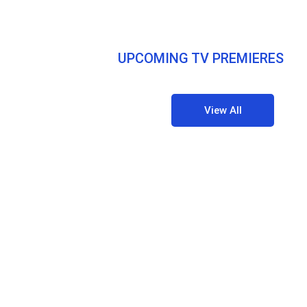
UPCOMING TV PREMIERES
View All