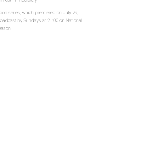
almost immediately.
sion series, which premiered on July 29,
roadcast by Sundays at 21:00 on National
eason.