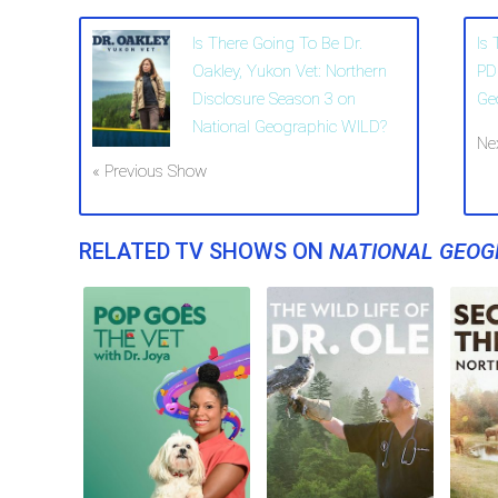
Is There Going To Be Dr.
Is
Oakley, Yukon Vet: Northern
PD
Disclosure Season 3 on
Ge
National Geographic WILD?
Ne
« Previous Show
RELATED TV SHOWS ON
NATIONAL GEOG