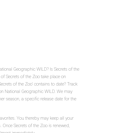
National Geographic WILD? Is Secrets of the
of Secrets of the Zoo take place on
rets of the Zoo' contains to date? Track
o on National Geographic WILD. We may
er season, a specific release date for the
favorites. You thereby may keep all your
s. Once Secrets of the Zoo is renewed,