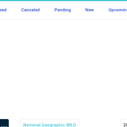
wed
Canceled
Pending
New
Upcomin
National Geographic WILD
2