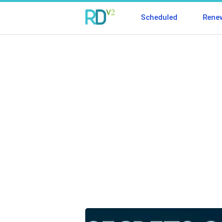
Scheduled
Rene