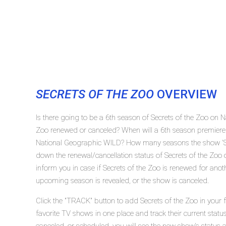
SECRETS OF THE ZOO
OVERVIEW
Is there going to be a 6th season of Secrets of the Zoo on 
Zoo renewed or canceled? When will a 6th season premiere 
National Geographic WILD? How many seasons the show 'Sec
down the renewal/cancellation status of Secrets of the Zo
inform you in case if Secrets of the Zoo is renewed for anoth
upcoming season is revealed, or the show is canceled.
Click the "TRACK" button to add Secrets of the Zoo in your 
favorite TV shows in one place and track their current statu