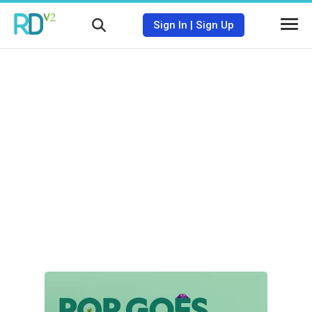
Sign In
|
Sign Up