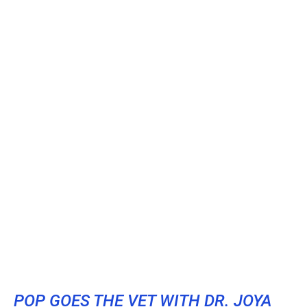
POP GOES THE VET WITH DR. JOYA