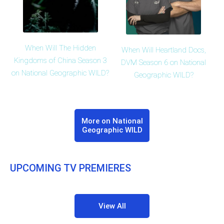
When Will The Hidden
When Will Heartland Docs,
Kingdoms of China Season 3
DVM Season 6 on National
on National Geographic WILD?
Geographic WILD?
More on National
Geographic WILD
UPCOMING TV PREMIERES
View All