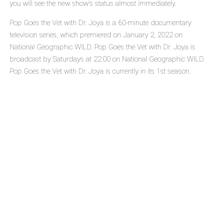
you will see the new show's status almost immediately.
Pop Goes the Vet with Dr. Joya is a 60-minute documentary
television series, which premiered on January 2, 2022 on
National Geographic WILD. Pop Goes the Vet with Dr. Joya is
broadcast by Saturdays at 22:00 on National Geographic WILD.
Pop Goes the Vet with Dr. Joya is currently in its 1st season.