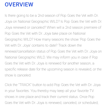
OVERVIEW
Is there going to be a 2nd season of Pop Goes the Vet with Dr.
Joya on National Geographic WILD? Is Pop Goes the Vet with Dr.
Joya renewed or canceled? When will a 2nd season premiere of
Pop Goes the Vet with Dr. Joya take place on National
Geographic WILD? How many seasons the show 'Pop Goes the
Vet with Dr. Joya' contains to date? Track down the
renewal/cancellation status of Pop Goes the Vet with Dr. Joya on
National Geographic WILD. We may inform you in case if Pop
Goes the Vet with Dr. Joya is renewed for another season, a
specific release date for the upcoming season is revealed, or the
show is canceled.
Click the "TRACK" button to add Pop Goes the Vet with Dr. Joya
in your favorites. You thereby may keep all your favorite TV
shows in one place and track their current status. Once Pop
Goes the Vet with Dr. Joya is renewed, canceled, or scheduled,