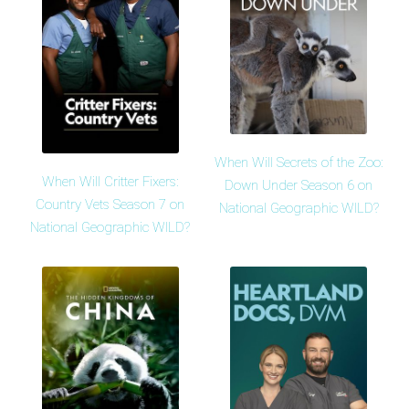
When Will Secrets of the Zoo:
When Will Critter Fixers:
Down Under Season 6 on
Country Vets Season 7 on
National Geographic WILD?
National Geographic WILD?