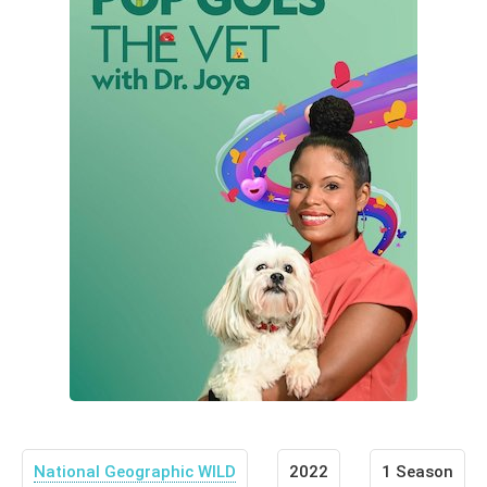
National Geographic WILD
2022
1 Season