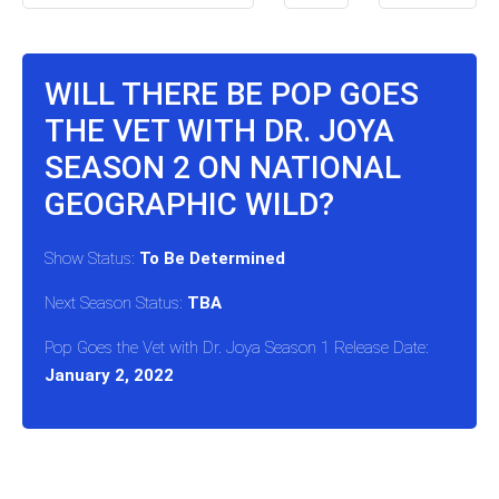
WILL THERE BE POP GOES
THE VET WITH DR. JOYA
SEASON 2 ON NATIONAL
GEOGRAPHIC WILD?
Show Status:
To Be Determined
Next Season Status:
TBA
Pop Goes the Vet with Dr. Joya Season 1 Release Date:
January 2, 2022