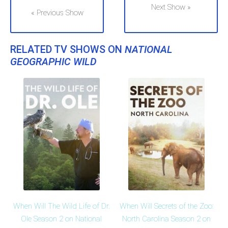
Next Show »
« Previous Show
RELATED TV SHOWS ON
NATIONAL
GEOGRAPHIC WILD
When Will The Wild Life of Dr.
When Will Secrets of the Zoo:
Ole Season 2 on National
North Carolina Season 2 on