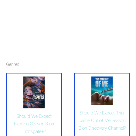
Genres:
Should We Expect This
Should We Expect
Came Out of Me Season
Express Season 3 on
2 on Discovery Channel?
Lionsgate+?