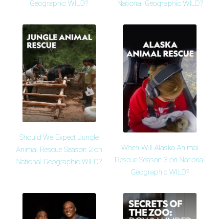
Geographic WILD?
National Geographic WILD?
Should We Expect Jungle
When Will Alaska Animal
Animal Rescue Season 2 on
Rescue Season 3 on National
National Geographic WILD?
Geographic WILD?